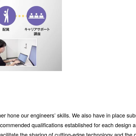
rther hone our engineers’ skills. We also have in place 
recommended qualifications established for each design
cilitate the sharing of cutting-edge technology and the 