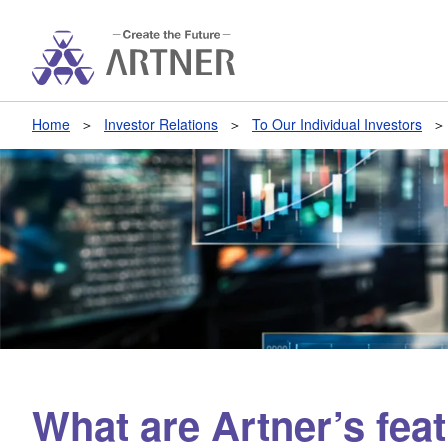
Home
Investor Relations
To Our Individual Investors
What are Artner’s fea