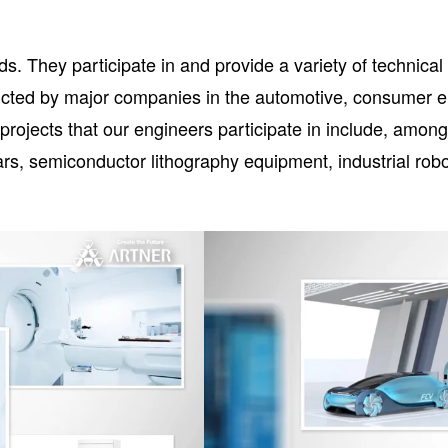
lds. They participate in and provide a variety of technica
ted by major companies in the automotive, consumer ele
ojects that our engineers participate in include, amongst
cars, semiconductor lithography equipment, industrial ro