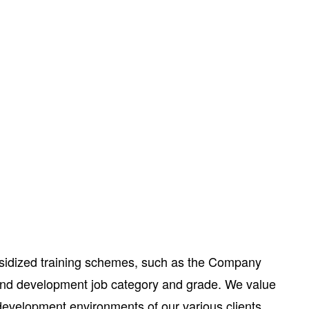
subsidized training schemes, such as the Company
 and development job category and grade. We value
development environments of our various clients.