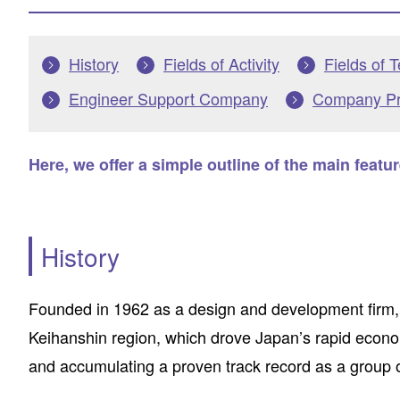
History
Fields of Activity
Fields of 
Engineer Support Company
Company Pro
Here, we offer a simple outline of the main featu
History
Founded in 1962 as a design and development firm,
Keihanshin region, which drove Japan’s rapid econom
and accumulating a proven track record as a group 