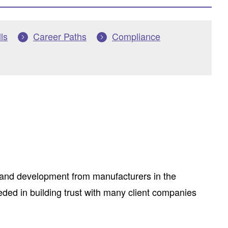
ls
Career Paths
Compliance
 and development from manufacturers in the
ded in building trust with many client companies