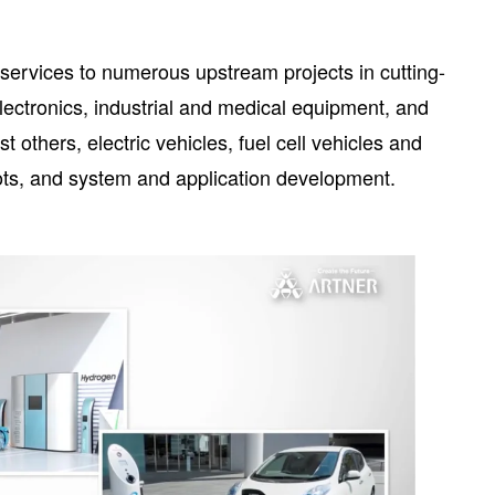
l services to numerous upstream projects in cutting-
ctronics, industrial and medical equipment, and
 others, electric vehicles, fuel cell vehicles and
bots, and system and application development.