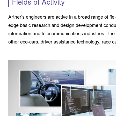
Fields of Activity
Artner’s engineers are active in a broad range of fie
edge basic research and design development conduc
information and telecommunications industries. The pr
other eco-cars, driver assistance technology, race 