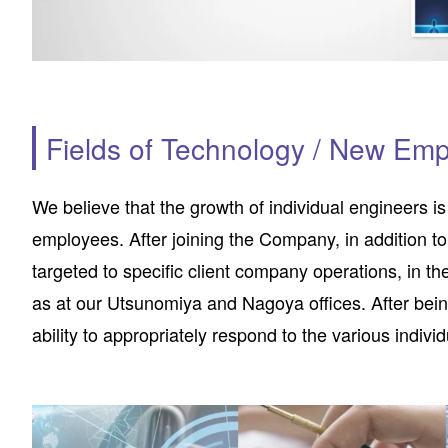
Fields of Technology / New Emp
We believe that the growth of individual engineers i
employees. After joining the Company, in addition to
targeted to specific client company operations, in th
as at our Utsunomiya and Nagoya offices. After bein
ability to appropriately respond to the various indiv