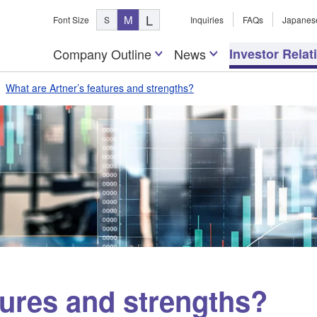
L
M
Font Size
S
Inquiries
FAQs
Japanes
Company Outline
News
Investor Relat
What are Artner’s features and strengths?
tures and strengths?