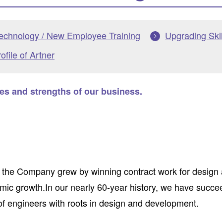
Technology / New Employee Training
Upgrading Skil
file of Artner
res and strengths of our business.
 the Company grew by winning contract work for design
ic growth.In our nearly 60-year history, we have succee
of engineers with roots in design and development.