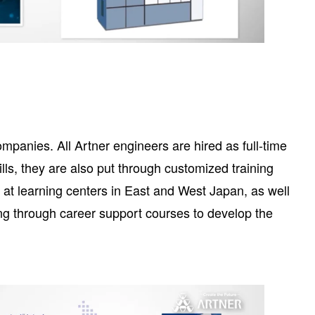
mpanies. All Artner engineers are hired as full-time
lls, they are also put through customized training
y at learning centers in East and West Japan, as well
ing through career support courses to develop the