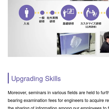
Upgrading Skills
Moreover, seminars in various fields are held to fu
bearing examination fees for engineers to acquire 
the sharing of information among our employees to fa