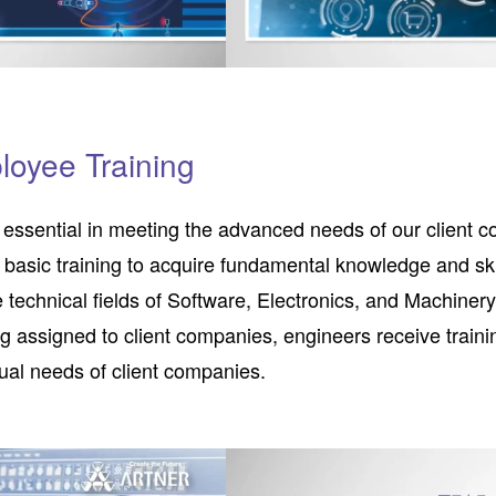
loyee Training
s essential in meeting the advanced needs of our client co
 basic training to acquire fundamental knowledge and ski
e technical fields of Software, Electronics, and Machiner
g assigned to client companies, engineers receive train
idual needs of client companies.