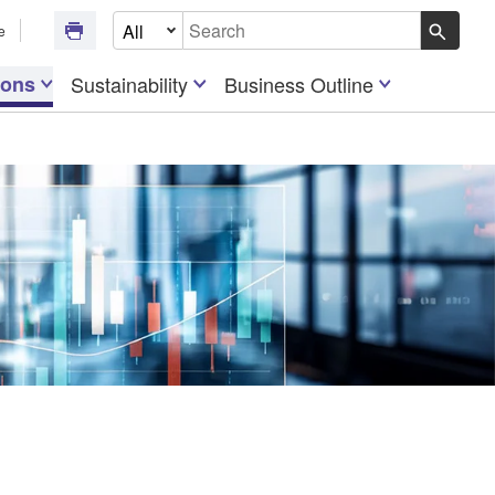
Select Document Type
e
Write your search query here
ions
Sustainability
Business Outline