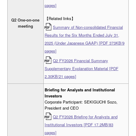
pages]
【Related links】
Q2 One-on-one
meeting
Summary of Non-consolidated Financial
Results for the Six Months Ended July 31,
2025 (Under Japanese GAAP) [PDF 373KB/9
pages]
Q2 FY2026 Financial Summary
Supplementary Explanation Material [PDF
2.30KB/21 pages]
Briefing for Analysts and Institutional
Investors
Corporate Participant: SEKIGUCHI Sozo,
President and CEO
Q2 FY2026 Briefing for Analysts and
Institutional Investors [PDF 17.2MB/83
pages]