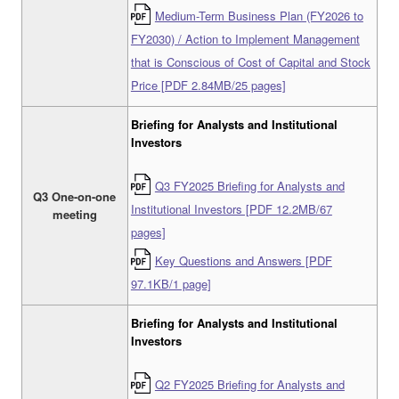
Medium-Term Business Plan (FY2026 to
FY2030) / Action to Implement Management
that is Conscious of Cost of Capital and Stock
Price [PDF 2.84MB/25 pages]
Briefing for Analysts and Institutional
Investors
Q3 FY2025 Briefing for Analysts and
Q3 One-on-one
Institutional Investors [PDF 12.2MB/67
meeting
pages]
Key Questions and Answers [PDF
97.1KB/1 page]
Briefing for Analysts and Institutional
Investors
Q2 FY2025 Briefing for Analysts and