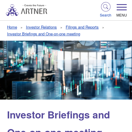
Search
MENU
Home
Investor Relations
Filings and Reports
Investor Briefings and One-on-one meeting
Investor Briefings and