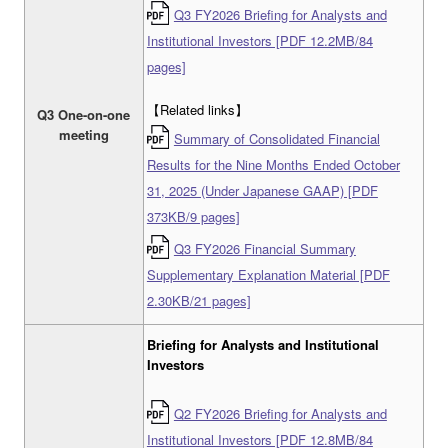
Q3 FY2026 Briefing for Analysts and
Institutional Investors [PDF 12.2MB/84
pages]
【Related links】
Q3 One-on-one
meeting
Summary of Consolidated Financial
Results for the Nine Months Ended October
31, 2025 (Under Japanese GAAP) [PDF
373KB/9 pages]
Q3 FY2026 Financial Summary
Supplementary Explanation Material [PDF
2.30KB/21 pages]
Briefing for Analysts and Institutional
Investors
Q2 FY2026 Briefing for Analysts and
Institutional Investors [PDF 12.8MB/84