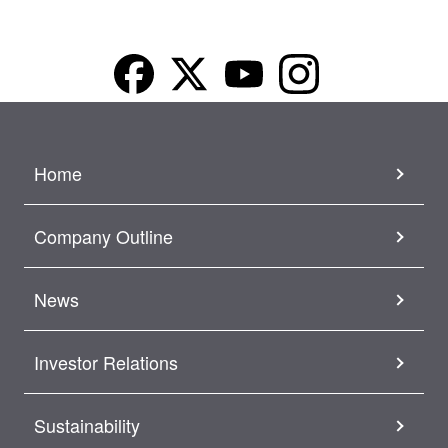
Home
Company Outline
News
Investor Relations
Sustainability