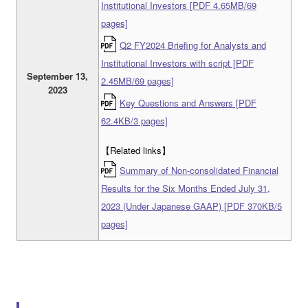
Institutional Investors [PDF 4.65MB/69
pages]
Q2 FY2024 Briefing for Analysts and
Institutional Investors with script [PDF
September 13,
2.45MB/69 pages]
2023
Key Questions and Answers [PDF
62.4KB/3 pages]
【Related links】
Summary of Non-consolidated Financial
Results for the Six Months Ended July 31,
2023 (Under Japanese GAAP) [PDF 370KB/5
pages]