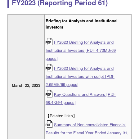
FY2023 (Reporting Period 61)
Briefing for Analysts and Institutional
Investors
FY2023 Briefing for Analysts and
Institutional Investors [PDF 4.73MB/69
pages]
FY2023 Briefing for Analysts and
Institutional Investors with script [PDF
2.65MB/69 pages]
March 22, 2023
Key Questions and Answers [PDF
68.4KB/4 pages]
【Related links】
Summary of Non-consolidated Financial
Results for the Fiscal Year Ended January 31,