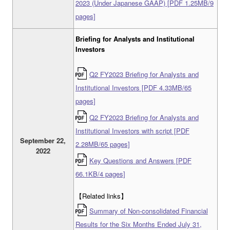
2023 (Under Japanese GAAP) [PDF 1.25MB/9
pages]
Briefing for Analysts and Institutional
Investors
Q2 FY2023 Briefing for Analysts and
Institutional Investors [PDF 4.33MB/65
pages]
Q2 FY2023 Briefing for Analysts and
Institutional Investors with script [PDF
September 22,
2.28MB/65 pages]
2022
Key Questions and Answers [PDF
66.1KB/4 pages]
【Related links】
Summary of Non-consolidated Financial
Results for the Six Months Ended July 31,