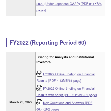
2022 (Under Japanese GAAP) [PDF 811KB/5
pages]
FY2022 (Reporting Period 60)
Briefing for Analysts and Institutional
Investors
FY2022 Online Briefing on Financial
Results [PDF 4.43MB/61 page]
FY2022 Online Briefing on Financial
Results with script [PDF 2.25MB/61 page]
March 25, 2022
Key Questions and Answers [PDF
66.4KB/2 pages]