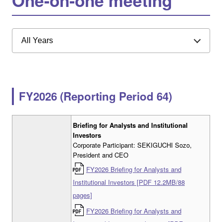
One-on-one meeting
All Years
FY2026 (Reporting Period 64)
Briefing for Analysts and Institutional
Investors
Corporate Participant: SEKIGUCHI Sozo,
President and CEO
FY2026 Briefing for Analysts and
Institutional Investors [PDF 12.2MB/88
pages]
FY2026 Briefing for Analysts and