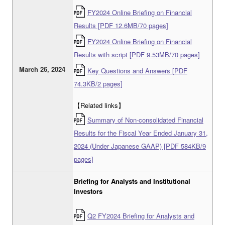
FY2024 Online Briefing on Financial
Results [PDF 12.6MB/70 pages]
FY2024 Online Briefing on Financial
Results with script [PDF 9.53MB/70 pages]
March 26, 2024
Key Questions and Answers [PDF
74.3KB/2 pages]
【Related links】
Summary of Non-consolidated Financial
Results for the Fiscal Year Ended January 31,
2024 (Under Japanese GAAP) [PDF 584KB/9
pages]
Briefing for Analysts and Institutional
Investors
Q2 FY2024 Briefing for Analysts and