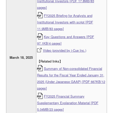
Institutional Investors [PDF 17.8MB/83
pages]
FY2025 Briefing for Analysts and
Institutional Investors with script [PDF
11.9MB/83 pages]
Key Questions and Answers [PDF
97.1KB/4 pages]
Video (provided by i-Cue Inc.)
March 18, 2025
【Related links】
Summary of Non-consolidated Financial
Results for the Fiscal Year Ended January 31,
2025 (Under Japanese GAAP) [PDF 667KB/12
pages]
FY2025 Financial Summary
Supplementary Explanation Material [PDF
5.04MB/23 pages]