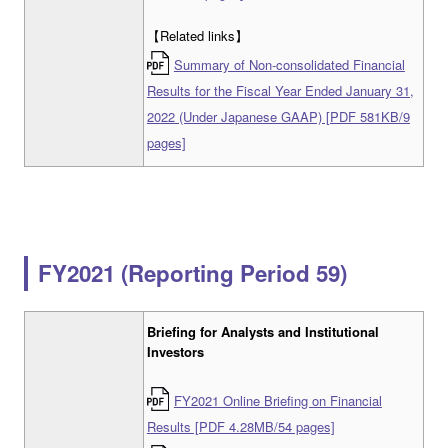
【Related links】
Summary of Non-consolidated Financial
Results for the Fiscal Year Ended January 31,
2022 (Under Japanese GAAP) [PDF 581KB/9
pages]
FY2021 (Reporting Period 59)
Briefing for Analysts and Institutional
Investors
FY2021 Online Briefing on Financial
Results [PDF 4.28MB/54 pages]