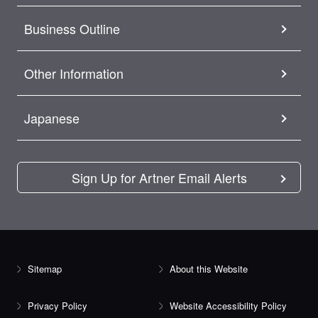
Business Outline
Other Information
Japanese
Sign Up for Artner Email Alerts
Sitemap
About this Website
Privacy Policy
Website Accessibility Policy