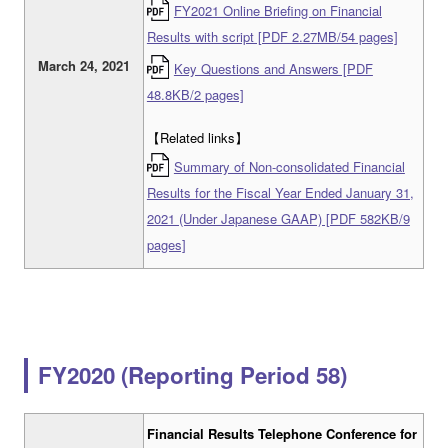
FY2021 Online Briefing on Financial
Results with script [PDF 2.27MB/54 pages]
March 24, 2021
Key Questions and Answers [PDF
48.8KB/2 pages]
【Related links】
Summary of Non-consolidated Financial
Results for the Fiscal Year Ended January 31,
2021 (Under Japanese GAAP) [PDF 582KB/9
pages]
FY2020 (Reporting Period 58)
Financial Results Telephone Conference for