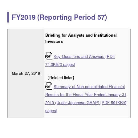
FY2019 (Reporting Period 57)
Briefing for Analysts and Institutional
Investors
Key Questions and Answers [PDF
74.3KB/3 pages]
March 27, 2019
【Related links】
Summary of Non-consolidated Financial
Results for the Fiscal Year Ended January 31,
2019 (Under Japanese GAAP) [PDF 591KB/9
pages]