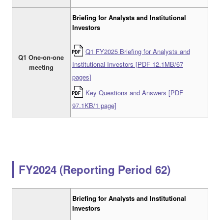
Briefing for Analysts and Institutional
Investors
Q1 FY2025 Briefing for Analysts and
Q1 One-on-one
Institutional Investors [PDF 12.1MB/67
meeting
pages]
Key Questions and Answers [PDF
97.1KB/1 page]
FY2024 (Reporting Period 62)
Briefing for Analysts and Institutional
Investors