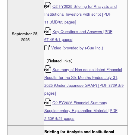
Q2 FY2025 Briefing for Analysts and
Institutional Investors with script [PDF
11.3MB/83 pages]
Key Questions and Answers [PDF
September 25,
67.4KB/1 pages]
2025
Video (provided by i-Cue Inc.)
【Related links】
Summary of Non-consolidated Financial
Results for the Six Months Ended July 31,
2025 (Under Japanese GAAP) [PDF 373KB/9
pages]
Q2 FY2026 Financial Summary
Supplementary Explanation Material [PDF
2.30KB/21 pages]
Briefing for Analysts and Institutional