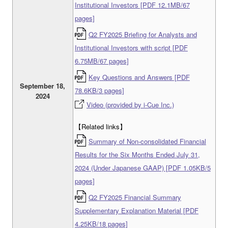
Institutional Investors [PDF 12.1MB/67
pages]
Q2 FY2025 Briefing for Analysts and
Institutional Investors with script [PDF
6.75MB/67 pages]
Key Questions and Answers [PDF
September 18,
78.6KB/3 pages]
2024
Video (provided by i-Cue Inc.)
【Related links】
Summary of Non-consolidated Financial
Results for the Six Months Ended July 31,
2024 (Under Japanese GAAP) [PDF 1.05KB/5
pages]
Q2 FY2025 Financial Summary
Supplementary Explanation Material [PDF
4.25KB/18 pages]