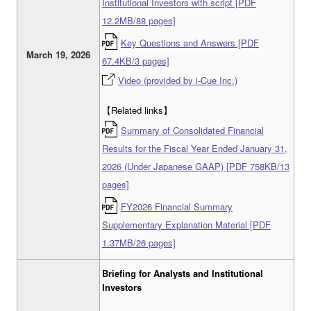
Institutional Investors with script [PDF
12.2MB/88 pages]
Key Questions and Answers [PDF
March 19, 2026
67.4KB/3 pages]
Video (provided by i-Cue Inc.)
【Related links】
Summary of Consolidated Financial
Results for the Fiscal Year Ended January 31,
2026 (Under Japanese GAAP) [PDF 758KB/13
pages]
FY2026 Financial Summary
Supplementary Explanation Material [PDF
1.37MB/26 pages]
Briefing for Analysts and Institutional
Investors