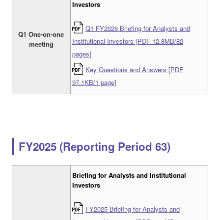
Investors
Q1 FY2026 Briefing for Analysts and
Q1 One-on-one
Institutional Investors [PDF 12.8MB/82
meeting
pages]
Key Questions and Answers [PDF
97.1KB/1 page]
FY2025 (Reporting Period 63)
Briefing for Analysts and Institutional
Investors
FY2025 Briefing for Analysts and