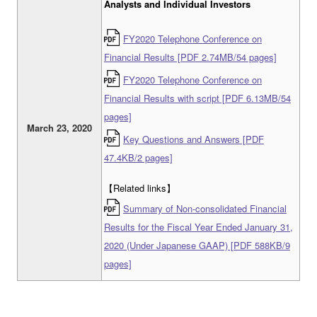
Analysts and Individual Investors
FY2020 Telephone Conference on
Financial Results [PDF 2.74MB/54 pages]
FY2020 Telephone Conference on
Financial Results with script [PDF 6.13MB/54
pages]
March 23, 2020
Key Questions and Answers [PDF
47.4KB/2 pages]
【Related links】
Summary of Non-consolidated Financial
Results for the Fiscal Year Ended January 31,
2020 (Under Japanese GAAP) [PDF 588KB/9
pages]