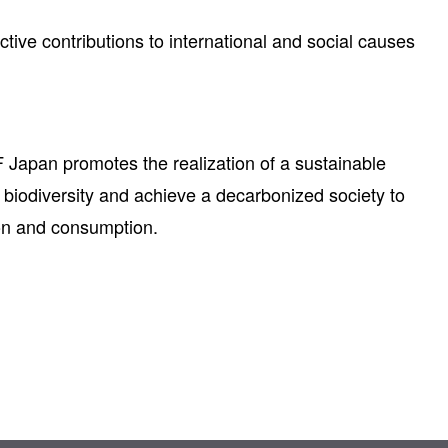
tive contributions to international and social causes
 Japan promotes the realization of a sustainable
ng biodiversity and achieve a decarbonized society to
ion and consumption.