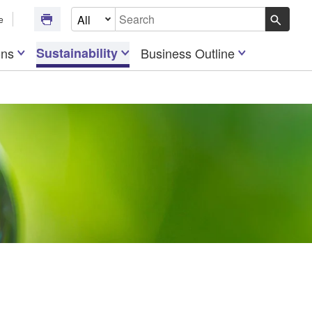
Select Document Type
e
Write your search query here
ons
Sustainability
Business Outline