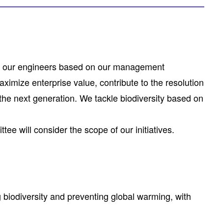
on of our engineers based on our management
imize enterprise value, contribute to the resolution
 the next generation. We tackle biodiversity based on
ttee will consider the scope of our initiatives.
 biodiversity and preventing global warming, with