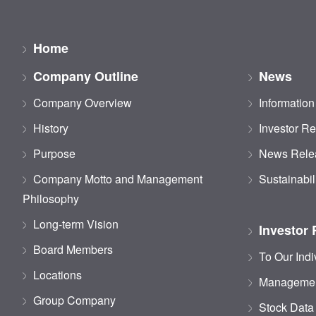
Home
Company Outline
News
Company Overview
Information
History
Investor Re
Purpose
News Rele
Company Motto and Management
Sustainabil
Philosophy
Long-term Vision
Investor 
Board Members
To Our Indi
Locations
Managemen
Group Company
Stock Data