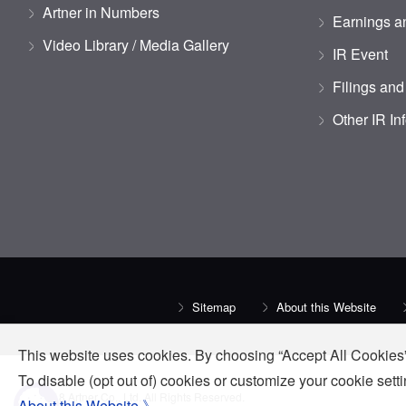
Artner in Numbers
Earnings an
Video Library / Media Gallery
IR Event
Filings and
Other IR In
Sitemap
About this Website
This website uses cookies. By choosing “Accept All Cookies”
To disable (opt out of) cookies or customize your cookie set
© 2018 Artner Co., Ltd. All Rights Reserved.
About this Website 》