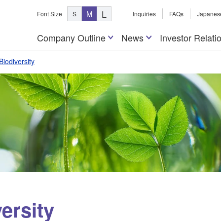
L
M
Font Size
S
Inquiries
FAQs
Japanes
Company Outline
News
Investor Relati
Biodiversity
ersity