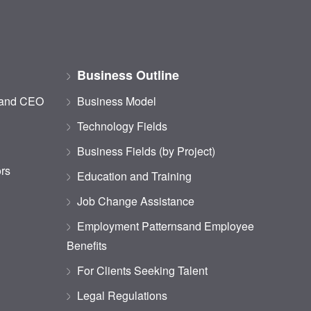
Business Outline
 and CEO
Business Model
Technology Fields
Business Fields (by Project)
ors
Education and Training
Job Change Assistance
Employment Patternsand Employee
Benefits
For Clients Seeking Talent
Legal Regulations