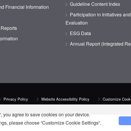
Guideline Content Index
d Financial Information
Participation in Initiatives an
Evaluation
 Reports
ESG Data
formation
Annual Report (Integrated Re
Privacy Policy
Website Accessibility Policy
Customize Cooki
, you agree to save cookies on your device.
tings, please choose “Customize Cookie Settings”.