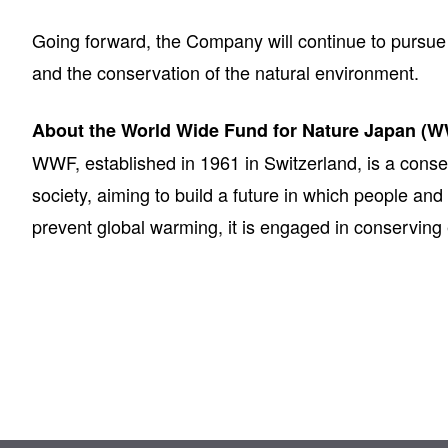
Going forward, the Company will continue to pursue t
and the conservation of the natural environment.
About the World Wide Fund for Nature Japan (
WWF, established in 1961 in Switzerland, is a conse
society, aiming to build a future in which people and
prevent global warming, it is engaged in conservin