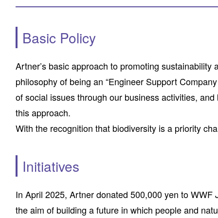
Basic Policy
Artner’s basic approach to promoting sustainability 
philosophy of being an “Engineer Support Company th
of social issues through our business activities, and
this approach.
With the recognition that biodiversity is a priority ch
Initiatives
In April 2025, Artner donated 500,000 yen to WWF Ja
the aim of building a future in which people and natu