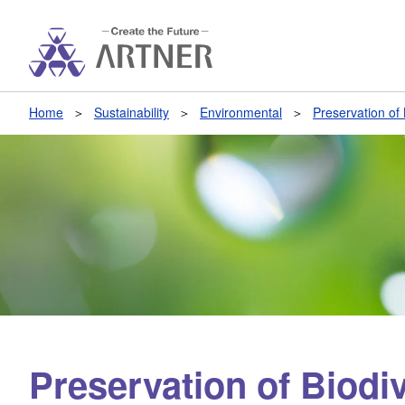
Home
Sustainability
Environmental
Preservation of 
Preservation of Biodiv