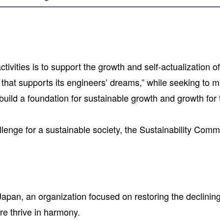
activities is to support the growth and self-actualizati
at supports its engineers’ dreams,” while seeking to max
 build a foundation for sustainable growth and growth for
allenge for a sustainable society, the Sustainability Commi
pan, an organization focused on restoring the declining
re thrive in harmony.