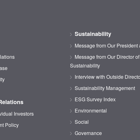
Sustainability
Message from Our President
lations
Message from Our Director of
Sustainability
ase
Interview with Outside Direct
ity
Sustainability Management
ESG Survey Index
Relations
Environmental
vidual Investors
Social
t Policy
Governance