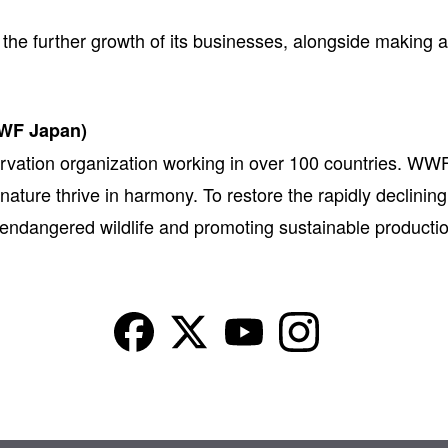
he further growth of its businesses, alongside making ac
WWF Japan)
rvation organization working in over 100 countries. WWF
 nature thrive in harmony. To restore the rapidly declini
g endangered wildlife and promoting sustainable product