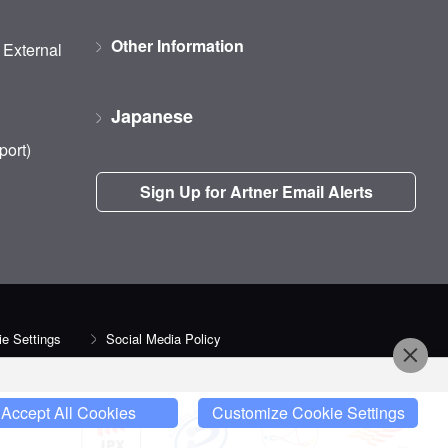
Other Information
d External
Japanese
port)
Sign Up for Artner Email Alerts
e Settings
Social Media Policy
Accept All Cookies
Customize Cookie Settings