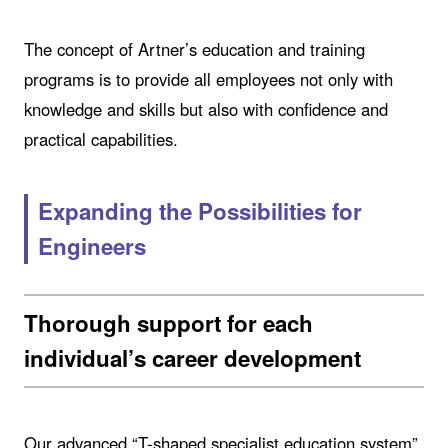
The concept of Artner’s education and training
programs is to provide all employees not only with
knowledge and skills but also with confidence and
practical capabilities.
Expanding the Possibilities for
Engineers
Thorough support for each
individual’s career development
Our advanced “T-shaped specialist education system”