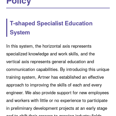
Policy
T-shaped Specialist Education
System
In this system, the horizontal axis represents
specialized knowledge and work skills, and the
vertical axis represents general education and
communication capabilities. By introducing this unique
training system, Artner has established an effective
approach to improving the skills of each and every
engineer. We also provide support for new employees
and workers with little or no experience to participate
in preliminary development projects at an early stage
and to shift their careers to growing industry fields.