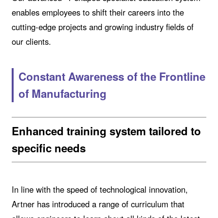
enables employees to shift their careers into the
cutting-edge projects and growing industry fields of
our clients.
Constant Awareness of the Frontline
of Manufacturing
Enhanced training system tailored to
specific needs
In line with the speed of technological innovation,
Artner has introduced a range of curriculum that