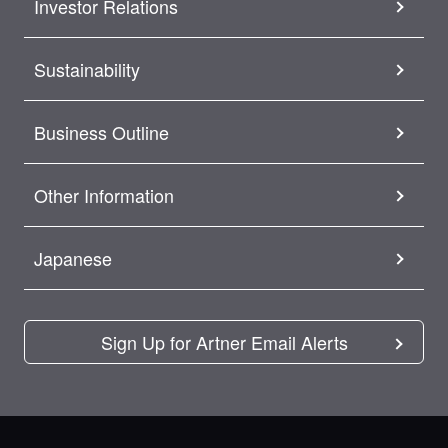
Investor Relations
Sustainability
Business Outline
Other Information
Japanese
Sign Up for Artner Email Alerts