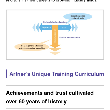
Artner’s Unique Training Curriculum
Achievements and trust cultivated
over 60 years of history