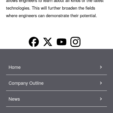
allows engineers to learn about all kinds of the latest
technologies. This will further broaden the fields
where engineers can demonstrate their potential.
Home
Company Outline
News