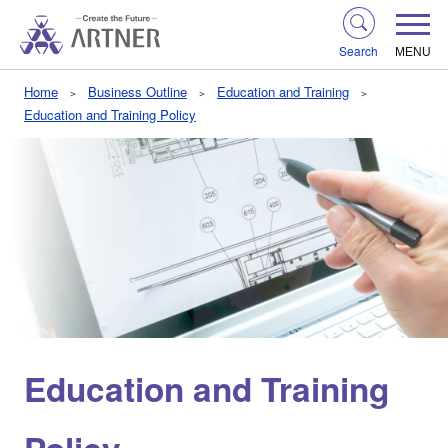
Search
MENU
Home
Business Outline
Education and Training
Education and Training Policy
Education and Training