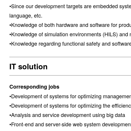
•Since our development targets are embedded syste
language, etc.
•Knowledge of both hardware and software for prod
•Knowledge of simulation environments (HILS) and n
•Knowledge regarding functional safety and software
IT solution
Corresponding jobs
•Development of systems for optimizing management
•Development of systems for optimizing the efficie
•Analysis and service development using big data
•Front-end and server-side web system developmen