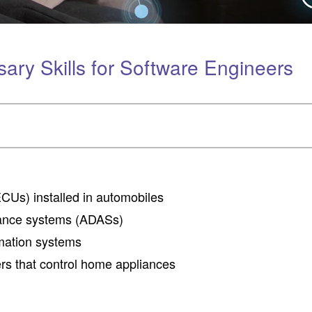
ry Skills for Software Engineers
ECUs) installed in automobiles
tance systems (ADASs)
mation systems
rs that control home appliances