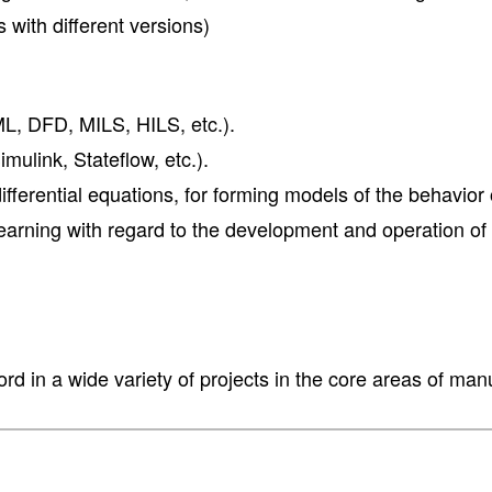
 with different versions)
, DFD, MILS, HILS, etc.).
ulink, Stateflow, etc.).
ferential equations, for forming models of the behavior 
arning with regard to the development and operation of
rd in a wide variety of projects in the core areas of ma