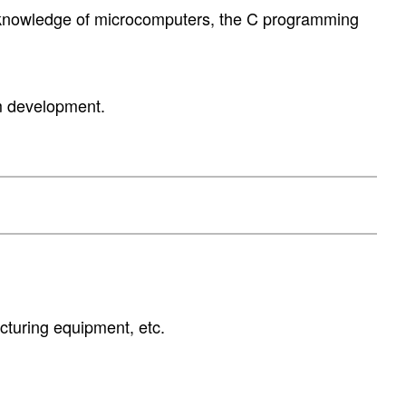
 knowledge of microcomputers, the C programming
em development.
cturing equipment, etc.