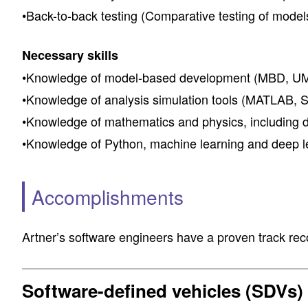
•Back-to-back testing (Comparative testing of models
Necessary skills
•Knowledge of model-based development (MBD, UML
•Knowledge of analysis simulation tools (MATLAB, Sim
•Knowledge of mathematics and physics, including dif
•Knowledge of Python, machine learning and deep le
Accomplishments
Artner’s software engineers have a proven track reco
Software-defined vehicles (SDVs)