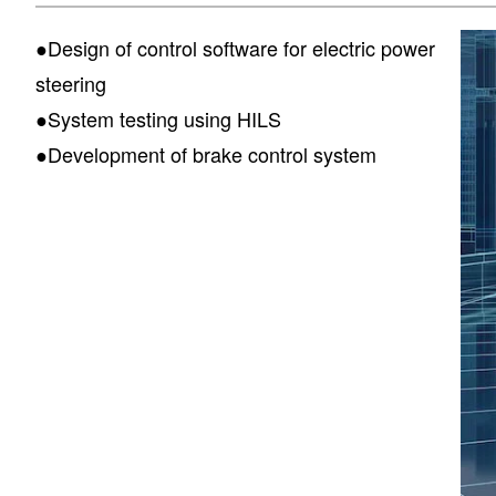
●Design of control software for electric power
steering
●System testing using HILS
●Development of brake control system