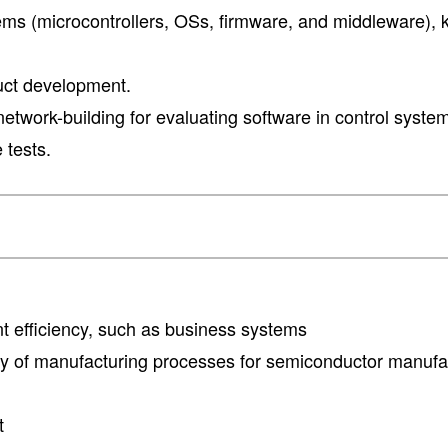
ms (microcontrollers, OSs, firmware, and middleware),
uct development.
etwork-building for evaluating software in control syst
 tests.
 efficiency, such as business systems
ncy of manufacturing processes for semiconductor manufa
t