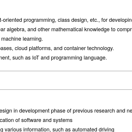
t-oriented programming, class design, etc., for developi
on, linear algebra, and other mathematical knowledge to 
d machine learning.
ses, cloud platforms, and container technology.
ment, such as IoT and programming language.
 design in development phase of previous research and 
fication of software and systems
ring various information, such as automated driving