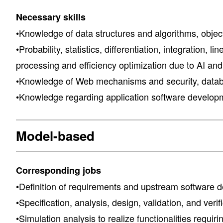
Necessary skills
•Knowledge of data structures and algorithms, objec
•Probability, statistics, differentiation, integrati
processing and efficiency optimization due to AI an
•Knowledge of Web mechanisms and security, databa
•Knowledge regarding application software develop
Model-based
Corresponding jobs
•Definition of requirements and upstream software
•Specification, analysis, design, validation, and veri
•Simulation analysis to realize functionalities requi