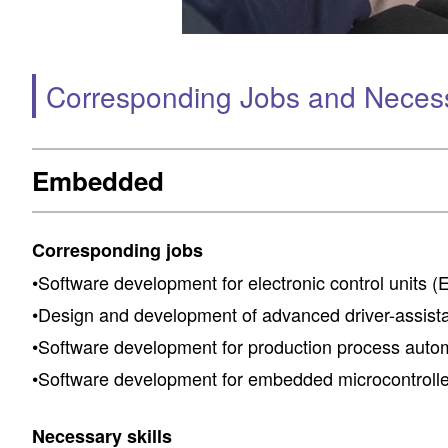
Corresponding Jobs and Necessa
Embedded
Corresponding jobs
•Software development for electronic control units (
•Design and development of advanced driver-assis
•Software development for production process auto
•Software development for embedded microcontrolle
Necessary skills