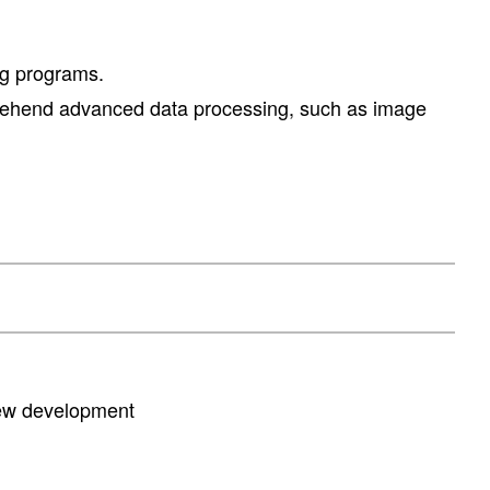
ng programs.
comprehend advanced data processing, such as image
new development