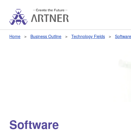
Home
Business Outline
Technology Fields
Softwar
Software