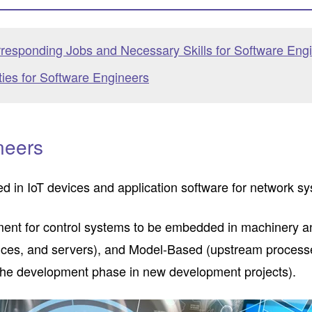
responding Jobs and Necessary Skills for Software Eng
ties for Software Engineers
neers
 in IoT devices and application software for network s
nt for control systems to be embedded in machinery an
evices, and servers), and Model-Based (upstream proces
g the development phase in new development projects).