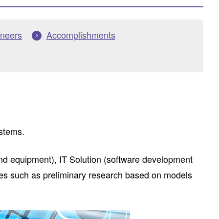
ineers
Accomplishments
ystems.
d equipment), IT Solution (software development
ses such as preliminary research based on models