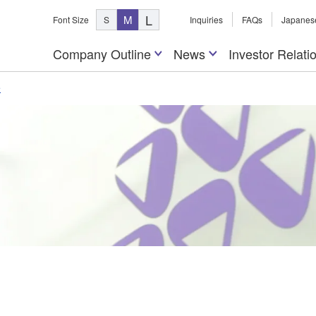
L
M
Font Size
S
Inquiries
FAQs
Japanes
Company Outline
News
Investor Relati
e