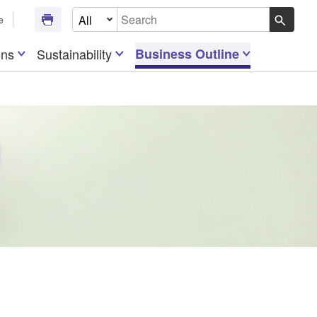
Select Document Type
e
Write your search query here
ons
Sustainability
Business Outline