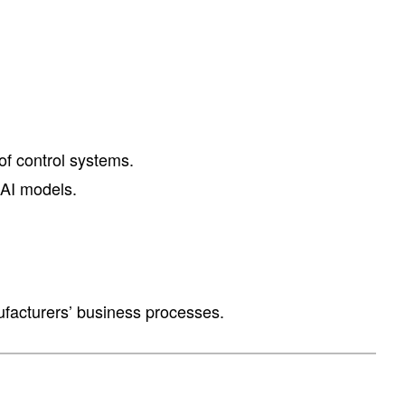
of control systems.
 AI models.
nufacturers’ business processes.