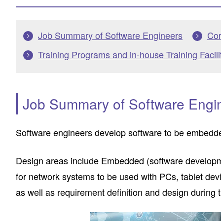
Job Summary of Software Engineers
Cor
Training Programs and in-house Training Facili
Job Summary of Software Engi
Software engineers develop software to be embedded
Design areas include Embedded (software developme
for network systems to be used with PCs, tablet d
as well as requirement definition and design durin