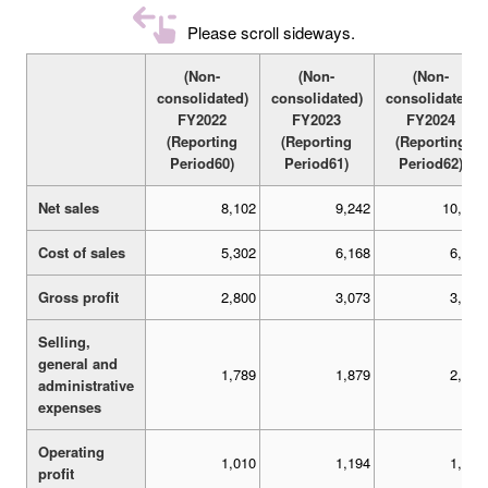
Please scroll sideways.
(Non-
(Non-
(Non-
consolidated)
consolidated)
consolidated)
FY2022
FY2023
FY2024
(Reporting
(Reporting
(Reporting
Period60)
Period61)
Period62)
Net sales
8,102
9,242
10,110
Cost of sales
5,302
6,168
6,571
Gross profit
2,800
3,073
3,539
Selling,
general and
1,789
1,879
2,016
administrative
expenses
Operating
1,010
1,194
1,522
profit