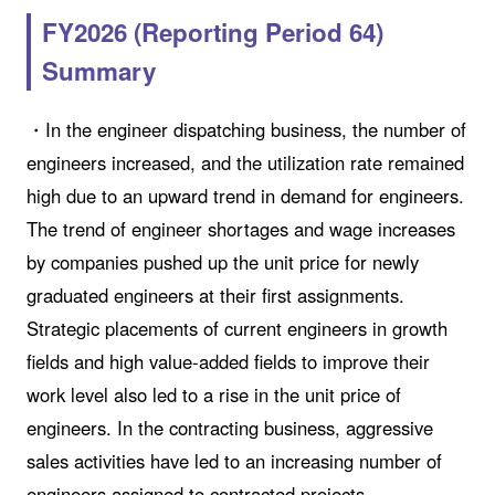
FY2026 (Reporting Period 64)
Summary
・In the engineer dispatching business, the number of
engineers increased, and the utilization rate remained
high due to an upward trend in demand for engineers.
The trend of engineer shortages and wage increases
by companies pushed up the unit price for newly
graduated engineers at their first assignments.
Strategic placements of current engineers in growth
fields and high value-added fields to improve their
work level also led to a rise in the unit price of
engineers. In the contracting business, aggressive
sales activities have led to an increasing number of
engineers assigned to contracted projects.