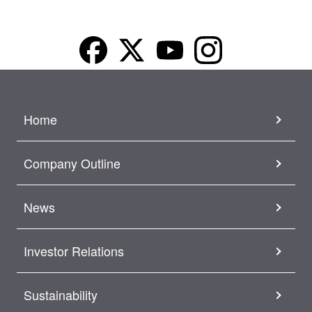
Home
Company Outline
News
Investor Relations
Sustainability