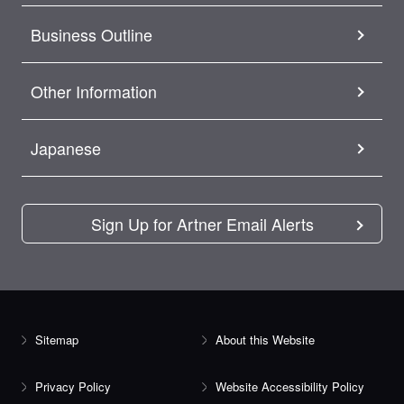
Business Outline
Other Information
Japanese
Sign Up for Artner Email Alerts
Sitemap
About this Website
Privacy Policy
Website Accessibility Policy