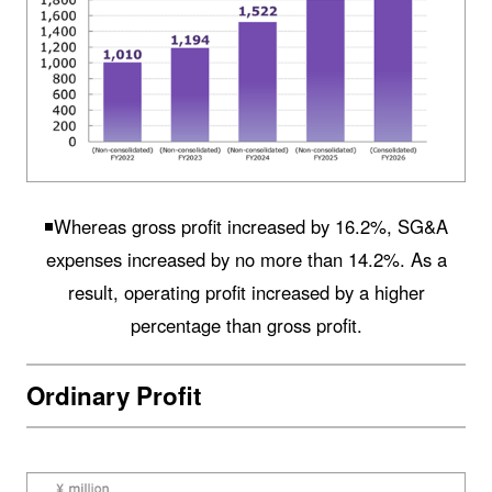
◾️Whereas gross profit increased by 16.2%, SG&A
expenses increased by no more than 14.2%. As a
result, operating profit increased by a higher
percentage than gross profit.
Ordinary Profit