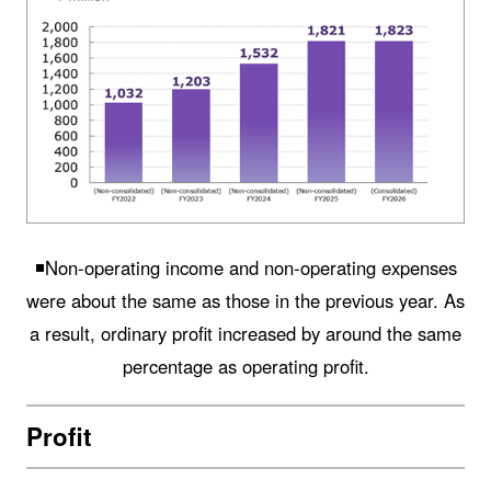
◾️Non-operating income and non-operating expenses
were about the same as those in the previous year. As
a result, ordinary profit increased by around the same
percentage as operating profit.
Profit