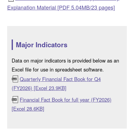
Explanation Material [PDF 5.04MB/23 pages]
Major Indicators
Data on major indicators is provided below as an
Excel file for use in spreadsheet software.
Quarterly Financial Fact Book for Q4
(FY2026) [Excel 23.9KB]
Financial Fact Book for full year (FY2026)
[Excel 28.6KB]