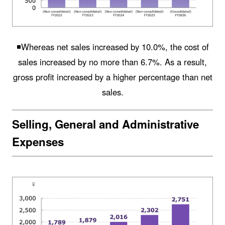
◾️Whereas net sales increased by 10.0%, the cost of
sales increased by no more than 6.7%. As a result,
gross profit increased by a higher percentage than net
sales.
Selling, General and Administrative
Expenses