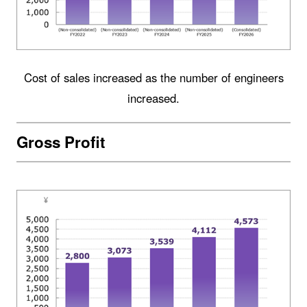
Cost of sales increased as the number of engineers
increased.
Gross Profit