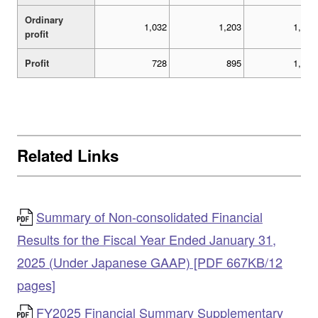
Ordinary
1,032
1,203
1,532
profit
Profit
728
895
1,051
Related Links
Summary of Non-consolidated Financial
Results for the Fiscal Year Ended January 31,
2025 (Under Japanese GAAP) [PDF 667KB/12
pages]
FY2025 Financial Summary Supplementary