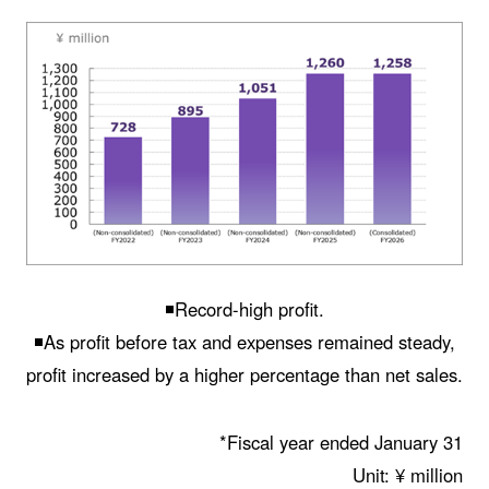
◾️Record-high profit.
◾️As profit before tax and expenses remained steady,
profit increased by a higher percentage than net sales.
*Fiscal year ended January 31
Unit: ¥ million