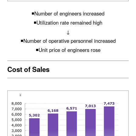
◾️Number of engineers increased
◾️Utilization rate remained high
↓
◾️Number of operative personnel increased
◾️Unit price of engineers rose
Cost of Sales