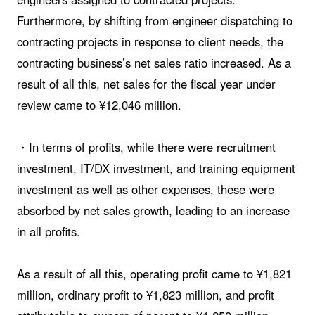
Furthermore, by shifting from engineer dispatching to
contracting projects in response to client needs, the
contracting business’s net sales ratio increased. As a
result of all this, net sales for the fiscal year under
review came to ¥12,046 million.
・In terms of profits, while there were recruitment
investment, IT/DX investment, and training equipment
investment as well as other expenses, these were
absorbed by net sales growth, leading to an increase
in all profits.
As a result of all this, operating profit came to ¥1,821
million, ordinary profit to ¥1,823 million, and profit