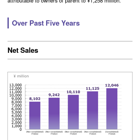
attributable to owners of parent to ¥1,258 million.
Over Past Five Years
Net Sales