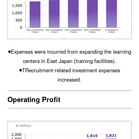
◾️Expenses were incurred from expanding the learning
centers in East Japan (training facilities).
◾️TRecruitment-related investment expenses
increased.
Operating Profit