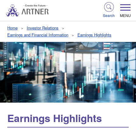
Search
MENU
Home
Investor Relations
Earnings and Financial Information
Earnings Highlights
Earnings Highlights