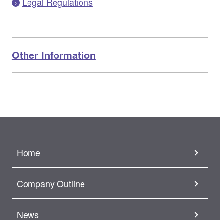
Legal Regulations
Other Information
Home
Company Outline
News