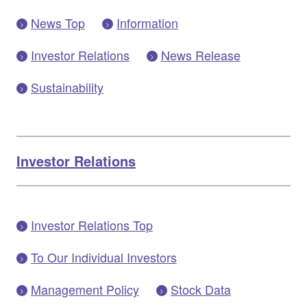
News Top
Information
Investor Relations
News Release
Sustainability
Investor Relations
Investor Relations Top
To Our Individual Investors
Management Policy
Stock Data