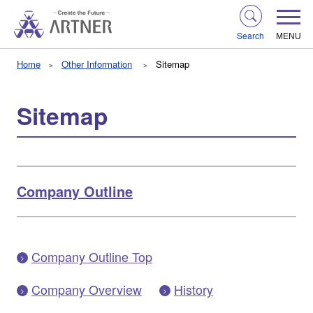
Search
MENU
Home
Other Information
Sitemap
Sitemap
Company Outline
Company Outline Top
Company Overview
History