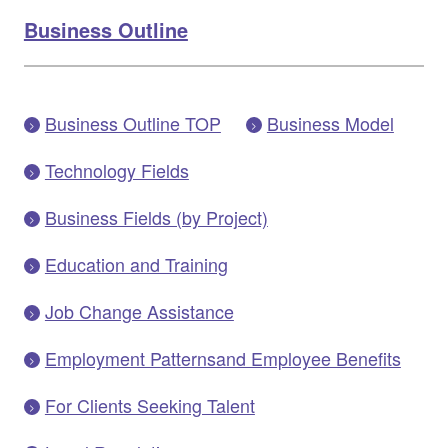
Business Outline
Business Outline TOP
Business Model
Technology Fields
Business Fields (by Project)
Education and Training
Job Change Assistance
Employment Patternsand Employee Benefits
For Clients Seeking Talent