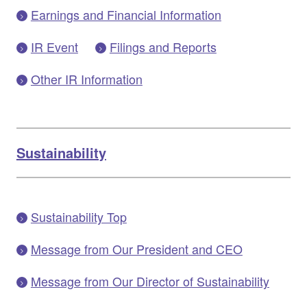
Earnings and Financial Information
IR Event
Filings and Reports
Other IR Information
Sustainability
Sustainability Top
Message from Our President and CEO
Message from Our Director of Sustainability