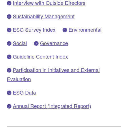
Interview with Outside Directors
Sustainability Management
ESG Survey Index
Environmental
Social
Governance
Guideline Content Index
Participation in Initiatives and External
Evaluation
ESG Data
Annual Report (Integrated Report)