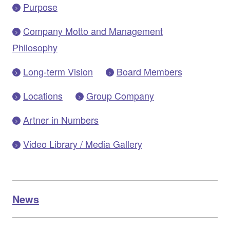
Purpose
Company Motto and Management
Philosophy
Long-term Vision
Board Members
Locations
Group Company
Artner in Numbers
Video Library / Media Gallery
News