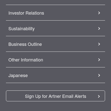
Investor Relations
Sustainability
Business Outline
Other Information
Japanese
Sign Up for Artner Email Alerts