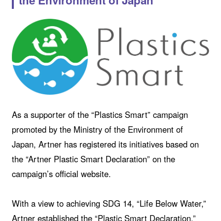
the Environment of Japan
As a supporter of the “Plastics Smart” campaign
promoted by the Ministry of the Environment of
Japan, Artner has registered its initiatives based on
the “Artner Plastic Smart Declaration” on the
campaign’s official website.
With a view to achieving SDG 14, “Life Below Water,”
Artner established the “Plastic Smart Declaration,”