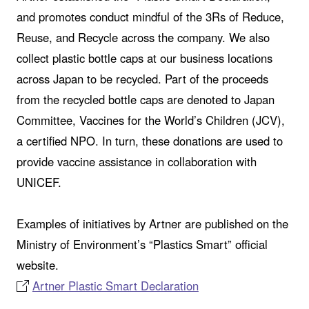
and promotes conduct mindful of the 3Rs of Reduce,
Reuse, and Recycle across the company. We also
collect plastic bottle caps at our business locations
across Japan to be recycled. Part of the proceeds
from the recycled bottle caps are denoted to Japan
Committee, Vaccines for the World’s Children (JCV),
a certified NPO. In turn, these donations are used to
provide vaccine assistance in collaboration with
UNICEF.
Examples of initiatives by Artner are published on the
Ministry of Environment’s “Plastics Smart” official
website.
Artner Plastic Smart Declaration