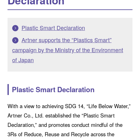
Declaration
Plastic Smart Declaration
Artner supports the “Plastics Smart”
campaign by the Ministry of the Environment
of Japan
Plastic Smart Declaration
With a view to achieving SDG 14, “Life Below Water,”
Artner Co., Ltd. established the “Plastic Smart
Declaration,” and promotes conduct mindful of the
3Rs of Reduce, Reuse and Recycle across the