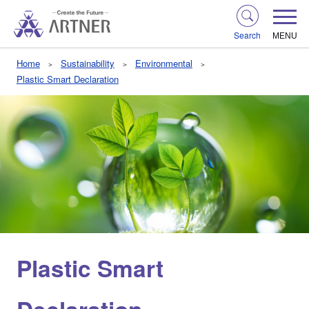
Search
MENU
Home
Sustainability
Environmental
Plastic Smart Declaration
Plastic Smart