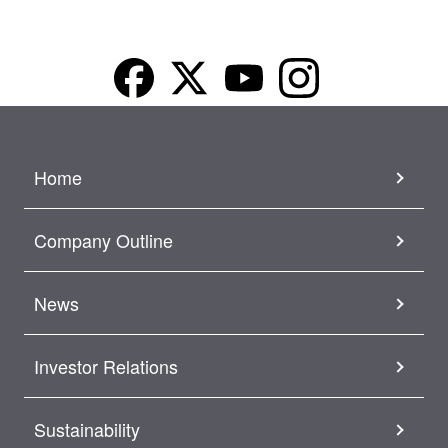
Home
Company Outline
News
Investor Relations
Sustainability