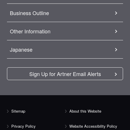
Business Outline
Other Information
Japanese
Sign Up for Artner Email Alerts
Sitemap
About this Website
Privacy Policy
Website Accessibility Policy