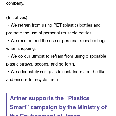
company.
(Initiatives)
・We refrain from using PET (plastic) bottles and
promote the use of personal reusable bottles.
・We recommend the use of personal reusable bags
when shopping.
・We do our utmost to refrain from using disposable
plastic straws, spoons, and so forth.
・We adequately sort plastic containers and the like
and ensure to recycle them.
Artner supports the “Plastics
Smart” campaign by the Ministry of