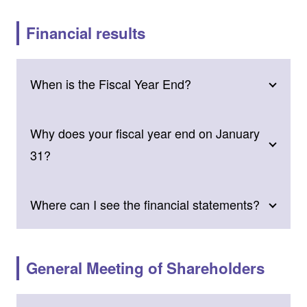
Financial results
When is the Fiscal Year End?
Why does your fiscal year end on January
31?
Where can I see the financial statements?
General Meeting of Shareholders