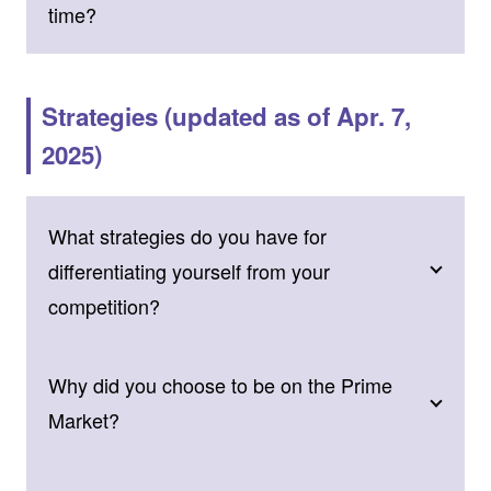
time?
Strategies (updated as of Apr. 7,
2025)
What strategies do you have for
differentiating yourself from your
competition?
Why did you choose to be on the Prime
Market?