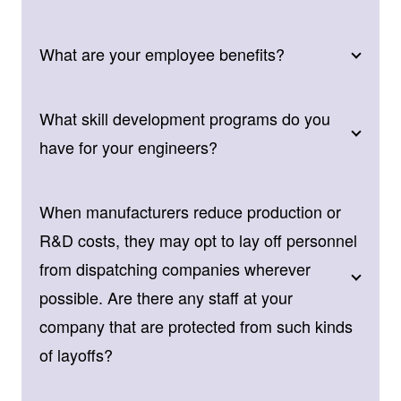
What are your employee benefits?
What skill development programs do you
have for your engineers?
When manufacturers reduce production or
R&D costs, they may opt to lay off personnel
from dispatching companies wherever
possible. Are there any staff at your
company that are protected from such kinds
of layoffs?