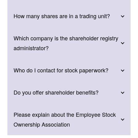
How many shares are in a trading unit?
Which company is the shareholder registry
administrator?
Who do I contact for stock paperwork?
Do you offer shareholder benefits?
Please explain about the Employee Stock
Ownership Association