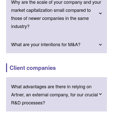
Why are the scale of your company and your
market capitalization small compared to
those of newer companies in the same
industry?
What are your intentions for M&A?
Client companies
What advantages are there in relying on
Artner, an external company, for our crucial
R&D processes?