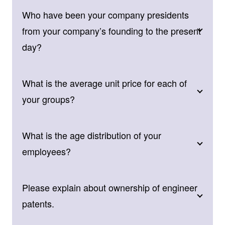
Who have been your company presidents
from your company’s founding to the present
day?
What is the average unit price for each of
your groups?
What is the age distribution of your
employees?
Please explain about ownership of engineer
patents.