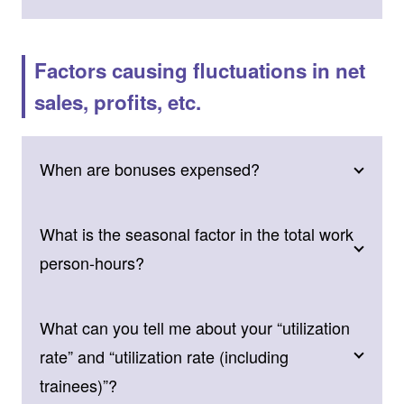
Factors causing fluctuations in net
sales, profits, etc.
When are bonuses expensed?
What is the seasonal factor in the total work
person-hours?
What can you tell me about your “utilization
rate” and “utilization rate (including
trainees)”?