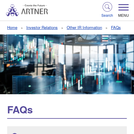
Search
MENU
Home
Investor Relations
Other IR Information
FAQs
FAQs