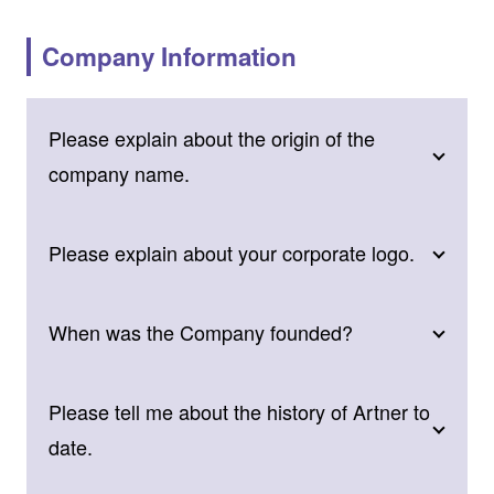
Company Information
Please explain about the origin of the
company name.
Please explain about your corporate logo.
When was the Company founded?
Please tell me about the history of Artner to
date.