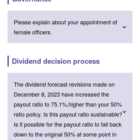
Please explain about your appointment of
female officers.
Dividend decision process
The dividend forecast revisions made on
December 8, 2023 have increased the
payout ratio to 75.1%,higher than your 50%
ratio policy. Is this payout ratio sustainable?
Is it possible for the payout ratio to fall back
down to the original 50% at some point in