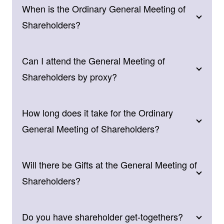
When is the Ordinary General Meeting of
Shareholders?
Can I attend the General Meeting of
Shareholders by proxy?
How long does it take for the Ordinary
General Meeting of Shareholders?
Will there be Gifts at the General Meeting of
Shareholders?
Do you have shareholder get-togethers?