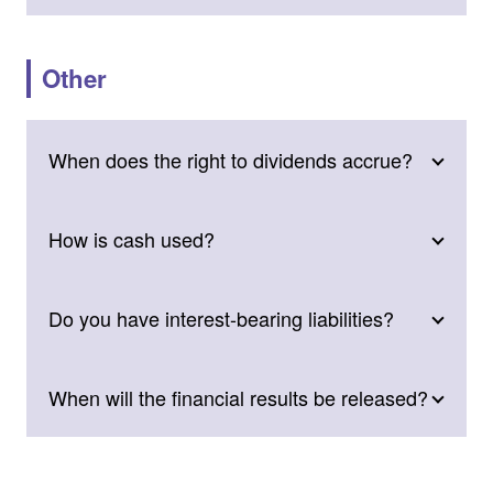
Other
When does the right to dividends accrue?
How is cash used?
Do you have interest-bearing liabilities?
When will the financial results be released?