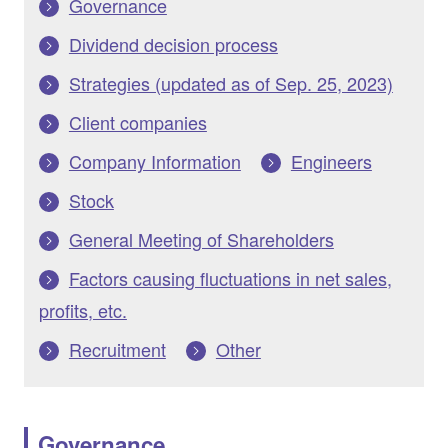
Governance
Dividend decision process
Strategies (updated as of Sep. 25, 2023)
Client companies
Company Information
Engineers
Stock
General Meeting of Shareholders
Factors causing fluctuations in net sales,
profits, etc.
Recruitment
Other
Governance