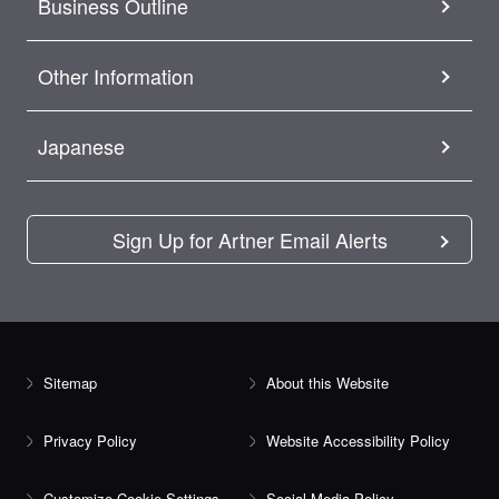
Business Outline
Other Information
Japanese
Sign Up for Artner Email Alerts
Sitemap
About this Website
Privacy Policy
Website Accessibility Policy
Customize Cookie Settings
Social Media Policy