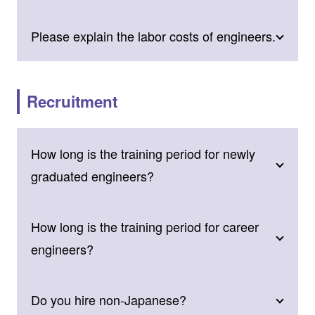
Please explain the labor costs of engineers.
Recruitment
How long is the training period for newly
graduated engineers?
How long is the training period for career
engineers?
Do you hire non-Japanese?