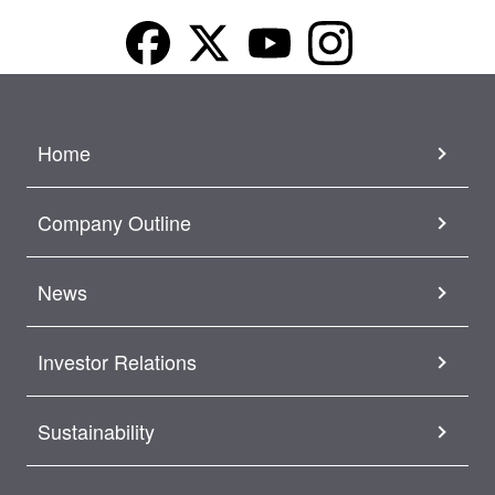
Home
Company Outline
News
Investor Relations
Sustainability