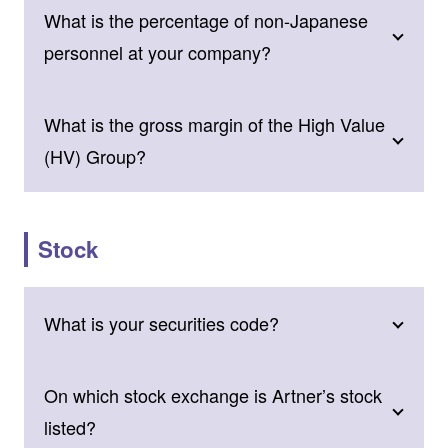
What is the percentage of non-Japanese
personnel at your company?
What is the gross margin of the High Value
(HV) Group?
Stock
What is your securities code?
On which stock exchange is Artner’s stock
listed?