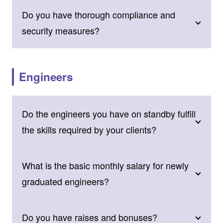
Do you have thorough compliance and
security measures?
Engineers
Do the engineers you have on standby fulfill
the skills required by your clients?
What is the basic monthly salary for newly
graduated engineers?
Do you have raises and bonuses?