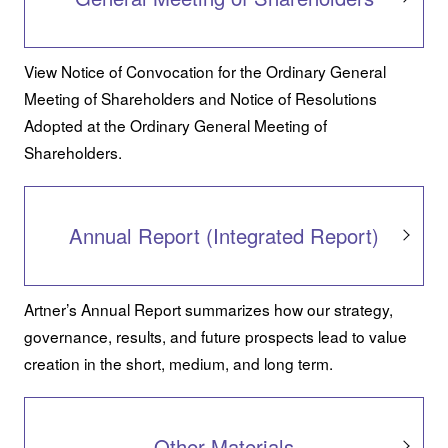
View Notice of Convocation for the Ordinary General
Meeting of Shareholders and Notice of Resolutions
Adopted at the Ordinary General Meeting of
Shareholders.
Annual Report (Integrated Report)
Artner’s Annual Report summarizes how our strategy,
governance, results, and future prospects lead to value
creation in the short, medium, and long term.
Other Materials