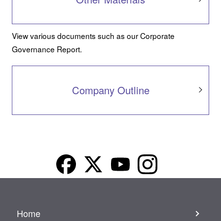
View various documents such as our Corporate
Governance Report.
Company Outline
Home