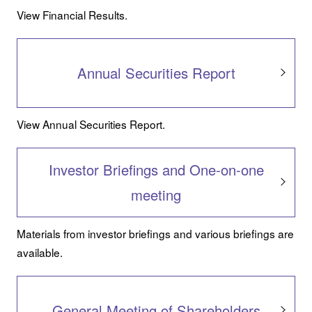
View Financial Results.
Annual Securities Report
View Annual Securities Report.
Investor Briefings and One-on-one
meeting
Materials from investor briefings and various briefings are
available.
General Meeting of Shareholders