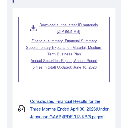
Download all the latest IR materials
[ZIP 56.5 MB]
Financial summary, Financial Summary
Supplementary Explanation Material, Medium-
Term Business Plan
Annual Securities Report, Annual Report
(5 files in total) Updated: June 10, 2026
Consolidated Financial Results for the
Three Months Ended April 30, 2026(Under
Japanese GAAP)[PDF 313 KB/8 pages]