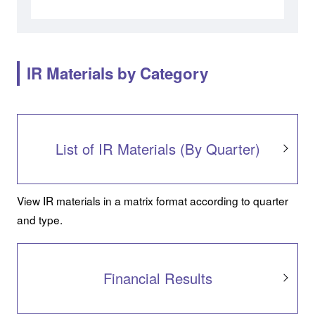
IR Materials by Category
List of IR Materials (By Quarter)
View IR materials in a matrix format according to quarter
and type.
Financial Results