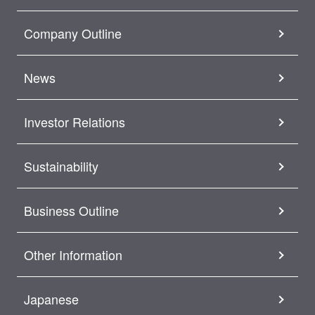
Company Outline
News
Investor Relations
Sustainability
Business Outline
Other Information
Japanese