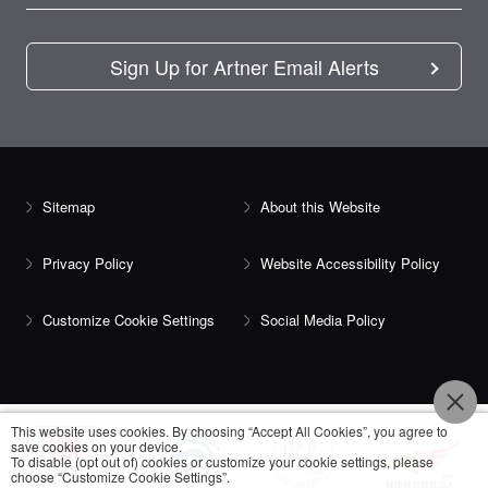
Sign Up for Artner Email Alerts
Sitemap
About this Website
Privacy Policy
Website Accessibility Policy
Customize Cookie Settings
Social Media Policy
This website uses cookies. By choosing “Accept All Cookies”, you agree to
save cookies on your device.
To disable (opt out of) cookies or customize your cookie settings, please
choose “Customize Cookie Settings”.