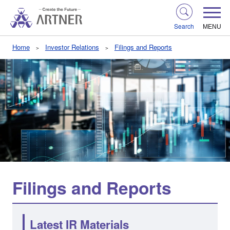
Search
MENU
Home
Investor Relations
Filings and Reports
Filings and Reports
Latest IR Materials