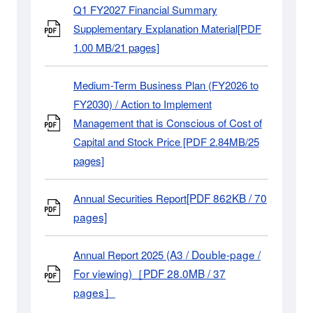
Q1 FY2027 Financial Summary
Supplementary Explanation Material[PDF
1.00 MB/21 pages]
Medium-Term Business Plan (FY2026 to
FY2030) / Action to Implement
Management that is Conscious of Cost of
Capital and Stock Price [PDF 2.84MB/25
pages]
[PDF 862KB / 70
Annual Securities Report
pages]
(A3 / Double-page /
Annual Report 2025
For viewing)［PDF 28.0MB / 37
pages］