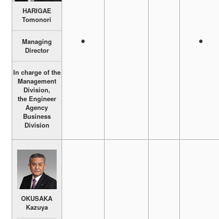
HARIGAE
Tomonori
●
●
Managing
Director
In charge of the
Management
Division,
the Engineer
Agency
Business
Division
OKUSAKA
Kazuya