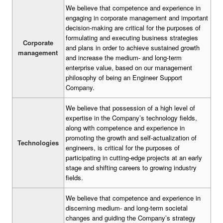
We believe that competence and experience in
engaging in corporate management and important
decision-making are critical for the purposes of
formulating and executing business strategies
Corporate
and plans in order to achieve sustained growth
management
and increase the medium- and long-term
enterprise value, based on our management
philosophy of being an Engineer Support
Company.
We believe that possession of a high level of
expertise in the Company’s technology fields,
along with competence and experience in
promoting the growth and self-actualization of
Technologies
engineers, is critical for the purposes of
participating in cutting-edge projects at an early
stage and shifting careers to growing industry
fields.
We believe that competence and experience in
discerning medium- and long-term societal
changes and guiding the Company’s strategy