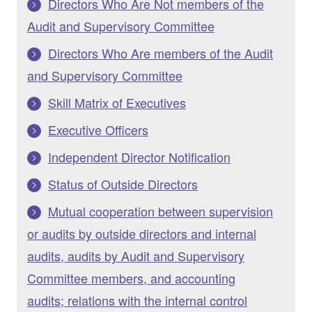
Directors Who Are Not members of the
Audit and Supervisory Committee
Directors Who Are members of the Audit
and Supervisory Committee
Skill Matrix of Executives
Executive Officers
Independent Director Notification
Status of Outside Directors
Mutual cooperation between supervision
or audits by outside directors and internal
audits, audits by Audit and Supervisory
Committee members, and accounting
audits; relations with the internal control