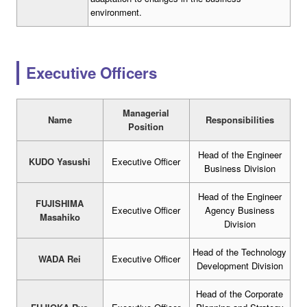
environment.
Executive Officers
Managerial
Name
Responsibilities
Position
Head of the Engineer
KUDO Yasushi
Executive Officer
Business Division
Head of the Engineer
FUJISHIMA
Executive Officer
Agency Business
Masahiko
Division
Head of the Technology
WADA Rei
Executive Officer
Development Division
Head of the Corporate