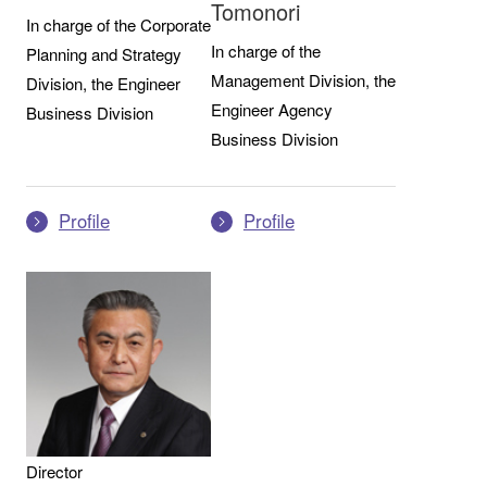
Tomonori
In charge of the Corporate
In charge of the
Planning and Strategy
Management Division, the
Division, the Engineer
Engineer Agency
Business Division
Business Division
Profile
Profile
Director