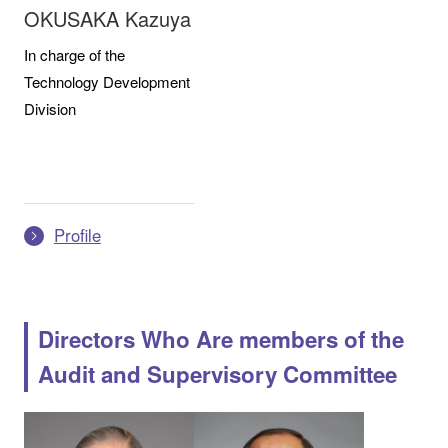
OKUSAKA Kazuya
In charge of the
Technology Development
Division
Profile
Directors Who Are members of the
Audit and Supervisory Committee