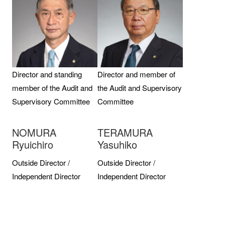
Director and standing
Director and member of
member of the Audit and
the Audit and Supervisory
Supervisory Committee
Committee
NOMURA
TERAMURA
Ryuichiro
Yasuhiko
Outside Director /
Outside Director /
Independent Director
Independent Director