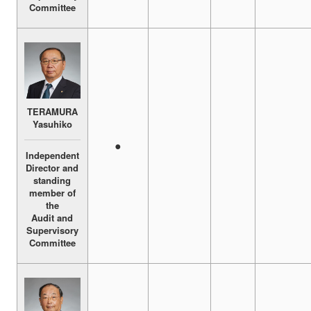
Committee
TERAMURA
Yasuhiko
●
Independent
Director and
standing
member of
the
Audit and
Supervisory
Committee