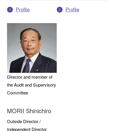
Profile
Profile
Director and member of
the Audit and Supervisory
Committee
MORII Shinichiro
Outside Director /
Independent Director