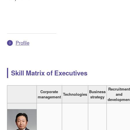
Profile
Skill Matrix of Executives
Recruitmen
Corporate
Business
Technologies
and
management
strategy
developmen