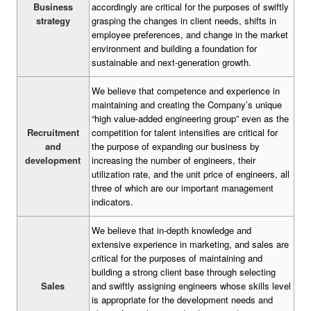
Business
accordingly are critical for the purposes of swiftly
strategy
grasping the changes in client needs, shifts in
employee preferences, and change in the market
environment and building a foundation for
sustainable and next-generation growth.
We believe that competence and experience in
maintaining and creating the Company’s unique
“high value-added engineering group” even as the
Recruitment
competition for talent intensifies are critical for
and
the purpose of expanding our business by
development
increasing the number of engineers, their
utilization rate, and the unit price of engineers, all
three of which are our important management
indicators.
We believe that in-depth knowledge and
extensive experience in marketing, and sales are
critical for the purposes of maintaining and
building a strong client base through selecting
Sales
and swiftly assigning engineers whose skills level
is appropriate for the development needs and