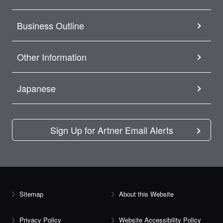
Business Outline
Other Information
Japanese
Sign Up for Artner Email Alerts
Sitemap
About this Website
Privacy Policy
Website Accessibility Policy