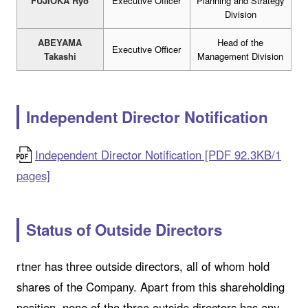
FUJIOKA Ryo
Executive Officer
Planning and Strategy
Division
ABEYAMA
Head of the
Executive Officer
Takashi
Management Division
Independent Director Notification
Independent Director Notification [PDF 92.3KB/1
pages]
Status of Outside Directors
rtner has three outside directors, all of whom hold
shares of the Company. Apart from this shareholding
position, none of the three outside directors has any