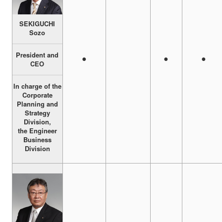
SEKIGUCHI
Sozo
President and
●
●
●
CEO
In charge of the
Corporate
Planning and
Strategy
Division,
the Engineer
Business
Division