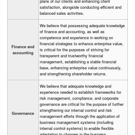
plans of our clients and enhancing client
satisfaction, alongside conducting efficient and
balanced sales activities.
We believe that possessing adequate knowledge
of finance and accounting, as well as
competence and experience in working on
financial strategies to enhance enterprise value,
Finance and
is critical for the purposes of striving for
accounting
transparent and trustworthy financial
management, establishing a stable financial
base, enhancing enterprise value continuously,
and strengthening shareholder returns.
We believe that adequate knowledge and
experience needed to establish frameworks for
risk management, compliance, and corporate
governance are critical for the purpose of further
strengthening our internal control and risk
Governance
management efforts through the application of
business management systems (including
internal control systems) to enable flexible
adaptation to changes in the business