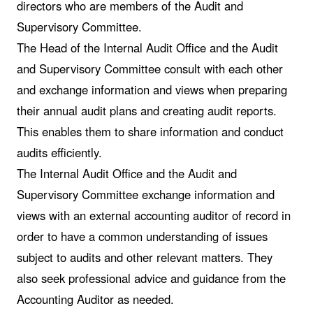
directors who are members of the Audit and
Supervisory Committee.
The Head of the Internal Audit Office and the Audit
and Supervisory Committee consult with each other
and exchange information and views when preparing
their annual audit plans and creating audit reports.
This enables them to share information and conduct
audits efficiently.
The Internal Audit Office and the Audit and
Supervisory Committee exchange information and
views with an external accounting auditor of record in
order to have a common understanding of issues
subject to audits and other relevant matters. They
also seek professional advice and guidance from the
Accounting Auditor as needed.