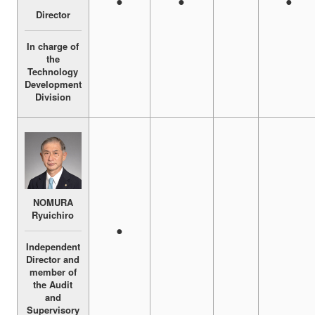
●
●
●
Director
In charge of
the
Technology
Development
Division
NOMURA
Ryuichiro
●
Independent
Director and
member of
the Audit
and
Supervisory