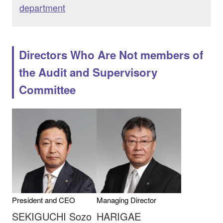
department
Directors Who Are Not members of
the Audit and Supervisory
Committee
President and CEO
Managing Director
SEKIGUCHI Sozo
HARIGAE