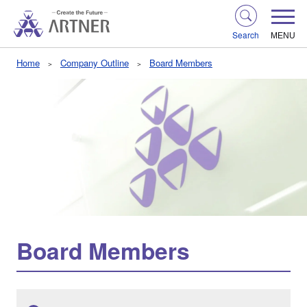
Search
MENU
Home
Company Outline
Board Members
Board Members