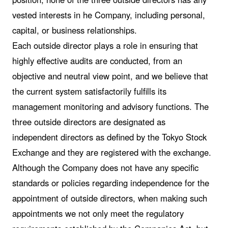
vested interests in he Company, including personal,
capital, or business relationships.
Each outside director plays a role in ensuring that
highly effective audits are conducted, from an
objective and neutral view point, and we believe that
the current system satisfactorily fulfills its
management monitoring and advisory functions. The
three outside directors are designated as
independent directors as defined by the Tokyo Stock
Exchange and they are registered with the exchange.
Although the Company does not have any specific
standards or policies regarding independence for the
appointment of outside directors, when making such
appointments we not only meet the regulatory