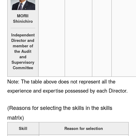
MORII
Shinichiro
Independent
Director and
member of
the Audit
and
Supervisory
Committee
Note: The table above does not represent all the
experience and expertise possessed by each Director.
(Reasons for selecting the skills in the skills
matrix)
Skill
Reason for selection