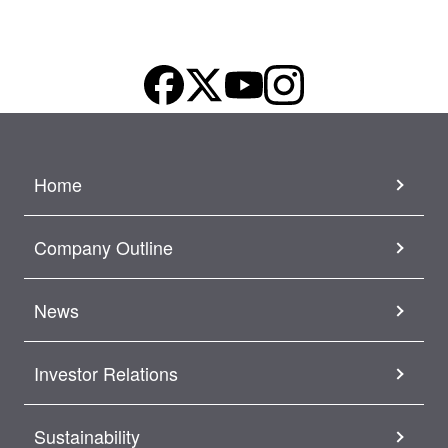
Home
Company Outline
News
Investor Relations
Sustainability