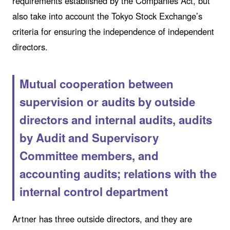
requirements established by the Companies Act, but
also take into account the Tokyo Stock Exchange’s
criteria for ensuring the independence of independent
directors.
Mutual cooperation between
supervision or audits by outside
directors and internal audits, audits
by Audit and Supervisory
Committee members, and
accounting audits; relations with the
internal control department
Artner has three outside directors, and they are