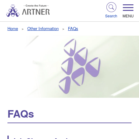
Search
MENU
Home
Other Information
FAQs
FAQs