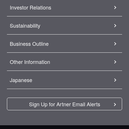
Investor Relations
Sustainability
Business Outline
Other Information
Japanese
Sign Up for Artner Email Alerts