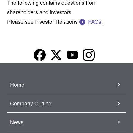
The following contains questions from
shareholders and investors.
Please see Investor Relations
FAQs.
Home
Company Outline
News