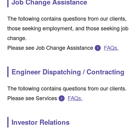
Job Change Assistance
The following contains questions from our clients,
those seeking employment, and those seeking job
change.
Please see Job Change Assistance
FAQs.
Engineer Dispatching / Contracting
The following contains questions from our clients.
Please see Services
FAQs.
Investor Relations