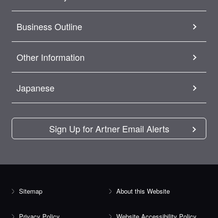
Business Outline
Other Information
Japanese
Sign Up for Artner Email Alerts
Sitemap
About this Website
Privacy Policy
Website Accessibility Policy