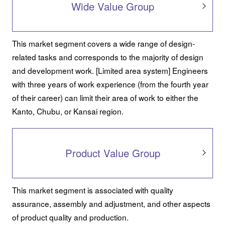
Wide Value Group
This market segment covers a wide range of design-
related tasks and corresponds to the majority of design
and development work. [Limited area system] Engineers
with three years of work experience (from the fourth year
of their career) can limit their area of work to either the
Kanto, Chubu, or Kansai region.
Product Value Group
This market segment is associated with quality
assurance, assembly and adjustment, and other aspects
of product quality and production.