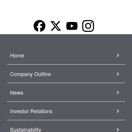
Home
Company Outline
News
Investor Relations
Sustainability