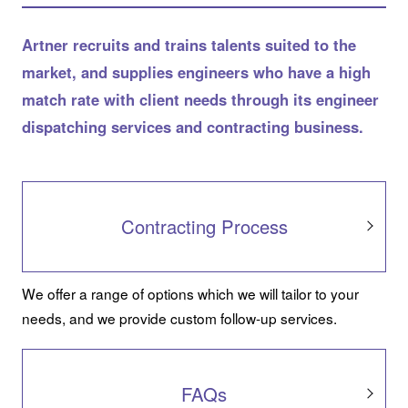
Artner recruits and trains talents suited to the
market, and supplies engineers who have a high
match rate with client needs through its engineer
dispatching services and contracting business.
Contracting Process
We offer a range of options which we will tailor to your
needs, and we provide custom follow-up services.
FAQs