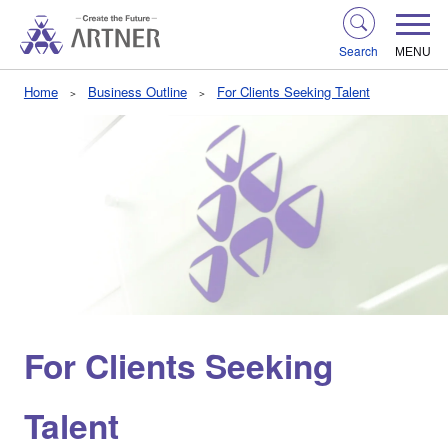
Search
MENU
Home
Business Outline
For Clients Seeking Talent
For Clients Seeking
Talent