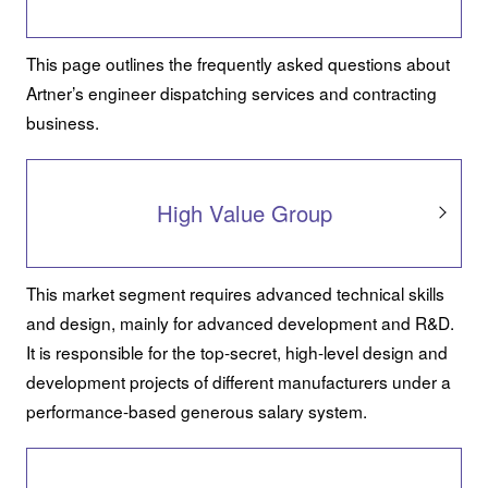
This page outlines the frequently asked questions about
Artner’s engineer dispatching services and contracting
business.
High Value Group
This market segment requires advanced technical skills
and design, mainly for advanced development and R&D.
It is responsible for the top-secret, high-level design and
development projects of different manufacturers under a
performance-based generous salary system.