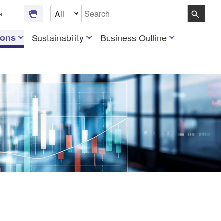
Select Document Type
e
Write your search query here
ions
Sustainability
Business Outline