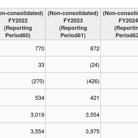
on-consolidated)
(Non-consolidated)
(Non-consoli
FY2022
FY2023
FY2024
(Reporting
(Reporting
(Reporti
Period60)
Period61)
Period62
770
872
33
(24)
(270)
(426)
534
421
3,019
3,554
3,554
3,975