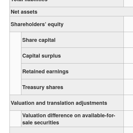
Net assets
Shareholders’ equity
Share capital
Capital surplus
Retained earnings
Treasury shares
Valuation and translation adjustments
Valuation difference on available-for-
sale securities