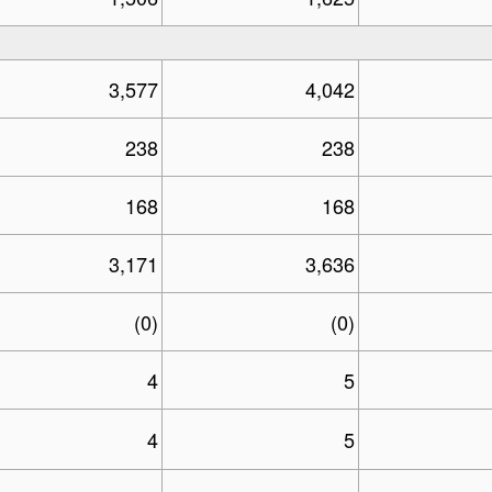
3,577
4,042
238
238
168
168
3,171
3,636
(0)
(0)
4
5
4
5