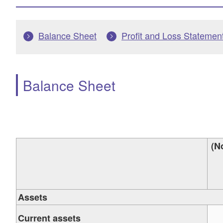
Balance Sheet
Profit and Loss Statemen
Balance Sheet
(N
Assets
Current assets