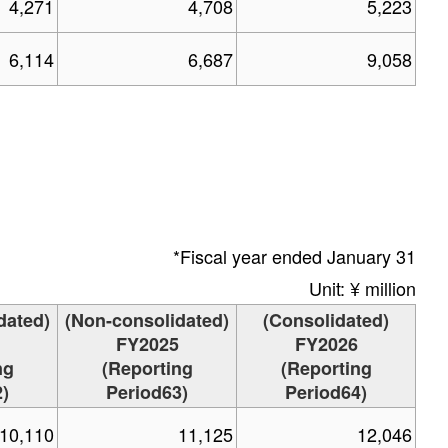
4,271
4,708
5,223
6,114
6,687
9,058
*Fiscal year ended January 31
Unit: ¥ million
dated)
(Non-consolidated)
(Consolidated)
FY2025
FY2026
ng
(Reporting
(Reporting
)
Period63)
Period64)
10,110
11,125
12,046