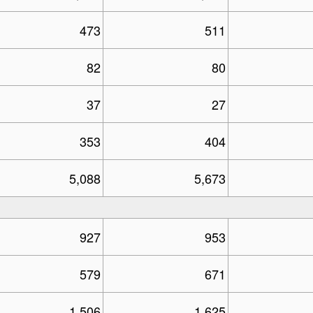
473
511
82
80
37
27
353
404
5,088
5,673
927
953
579
671
1,506
1,625