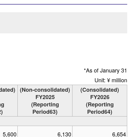
*As of January 31
Unit: ¥ million
dated)
(Non-consolidated)
(Consolidated)
FY2025
FY2026
ng
(Reporting
(Reporting
)
Period63)
Period64)
5,600
6,130
6,654