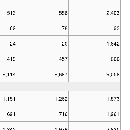
513
556
2,403
69
78
93
24
20
1,642
419
457
666
6,114
6,687
9,058
1,151
1,262
1,873
691
716
1,961
1,842
1,979
3,835