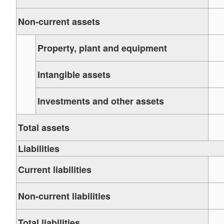
Non-current assets
Property, plant and equipment
Intangible assets
Investments and other assets
Total assets
Liabilities
Current liabilities
Non-current liabilities
Total liabilities