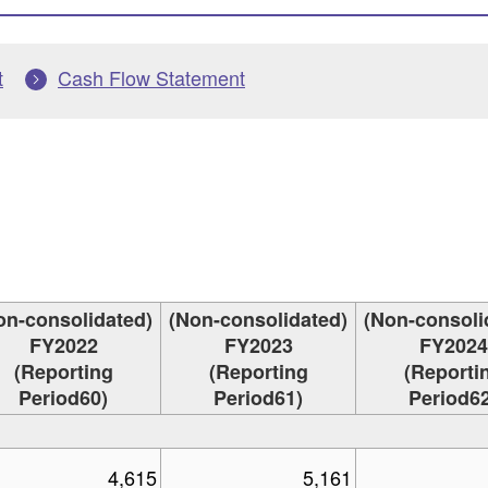
t
Cash Flow Statement
on-consolidated)
(Non-consolidated)
(Non-consoli
FY2022
FY2023
FY2024
(Reporting
(Reporting
(Reporti
Period60)
Period61)
Period62
4,615
5,161