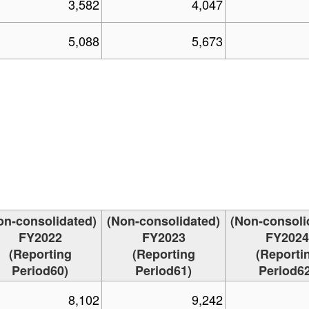
3,582
4,047
5,088
5,673
on-consolidated)
(Non-consolidated)
(Non-consoli
FY2022
FY2023
FY2024
(Reporting
(Reporting
(Reporti
Period60)
Period61)
Period62
8,102
9,242