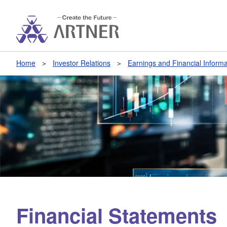
Home
Investor Relations
Earnings and Financial Informa
Financial Statements