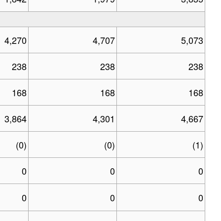
4,270
4,707
5,073
238
238
238
168
168
168
3,864
4,301
4,667
(0)
(0)
(1)
0
0
0
0
0
0