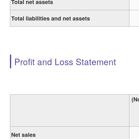
Total net assets
Total liabilities and net assets
Profit and Loss Statement
(N
Net sales