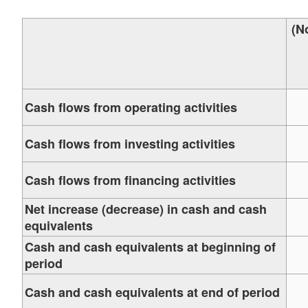
(N
Cash flows from operating activities
Cash flows from investing activities
Cash flows from financing activities
Net increase (decrease) in cash and cash
equivalents
Cash and cash equivalents at beginning of
period
Cash and cash equivalents at end of period