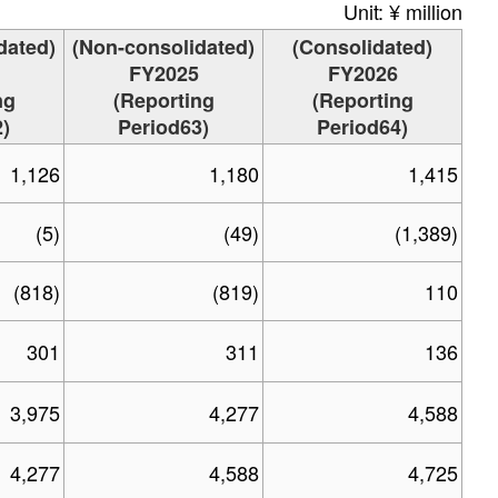
Unit: ¥ million
dated)
(Non-consolidated)
(Consolidated)
FY2025
FY2026
ng
(Reporting
(Reporting
)
Period63)
Period64)
1,126
1,180
1,415
(5)
(49)
(1,389)
(818)
(819)
110
301
311
136
3,975
4,277
4,588
4,277
4,588
4,725