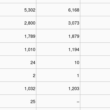
5,302
6,168
2,800
3,073
1,789
1,879
1,010
1,194
24
10
2
1
1,032
1,203
25
–