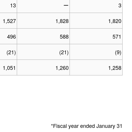
13
ー
3
1,527
1,828
1,820
496
588
571
(21)
(21)
(9)
1,051
1,260
1,258
*Fiscal year ended January 31