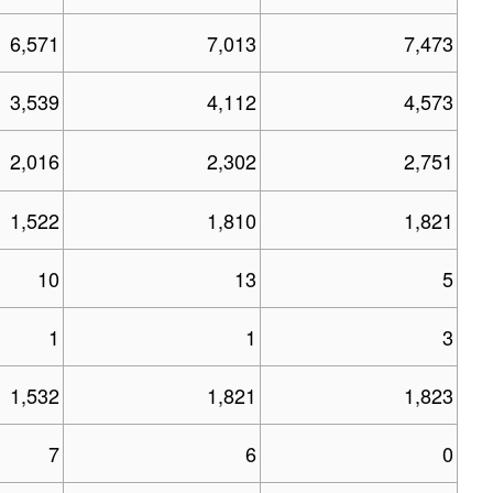
6,571
7,013
7,473
3,539
4,112
4,573
2,016
2,302
2,751
1,522
1,810
1,821
10
13
5
1
1
3
1,532
1,821
1,823
7
6
0