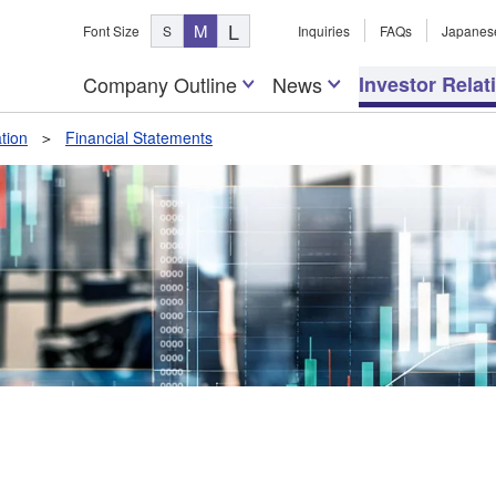
L
M
Font Size
S
Inquiries
FAQs
Japanes
Company Outline
News
Investor Relat
tion
Financial Statements