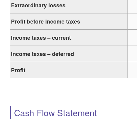
Extraordinary losses
Profit before income taxes
Income taxes – current
Income taxes – deferred
Profit
Cash Flow Statement