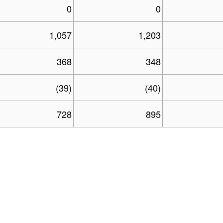
0
0
1,057
1,203
368
348
(39)
(40)
728
895