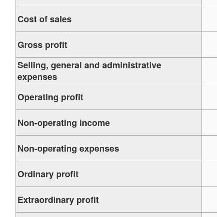
Cost of sales
Gross profit
Selling, general and administrative
expenses
Operating profit
Non-operating income
Non-operating expenses
Ordinary profit
Extraordinary profit