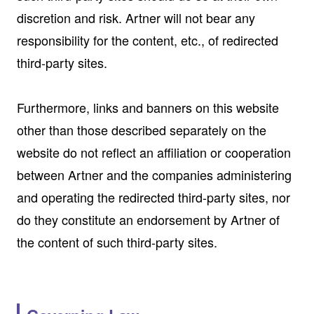
discretion and risk. Artner will not bear any
responsibility for the content, etc., of redirected
third-party sites.
Furthermore, links and banners on this website
other than those described separately on the
website do not reflect an affiliation or cooperation
between Artner and the companies administering
and operating the redirected third-party sites, nor
do they constitute an endorsement by Artner of
the content of such third-party sites.