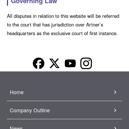
Governing Law
All disputes in relation to this website will be referred
to the court that has jurisdiction over Artner’s
headquarters as the exclusive court of first instance.
Home
Company Outline
News