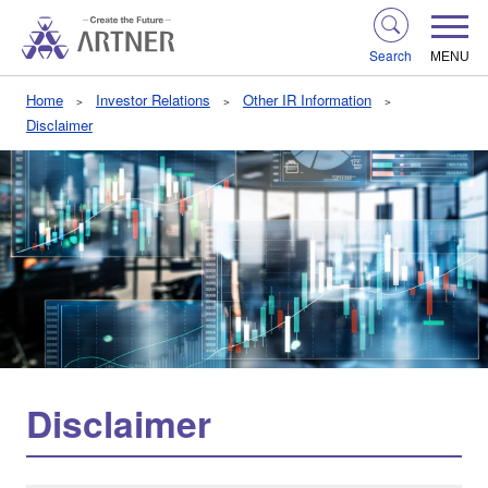
Search
MENU
Home
Investor Relations
Other IR Information
Disclaimer
Disclaimer