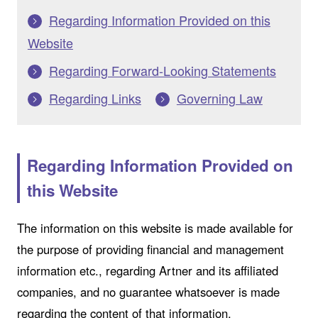
Regarding Information Provided on this
Website
Regarding Forward-Looking Statements
Regarding Links
Governing Law
Regarding Information Provided on
this Website
The information on this website is made available for
the purpose of providing financial and management
information etc., regarding Artner and its affiliated
companies, and no guarantee whatsoever is made
regarding the content of that information.