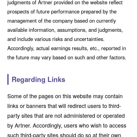
judgments of Artner provided on the website reflect
prospects of future performance prepared by the
management of the company based on currently
available information, assumptions, and judgments,
and include various risks and uncertainties.
Accordingly, actual earnings results, etc., reported in
the future may vary based on such and other factors.
Regarding Links
Some of the pages on this website may contain
links or banners that will redirect users to third-
party sites that are not administered or operated
by Artner. Accordingly, users who wish to access
such third-party sites should do so at their own