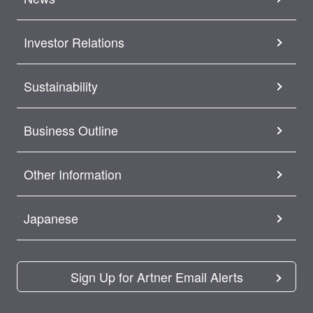
Investor Relations
Sustainability
Business Outline
Other Information
Japanese
Sign Up for Artner Email Alerts