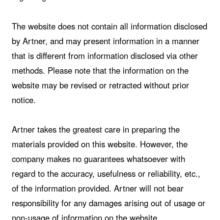
The website does not contain all information disclosed
by Artner, and may present information in a manner
that is different from information disclosed via other
methods. Please note that the information on the
website may be revised or retracted without prior
notice.
Artner takes the greatest care in preparing the
materials provided on this website. However, the
company makes no guarantees whatsoever with
regard to the accuracy, usefulness or reliability, etc.,
of the information provided. Artner will not bear
responsibility for any damages arising out of usage or
non-usage of information on the website.