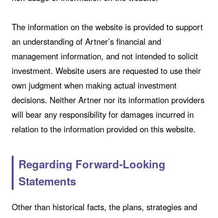
The information on the website is provided to support
an understanding of Artner’s financial and
management information, and not intended to solicit
investment. Website users are requested to use their
own judgment when making actual investment
decisions. Neither Artner nor its information providers
will bear any responsibility for damages incurred in
relation to the information provided on this website.
Regarding Forward-Looking
Statements
Other than historical facts, the plans, strategies and