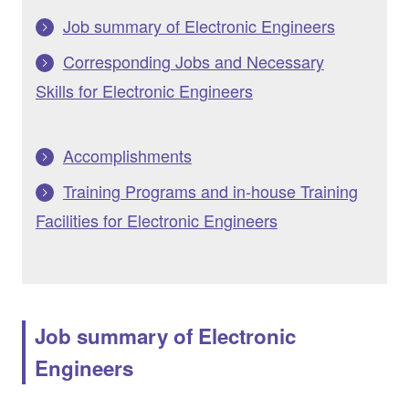
Job summary of Electronic Engineers
Corresponding Jobs and Necessary
Skills for Electronic Engineers
Accomplishments
Training Programs and in-house Training
Facilities for Electronic Engineers
Job summary of Electronic
Engineers