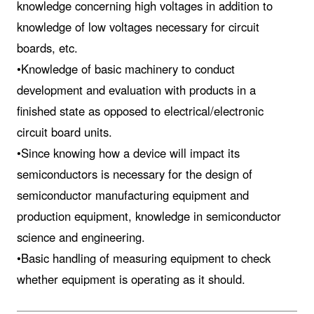
knowledge concerning high voltages in addition to
knowledge of low voltages necessary for circuit
boards, etc.
•Knowledge of basic machinery to conduct
development and evaluation with products in a
finished state as opposed to electrical/electronic
circuit board units.
•Since knowing how a device will impact its
semiconductors is necessary for the design of
semiconductor manufacturing equipment and
production equipment, knowledge in semiconductor
science and engineering.
•Basic handling of measuring equipment to check
whether equipment is operating as it should.