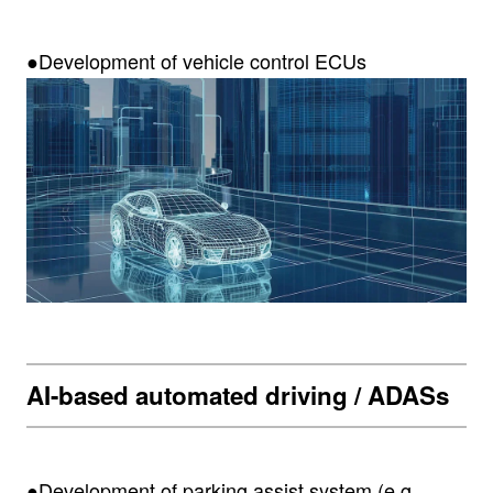
●Development of vehicle control ECUs
AI-based automated driving / ADASs
●Development of parking assist system (e.g.,