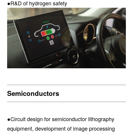
●R&D of hydrogen safety
Semiconductors
●Circuit design for semiconductor lithography
equipment, development of image processing