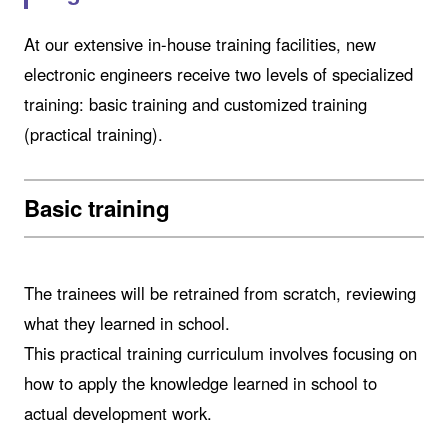
At our extensive in-house training facilities, new
electronic engineers receive two levels of specialized
training: basic training and customized training
(practical training).
Basic training
The trainees will be retrained from scratch, reviewing
what they learned in school.
This practical training curriculum involves focusing on
how to apply the knowledge learned in school to
actual development work.