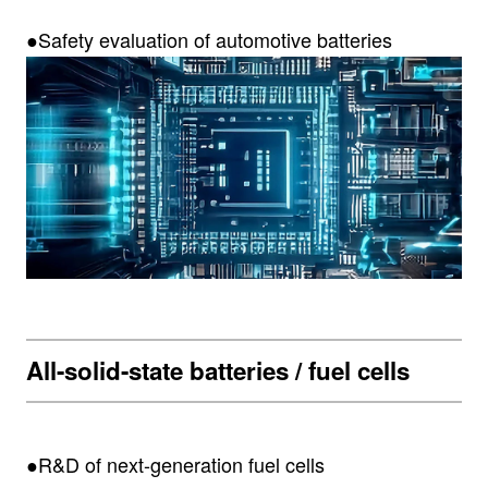
●Safety evaluation of automotive batteries
All-solid-state batteries / fuel cells
●R&D of next-generation fuel cells