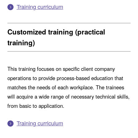
Training curriculum
Customized training (practical
training)
This training focuses on specific client company
operations to provide process-based education that
matches the needs of each workplace. The trainees
will acquire a wide range of necessary technical skills,
from basic to application.
Training curriculum