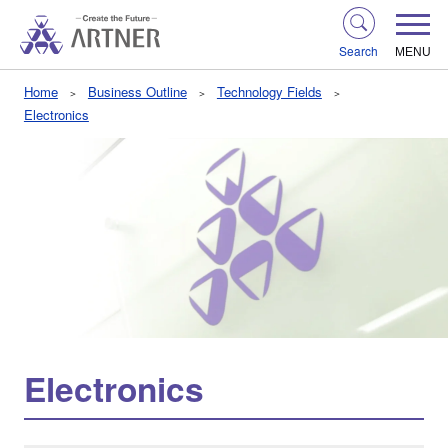
Search
MENU
Home
Business Outline
Technology Fields
Electronics
Electronics