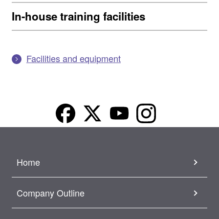
In-house training facilities
Facilities and equipment
Home
Company Outline