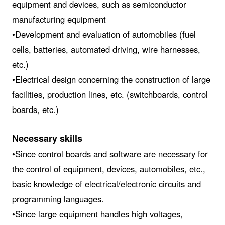
equipment and devices, such as semiconductor
manufacturing equipment
•Development and evaluation of automobiles (fuel
cells, batteries, automated driving, wire harnesses,
etc.)
•Electrical design concerning the construction of large
facilities, production lines, etc. (switchboards, control
boards, etc.)
Necessary skills
•Since control boards and software are necessary for
the control of equipment, devices, automobiles, etc.,
basic knowledge of electrical/electronic circuits and
programming languages.
•Since large equipment handles high voltages,