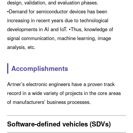
design, validation, and evaluation phases.
•Demand for semiconductor devices has been
increasing in recent years due to technological
developments in AI and IoT. •Thus, knowledge of
signal communication, machine learning, image
analysis, etc.
Accomplishments
Artner’s electronic engineers have a proven track
record in a wide variety of projects in the core areas
of manufacturers’ business processes.
Software-defined vehicles (SDVs)