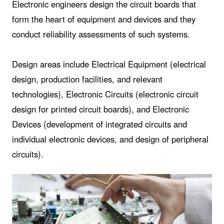
Electronic engineers design the circuit boards that
form the heart of equipment and devices and they
conduct reliability assessments of such systems.
Design areas include Electrical Equipment (electrical
design, production facilities, and relevant
technologies), Electronic Circuits (electronic circuit
design for printed circuit boards), and Electronic
Devices (development of integrated circuits and
individual electronic devices, and design of peripheral
circuits).