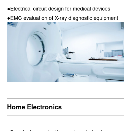
●Electrical circuit design for medical devices
●EMC evaluation of X-ray diagnostic equipment
Home Electronics