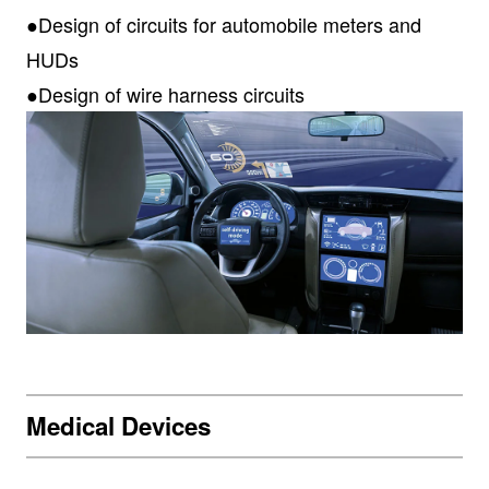
●Design of circuits for automobile meters and
HUDs
●Design of wire harness circuits
Medical Devices