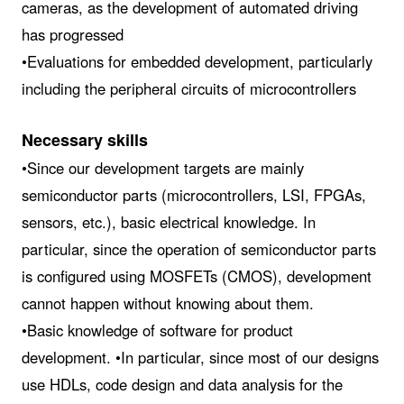
cameras, as the development of automated driving
has progressed
•Evaluations for embedded development, particularly
including the peripheral circuits of microcontrollers
Necessary skills
•Since our development targets are mainly
semiconductor parts (microcontrollers, LSI, FPGAs,
sensors, etc.), basic electrical knowledge. In
particular, since the operation of semiconductor parts
is configured using MOSFETs (CMOS), development
cannot happen without knowing about them.
•Basic knowledge of software for product
development. •In particular, since most of our designs
use HDLs, code design and data analysis for the