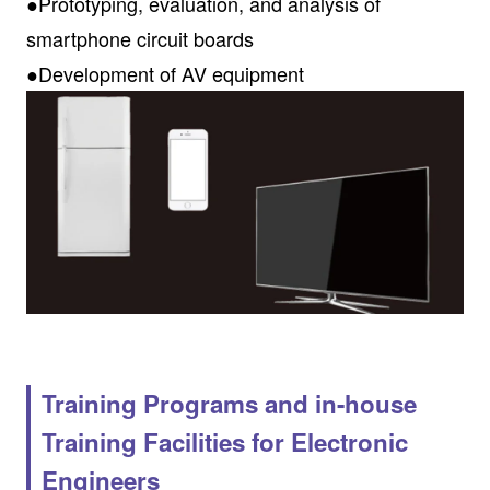
●Prototyping, evaluation, and analysis of
smartphone circuit boards
●Development of AV equipment
Training Programs and in-house
Training Facilities for Electronic
Engineers