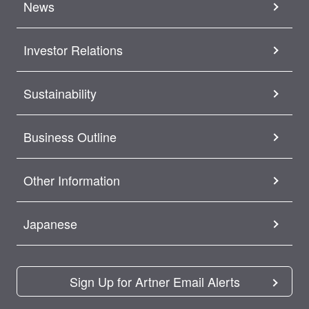
News
Investor Relations
Sustainability
Business Outline
Other Information
Japanese
Sign Up for Artner Email Alerts