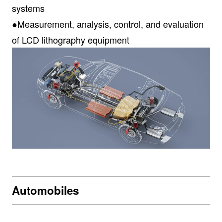
systems
●Measurement, analysis, control, and evaluation
of LCD lithography equipment
Automobiles