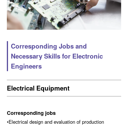
Corresponding Jobs and
Necessary Skills for Electronic
Engineers
Electrical Equipment
Corresponding jobs
•Electrical design and evaluation of production