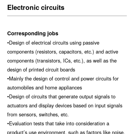
Electronic circuits
Corresponding jobs
•Design of electrical circuits using passive
components (resistors, capacitors, etc.) and active
components (transistors, ICs, etc.), as well as the
design of printed circuit boards
•Mainly the design of control and power circuits for
automobiles and home appliances
•Design of circuits that generate output signals to
actuators and display devices based on input signals
from sensors, switches, etc.
•Evaluation tests that take into consideration a
product’s use environment, such as factors like noise,