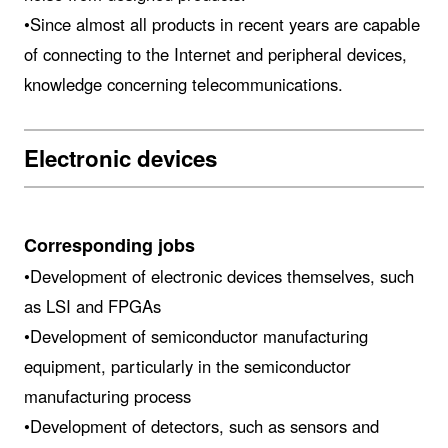
•Since almost all products in recent years are capable
of connecting to the Internet and peripheral devices,
knowledge concerning telecommunications.
Electronic devices
Corresponding jobs
•Development of electronic devices themselves, such
as LSI and FPGAs
•Development of semiconductor manufacturing
equipment, particularly in the semiconductor
manufacturing process
•Development of detectors, such as sensors and