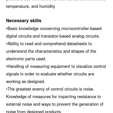
temperature, and humidity
Necessary skills
•Basic knowledge concerning microcontroller-based
digital circuits and transistor-based analog circuits.
•Ability to read and comprehend datasheets to
understand the characteristics and shapes of the
electronic parts used.
•Handling of measuring equipment to visualize control
signals in order to evaluate whether circuits are
working as designed.
•The greatest enemy of control circuits is noise.
Knowledge of measures for imparting resistance to
external noise and ways to prevent the generation of
noise from designed products.