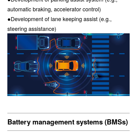
automatic braking, accelerator control)
●Development of lane keeping assist (e.g.,
steering assistance)
Battery management systems (BMSs)