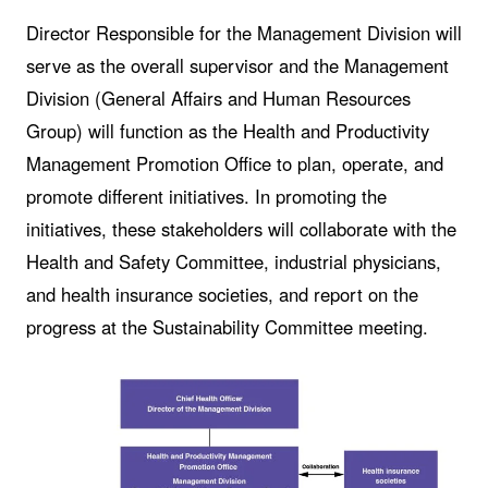
Director Responsible for the Management Division will
serve as the overall supervisor and the Management
Division (General Affairs and Human Resources
Group) will function as the Health and Productivity
Management Promotion Office to plan, operate, and
promote different initiatives. In promoting the
initiatives, these stakeholders will collaborate with the
Health and Safety Committee, industrial physicians,
and health insurance societies, and report on the
progress at the Sustainability Committee meeting.