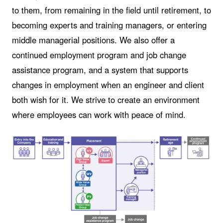
to them, from remaining in the field until retirement, to
becoming experts and training managers, or entering
middle managerial positions. We also offer a
continued employment program and job change
assistance program, and a system that supports
changes in employment when an engineer and client
both wish for it. We strive to create an environment
where employees can work with peace of mind.