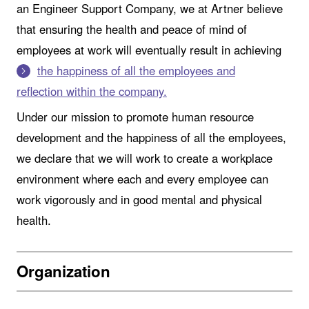
an Engineer Support Company, we at Artner believe
that ensuring the health and peace of mind of
employees at work will eventually result in achieving
the happiness of all the employees and
reflection within the company.
Under our mission to promote human resource
development and the happiness of all the employees,
we declare that we will work to create a workplace
environment where each and every employee can
work vigorously and in good mental and physical
health.
Organization