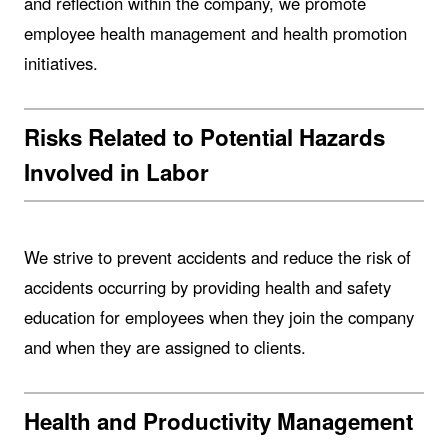
and reflection within the company, we promote
employee health management and health promotion
initiatives.
Risks Related to Potential Hazards
Involved in Labor
We strive to prevent accidents and reduce the risk of
accidents occurring by providing health and safety
education for employees when they join the company
and when they are assigned to clients.
Health and Productivity Management