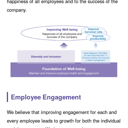
happiness of all employees and to the success of the
company.
Employee Engagement
We believe that improving engagement for each and
every employee leads to growth for both the individual