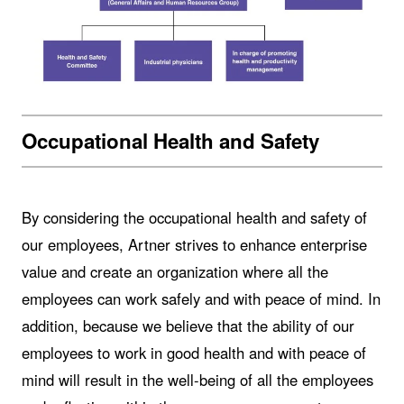
Occupational Health and Safety
By considering the occupational health and safety of
our employees, Artner strives to enhance enterprise
value and create an organization where all the
employees can work safely and with peace of mind. In
addition, because we believe that the ability of our
employees to work in good health and with peace of
mind will result in the well-being of all the employees