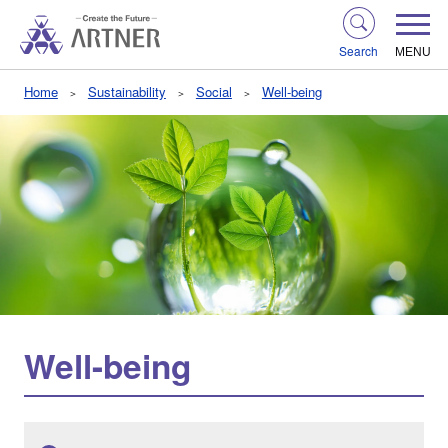
Search
MENU
Home
Sustainability
Social
Well-being
Well-being