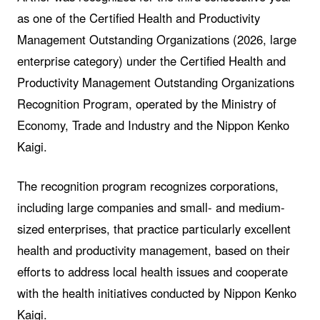
as one of the Certified Health and Productivity
Management Outstanding Organizations (2026, large
enterprise category) under the Certified Health and
Productivity Management Outstanding Organizations
Recognition Program, operated by the Ministry of
Economy, Trade and Industry and the Nippon Kenko
Kaigi.
The recognition program recognizes corporations,
including large companies and small- and medium-
sized enterprises, that practice particularly excellent
health and productivity management, based on their
efforts to address local health issues and cooperate
with the health initiatives conducted by Nippon Kenko
Kaigi.