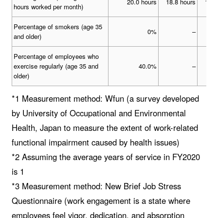
20.0 hours
18.8 hours
13.3
hours worked per month)
Percentage of smokers (age 35
0%
–
and older)
Percentage of employees who
exercise regularly (age 35 and
40.0%
–
older)
*1 Measurement method: Wfun (a survey developed
by University of Occupational and Environmental
Health, Japan to measure the extent of work-related
functional impairment caused by health issues)
*2 Assuming the average years of service in FY2020
is 1
*3 Measurement method: New Brief Job Stress
Questionnaire (work engagement is a state where
employees feel vigor, dedication, and absorption