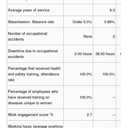
Average years of service
6.3
Absenteeism: Absence rate
Under 5.0%
0.89%
Number of occupational
None
2
accidents
Downtime due to occupational
0.00 hours
38.00 hours
0.00
accidents
Percentage that received health
and safety training, attendance
100.0%
100.0%
1
rate
Percentage of employees who
have received training on
100.0%
–
diseases unique to women
Work engagement score *3
2.7
–
Working hours (average overtime