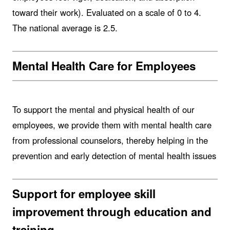
toward their work). Evaluated on a scale of 0 to 4.
The national average is 2.5.
Mental Health Care for Employees
To support the mental and physical health of our
employees, we provide them with mental health care
from professional counselors, thereby helping in the
prevention and early detection of mental health issues
Support for employee skill
improvement through education and
training