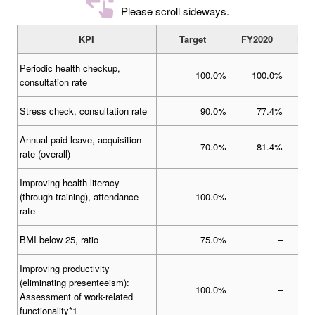
Please scroll sideways.
KPI
Target
FY2020
FY2
Periodic health checkup,
100.0%
100.0%
1
consultation rate
Stress check, consultation rate
90.0%
77.4%
Annual paid leave, acquisition
70.0%
81.4%
rate (overall)
Improving health literacy
(through training), attendance
100.0%
–
rate
BMI below 25, ratio
75.0%
–
Improving productivity
(eliminating presenteeism):
100.0%
–
Assessment of work-related
functionality*1