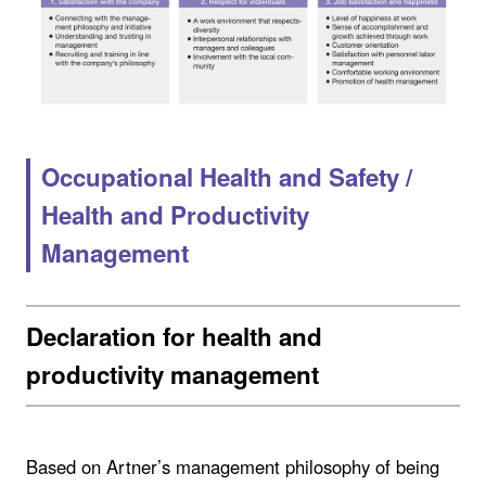
Occupational Health and Safety /
Health and Productivity
Management
Declaration for health and
productivity management
Based on Artner’s management philosophy of being