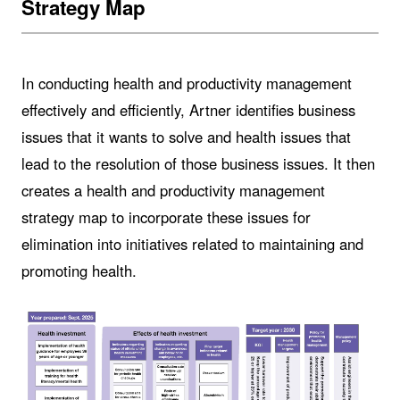
Strategy Map
In conducting health and productivity management
effectively and efficiently, Artner identifies business
issues that it wants to solve and health issues that
lead to the resolution of those business issues. It then
creates a health and productivity management
strategy map to incorporate these issues for
elimination into initiatives related to maintaining and
promoting health.