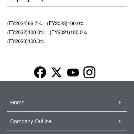
(FY2024)66.7% (FY2023)100.0%
(FY2022)100.0% (FY2021)100.0%
(FY2020)100.0%
Home
Company Outline