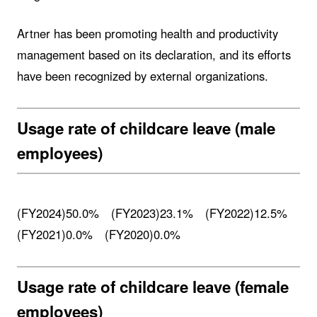
Artner has been promoting health and productivity
management based on its declaration, and its efforts
have been recognized by external organizations.
Usage rate of childcare leave (male
employees)
(FY2024)50.0% (FY2023)23.1% (FY2022)12.5%
(FY2021)0.0% (FY2020)0.0%
Usage rate of childcare leave (female
employees)