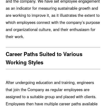
and the company. We have set employee engagement
as an indicator for measuring sustainable growth and
are working to improve it, as it illustrates the extent to
which employees connect with the company’s purpose
and organizational culture, and their enthusiasm for
their work.
Career Paths Suited to Various
Working Styles
After undergoing education and training, engineers
that join the Company as regular employees are
assigned to a suitable group and placed with clients.
Employees then have multiple career paths available