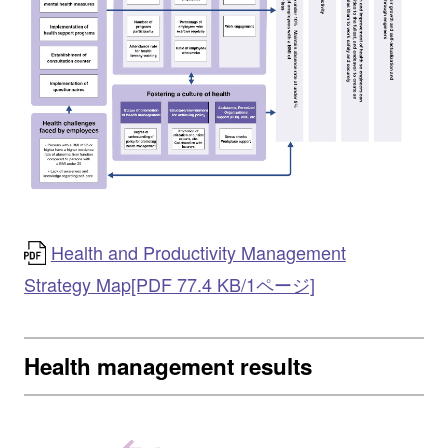
Health and Productivity Management
Strategy Map[PDF 77.4 KB/1ページ]
Health management results