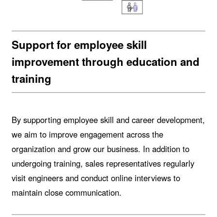
Support for employee skill
improvement through education and
training
By supporting employee skill and career development,
we aim to improve engagement across the
organization and grow our business. In addition to
undergoing training, sales representatives regularly
visit engineers and conduct online interviews to
maintain close communication.