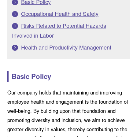
Basic Policy
Occupational Health and Safety
Risks Related to Potential Hazards
Involved in Labor
Health and Productivity Management
Basic Policy
Our company holds that maintaining and improving
employee health and engagement is the foundation of
well-being. By building upon that foundation and
promoting diversity and inclusion, we aim to achieve
greater diversity in values, thereby contributing to the