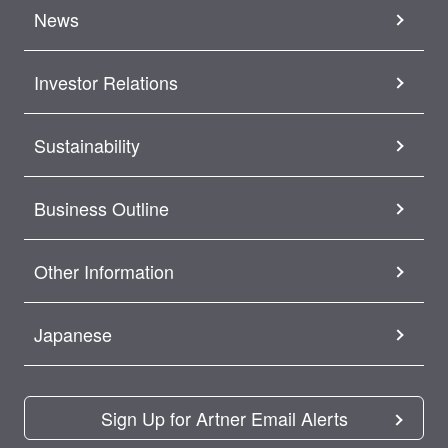
News
Investor Relations
Sustainability
Business Outline
Other Information
Japanese
Sign Up for Artner Email Alerts