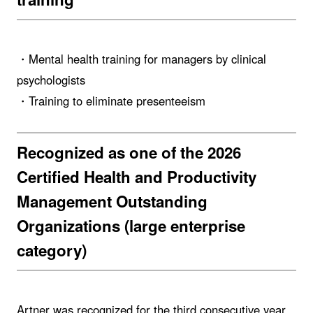
・Mental health training for managers by clinical
psychologists
・Training to eliminate presenteeism
Recognized as one of the 2026
Certified Health and Productivity
Management Outstanding
Organizations (large enterprise
category)
Artner was recognized for the third consecutive year