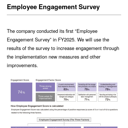
Employee Engagement Survey
The company conducted its first “Employee
Engagement Survey” in FY2025. We will use the
results of the survey to increase engagement through
the implementation new measures and other
improvements.