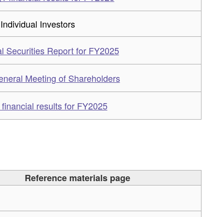
 Individual Investors
l Securities Report for FY2025
eneral Meeting of Shareholders
inancial results for FY2025
Reference materials page