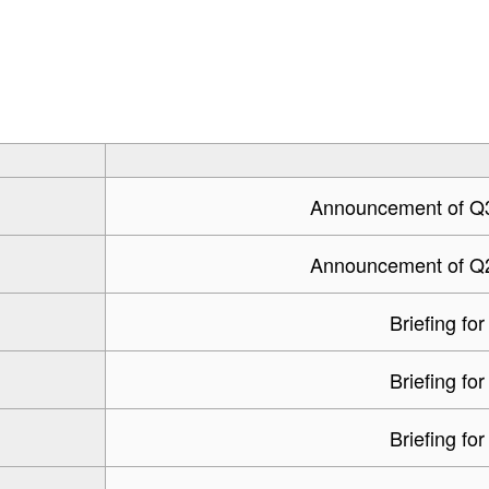
Announcement of Q3 
Announcement of Q2 
Briefing for
Briefing for
Briefing for