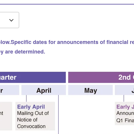
ow.Specific dates for announcements of financial resu
ey are determined.