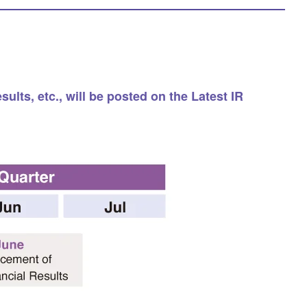
lts, etc., will be posted on the Latest IR