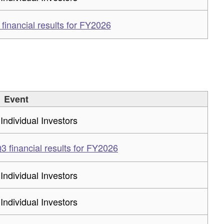
inancial results for FY2026
Event
 Individual Investors
 financial results for FY2026
 Individual Investors
 Individual Investors