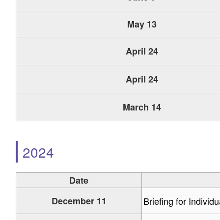
May 13
April 24
April 24
March 14
2024
Date
December 11
Briefing for Individ