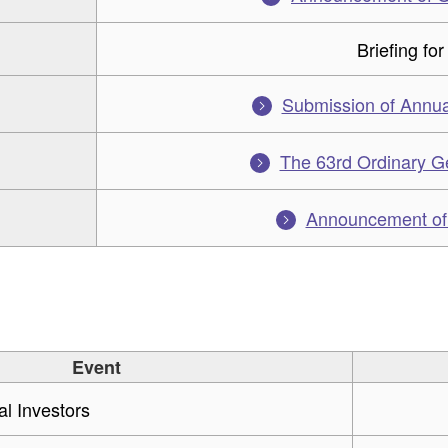
Briefing for
Submission of Annua
The 63rd Ordinary G
Announcement of f
Event
ual Investors