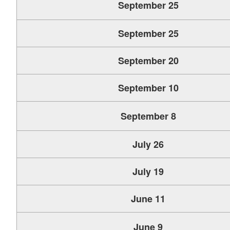
September 25
September 25
September 20
September 10
September 8
July 26
July 19
June 11
June 9