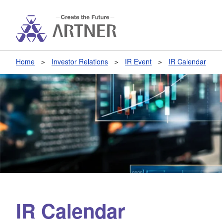
Home
Investor Relations
IR Event
IR Calendar
IR Calendar