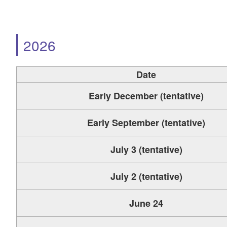
2026
Date
Early December (tentative)
Early September (tentative)
July 3 (tentative)
July 2 (tentative)
June 24