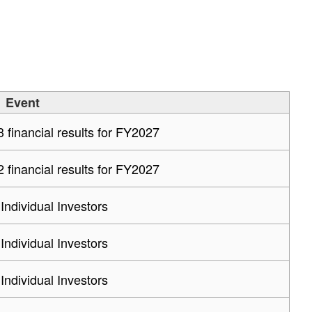
Event
financial results for FY2027
financial results for FY2027
 Individual Investors
 Individual Investors
 Individual Investors