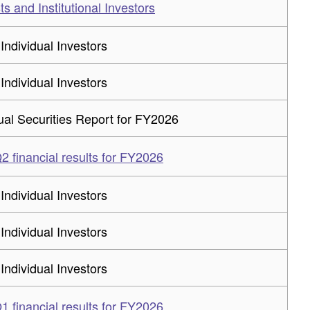
ts and Institutional Investors
 Individual Investors
 Individual Investors
al Securities Report for FY2026
 financial results for FY2026
 Individual Investors
 Individual Investors
 Individual Investors
 financial results for FY2026