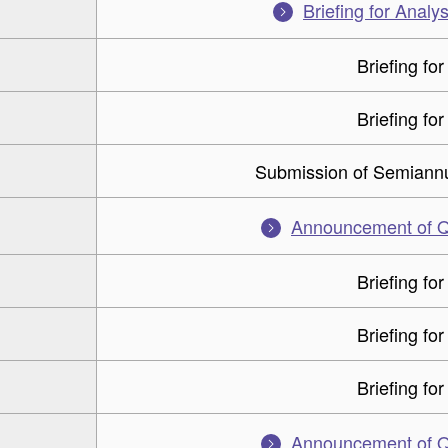
Briefing for Analys
Briefing for
Briefing for
Submission of Semiannu
Announcement of Q2
Briefing for
Briefing for
Briefing for
Announcement of Q1