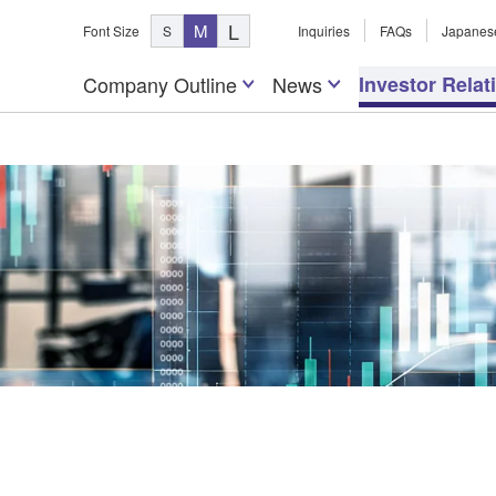
L
M
Font Size
S
Inquiries
FAQs
Japanes
Company Outline
News
Investor Relat