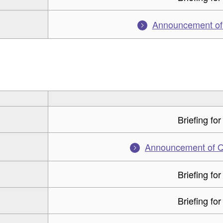
Announcement of f
Briefing for
Announcement of Q3
Briefing for
Briefing for