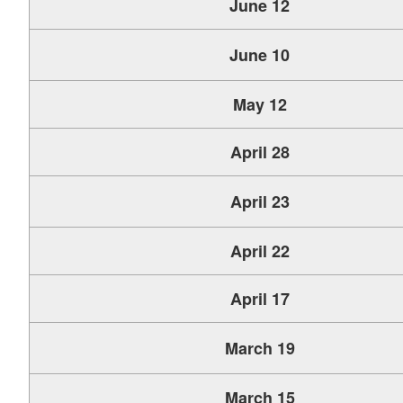
June 12
June 10
May 12
April 28
April 23
April 22
April 17
March 19
March 15