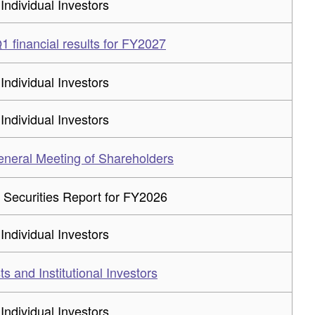
 Individual Investors
 financial results for FY2027
 Individual Investors
 Individual Investors
eneral Meeting of Shareholders
 Securities Report for FY2026
 Individual Investors
ts and Institutional Investors
 Individual Investors