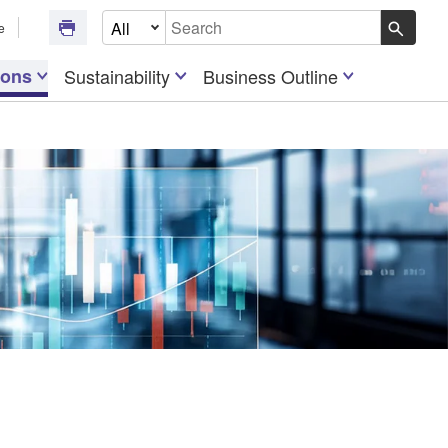
Select Document Type
e
Write your search query here
ions
Sustainability
Business Outline