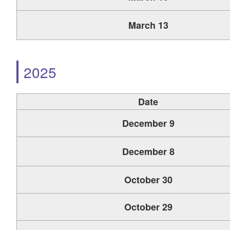
March 13
2025
Date
December 9
December 8
October 30
October 29