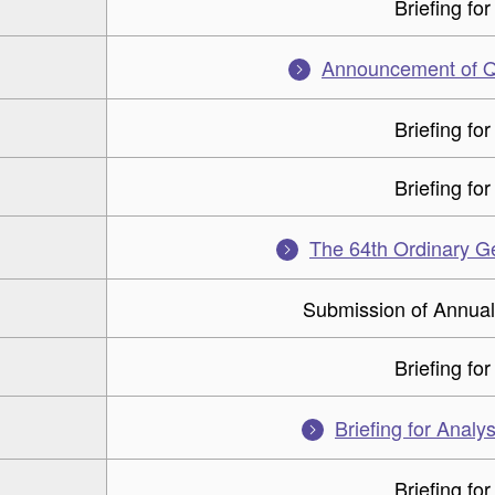
Briefing for
Announcement of Q1
Briefing for
Briefing for
The 64th Ordinary G
Submission of Annual
Briefing for
Briefing for Analys
Briefing for