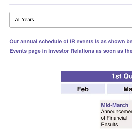
All Years
Our annual schedule of IR events is as shown bel
Events page in Investor Relations as soon as th