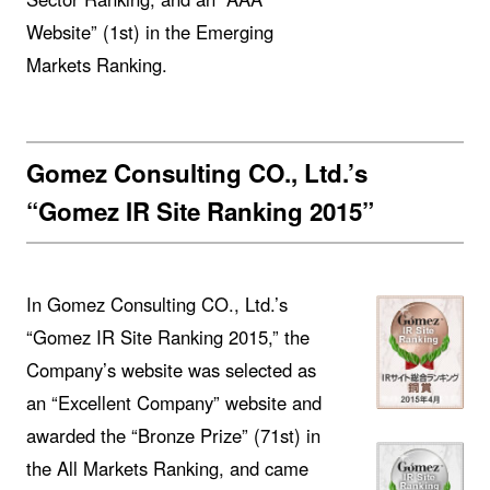
Website” (1st) in the Emerging
Markets Ranking.
Gomez Consulting CO., Ltd.’s
“Gomez IR Site Ranking 2015”
In Gomez Consulting CO., Ltd.’s
“Gomez IR Site Ranking 2015,” the
Company’s website was selected as
an “Excellent Company” website and
awarded the “Bronze Prize” (71st) in
the All Markets Ranking, and came