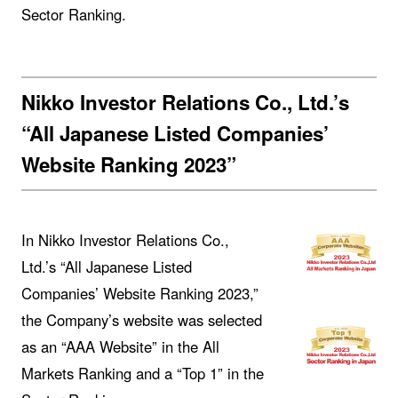
Sector Ranking.
Nikko Investor Relations Co., Ltd.’s
“All Japanese Listed Companies’
Website Ranking 2023”
In Nikko Investor Relations Co.,
Ltd.’s “All Japanese Listed
Companies’ Website Ranking 2023,”
the Company’s website was selected
as an “AAA Website” in the All
Markets Ranking and a “Top 1” in the