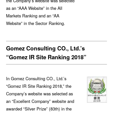
the Company’s website was selected
as an “AAA Website” in the All
Markets Ranking and an “AA
Website” in the Sector Ranking.
Gomez Consulting CO., Ltd.’s
“Gomez IR Site Ranking 2018”
In Gomez Consulting CO., Ltd.’s
“Gomez IR Site Ranking 2018,” the
Company’s website was selected as
an “Excellent Company” website and
awarded “Silver Prize” (83th) in the