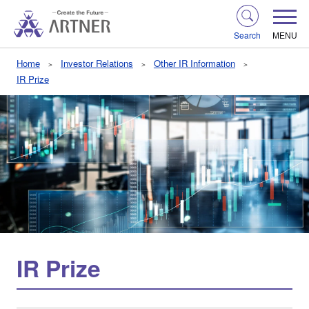
Search
MENU
Home
Investor Relations
Other IR Information
IR Prize
IR Prize