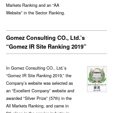
Markets Ranking and an “AA
Website” in the Sector Ranking.
Gomez Consulting CO., Ltd.’s
“Gomez IR Site Ranking 2019”
In Gomez Consulting CO., Ltd.’s
“Gomez IR Site Ranking 2019,” the
Company’s website was selected as
an “Excellent Company” website and
awarded “Silver Prize” (57th) in the
All Markets Ranking, and came in