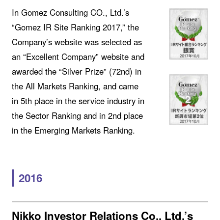
In Gomez Consulting CO., Ltd.’s
“Gomez IR Site Ranking 2017,” the
Company’s website was selected as
an “Excellent Company” website and
awarded the “Silver Prize” (72nd) in
the All Markets Ranking, and came
in 5th place in the service industry in
the Sector Ranking and in 2nd place
in the Emerging Markets Ranking.
2016
Nikko Investor Relations Co., Ltd.’s