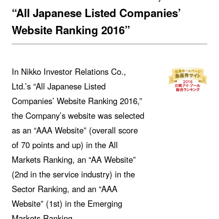
“All Japanese Listed Companies’
Website Ranking 2016”
In Nikko Investor Relations Co.,
Ltd.’s “All Japanese Listed
Companies’ Website Ranking 2016,”
the Company’s website was selected
as an “AAA Website” (overall score
of 70 points and up) in the All
Markets Ranking, an “AA Website”
(2nd in the service industry) in the
Sector Ranking, and an “AAA
Website” (1st) in the Emerging
Markets Ranking.