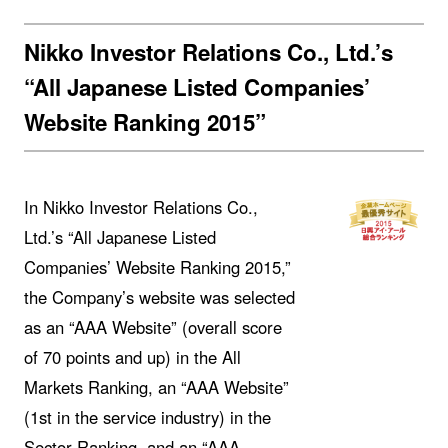
Nikko Investor Relations Co., Ltd.’s
“All Japanese Listed Companies’
Website Ranking 2015”
In Nikko Investor Relations Co.,
Ltd.’s “All Japanese Listed
Companies’ Website Ranking 2015,”
the Company’s website was selected
as an “AAA Website” (overall score
of 70 points and up) in the All
Markets Ranking, an “AAA Website”
(1st in the service industry) in the
Sector Ranking, and an “AAA