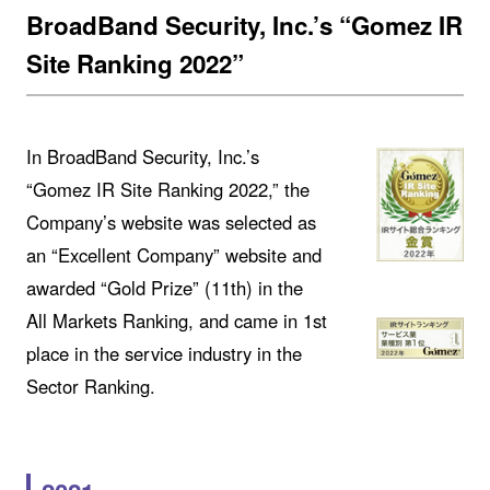
BroadBand Security, Inc.’s “Gomez IR
Site Ranking 2022”
In BroadBand Security, Inc.’s
“Gomez IR Site Ranking 2022,” the
Company’s website was selected as
an “Excellent Company” website and
awarded “Gold Prize” (11th) in the
All Markets Ranking, and came in 1st
place in the service industry in the
Sector Ranking.