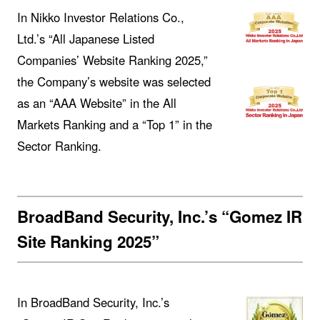
In Nikko Investor Relations Co.,
Ltd.’s “All Japanese Listed
Companies’ Website Ranking 2025,”
the Company’s website was selected
as an “AAA Website” in the All
Markets Ranking and a “Top 1” in the
Sector Ranking.
BroadBand Security, Inc.’s “Gomez IR
Site Ranking 2025”
In BroadBand Security, Inc.’s