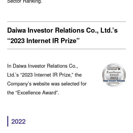
Sector Ranking.
Daiwa Investor Relations Co., Ltd.’s
“2023 Internet IR Prize”
In Daiwa Investor Relations Co.,
Ltd.’s “2023 Internet IR Prize,” the
Company’s website was selected for
the “Excellence Award”.
2022