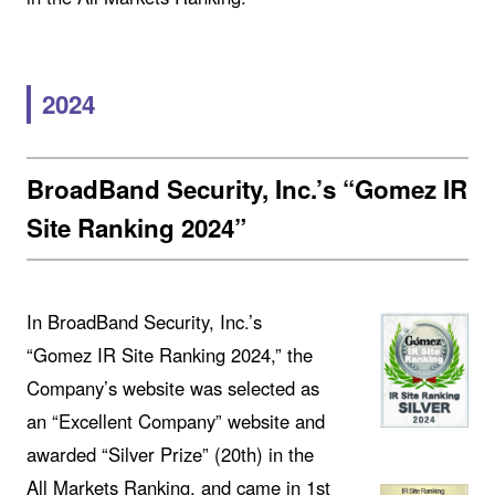
2024
BroadBand Security, Inc.’s “Gomez IR
Site Ranking 2024”
In BroadBand Security, Inc.’s
“Gomez IR Site Ranking 2024,” the
Company’s website was selected as
an “Excellent Company” website and
awarded “Silver Prize” (20th) in the
All Markets Ranking, and came in 1st