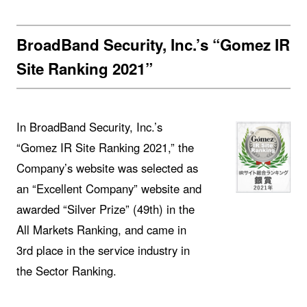
BroadBand Security, Inc.’s “Gomez IR
Site Ranking 2021”
In BroadBand Security, Inc.’s
“Gomez IR Site Ranking 2021,” the
Company’s website was selected as
an “Excellent Company” website and
awarded “Silver Prize” (49th) in the
All Markets Ranking, and came in
3rd place in the service industry in
the Sector Ranking.