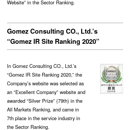
Website” in the Sector Ranking.
Gomez Consulting CO., Ltd.’s
“Gomez IR Site Ranking 2020”
In Gomez Consulting CO., Ltd.’s
“Gomez IR Site Ranking 2020,” the
Company’s website was selected as
an “Excellent Company” website and
awarded “Silver Prize” (79th) in the
All Markets Ranking, and came in
7th place in the service industry in
the Sector Ranking.