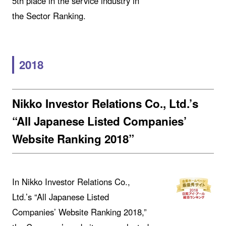
5th place in the service industry in
the Sector Ranking.
2018
Nikko Investor Relations Co., Ltd.’s
“All Japanese Listed Companies’
Website Ranking 2018”
In Nikko Investor Relations Co.,
Ltd.’s “All Japanese Listed
Companies’ Website Ranking 2018,”