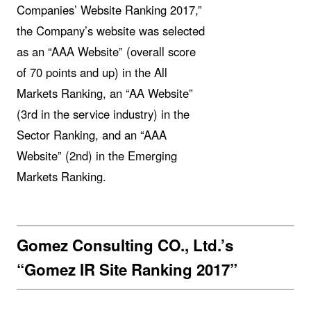
Companies’ Website Ranking 2017,”
the Company’s website was selected
as an “AAA Website” (overall score
of 70 points and up) in the All
Markets Ranking, an “AA Website”
(3rd in the service industry) in the
Sector Ranking, and an “AAA
Website” (2nd) in the Emerging
Markets Ranking.
Gomez Consulting CO., Ltd.’s
“Gomez IR Site Ranking 2017”