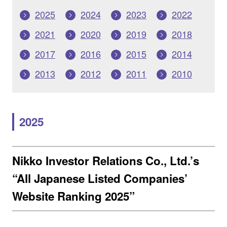
2025
2024
2023
2022
2021
2020
2019
2018
2017
2016
2015
2014
2013
2012
2011
2010
2025
Nikko Investor Relations Co., Ltd.’s
“All Japanese Listed Companies’
Website Ranking 2025”