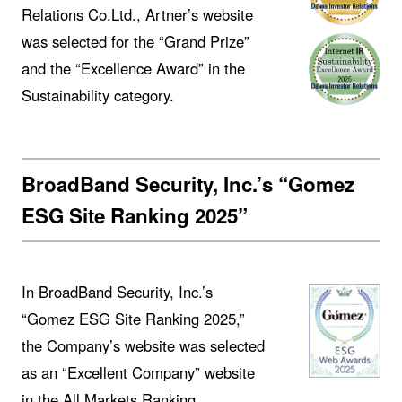
Relations Co.Ltd., Artner’s website
was selected for the “Grand Prize”
and the “Excellence Award” in the
Sustainability category.
BroadBand Security, Inc.’s “Gomez
ESG Site Ranking 2025”
In BroadBand Security, Inc.’s
“Gomez ESG Site Ranking 2025,”
the Company’s website was selected
as an “Excellent Company” website
in the All Markets Ranking.