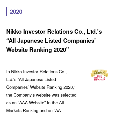
2020
Nikko Investor Relations Co., Ltd.’s
“All Japanese Listed Companies’
Website Ranking 2020”
In Nikko Investor Relations Co.,
Ltd.’s “All Japanese Listed
Companies’ Website Ranking 2020,”
the Company’s website was selected
as an “AAA Website” in the All
Markets Ranking and an “AA