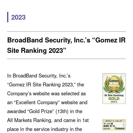
2023
BroadBand Security, Inc.’s “Gomez IR
Site Ranking 2023”
In BroadBand Security, Inc.’s
“Gomez IR Site Ranking 2023,” the
Company’s website was selected as
an “Excellent Company” website and
awarded “Gold Prize” (13th) in the
All Markets Ranking, and came in 1st
place in the service industry in the