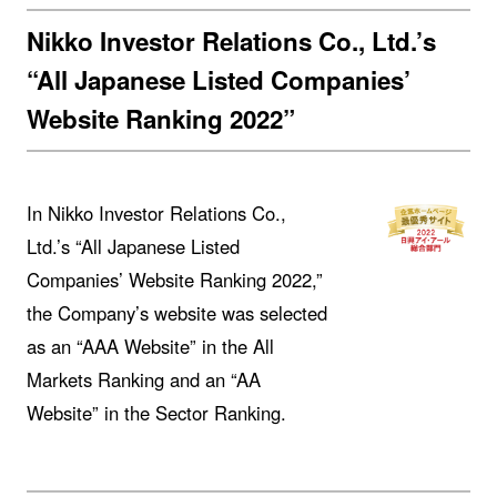
Nikko Investor Relations Co., Ltd.’s
“All Japanese Listed Companies’
Website Ranking 2022”
In Nikko Investor Relations Co.,
Ltd.’s “All Japanese Listed
Companies’ Website Ranking 2022,”
the Company’s website was selected
as an “AAA Website” in the All
Markets Ranking and an “AA
Website” in the Sector Ranking.