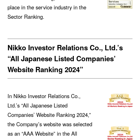
place in the service industry in the
Sector Ranking.
Nikko Investor Relations Co., Ltd.’s
“All Japanese Listed Companies’
Website Ranking 2024”
In Nikko Investor Relations Co.,
Ltd.’s “All Japanese Listed
Companies’ Website Ranking 2024,”
the Company’s website was selected
as an “AAA Website” in the All