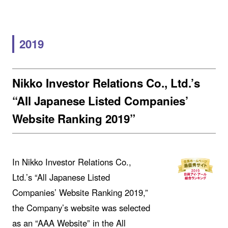
2019
Nikko Investor Relations Co., Ltd.’s
“All Japanese Listed Companies’
Website Ranking 2019”
In Nikko Investor Relations Co.,
Ltd.’s “All Japanese Listed
Companies’ Website Ranking 2019,”
the Company’s website was selected
as an “AAA Website” in the All