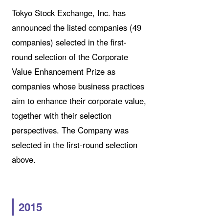
Tokyo Stock Exchange, Inc. has
announced the listed companies (49
companies) selected in the first-
round selection of the Corporate
Value Enhancement Prize as
companies whose business practices
aim to enhance their corporate value,
together with their selection
perspectives. The Company was
selected in the first-round selection
above.
2015