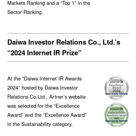
Markets Ranking and a “Top 1” in the
Sector Ranking.
Daiwa Investor Relations Co., Ltd.’s
“2024 Internet IR Prize”
At the “Daiwa Internet IR Awards
2024” hosted by Daiwa Investor
Relations Co.Ltd., Artner’s website
was selected for the “Excellence
Award” and the “Excellence Award”
in the Sustainability category.