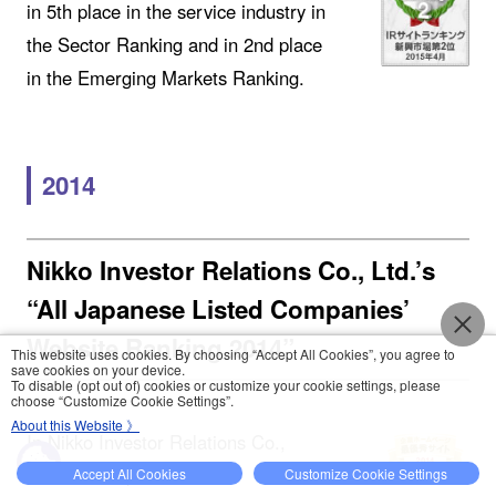
in 5th place in the service industry in
the Sector Ranking and in 2nd place
in the Emerging Markets Ranking.
2014
Nikko Investor Relations Co., Ltd.’s
“All Japanese Listed Companies’
Website Ranking 2014”
This website uses cookies. By choosing “Accept All Cookies”, you agree to
save cookies on your device.
To disable (opt out of) cookies or customize your cookie settings, please
choose “Customize Cookie Settings”.
About this Website 》
In Nikko Investor Relations Co.,
Ltd.’s “All Japanese Listed
Accept All Cookies
Customize Cookie Settings