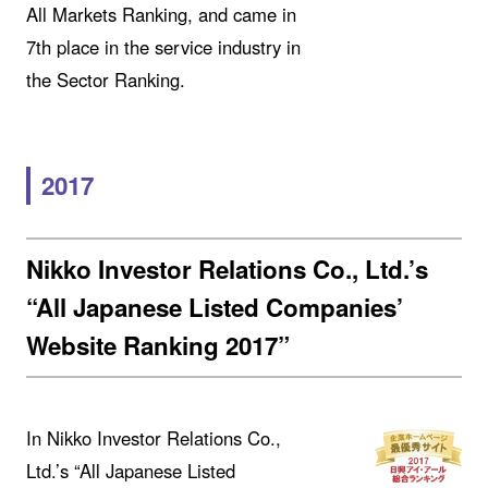
All Markets Ranking, and came in
7th place in the service industry in
the Sector Ranking.
2017
Nikko Investor Relations Co., Ltd.’s
“All Japanese Listed Companies’
Website Ranking 2017”
In Nikko Investor Relations Co.,
Ltd.’s “All Japanese Listed