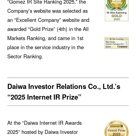
“Gomez IR Site Ranking 2025,” the
Company’s website was selected as
an “Excellent Company” website and
awarded “Gold Prize” (4th) in the All
Markets Ranking, and came in 1st
place in the service industry in the
Sector Ranking.
Daiwa Investor Relations Co., Ltd.’s
“2025 Internet IR Prize”
At the “Daiwa Internet IR Awards
2025” hosted by Daiwa Investor