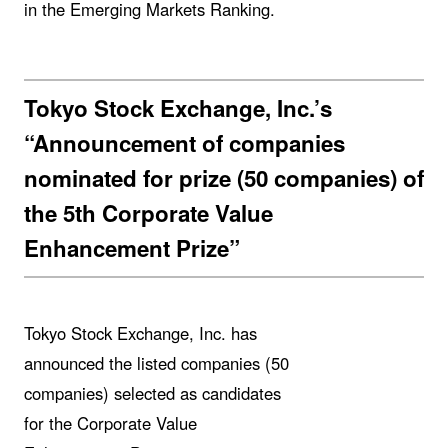
in the Emerging Markets Ranking.
Tokyo Stock Exchange, Inc.’s
“Announcement of companies
nominated for prize (50 companies) of
the 5th Corporate Value
Enhancement Prize”
Tokyo Stock Exchange, Inc. has
announced the listed companies (50
companies) selected as candidates
for the Corporate Value