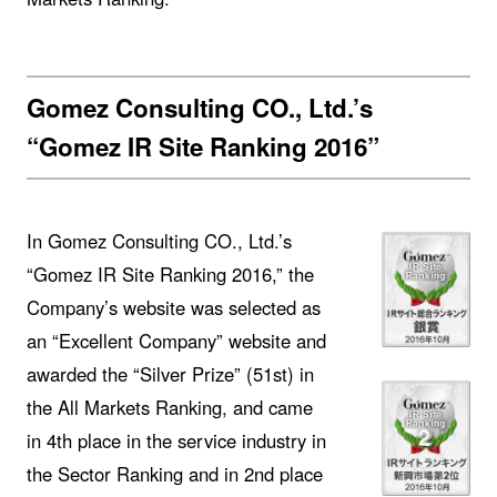
Gomez Consulting CO., Ltd.’s
“Gomez IR Site Ranking 2016”
In Gomez Consulting CO., Ltd.’s
“Gomez IR Site Ranking 2016,” the
Company’s website was selected as
an “Excellent Company” website and
awarded the “Silver Prize” (51st) in
the All Markets Ranking, and came
in 4th place in the service industry in
the Sector Ranking and in 2nd place