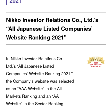
2021
Nikko Investor Relations Co., Ltd.’s
“All Japanese Listed Companies’
Website Ranking 2021”
In Nikko Investor Relations Co.,
Ltd.’s “All Japanese Listed
Companies’ Website Ranking 2021,”
the Company’s website was selected
as an “AAA Website” in the All
Markets Ranking and an “AA
Website” in the Sector Ranking.