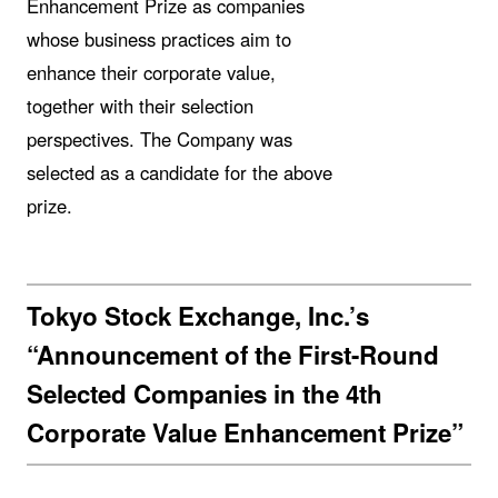
Enhancement Prize as companies
whose business practices aim to
enhance their corporate value,
together with their selection
perspectives. The Company was
selected as a candidate for the above
prize.
Tokyo Stock Exchange, Inc.’s
“Announcement of the First-Round
Selected Companies in the 4th
Corporate Value Enhancement Prize”