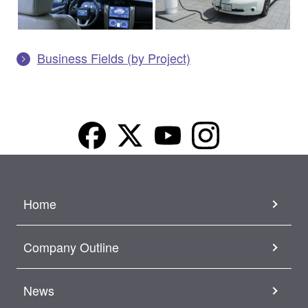
Business Fields (by Project)
Home
Company Outline
News