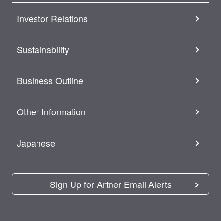
Investor Relations
Sustainability
Business Outline
Other Information
Japanese
Sign Up for Artner Email Alerts