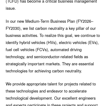
(TCFD) has become a critical business management
issue.
In our new Medium-Term Business Plan (FY2026–
FY2030), we list carbon neutrality a key pillar of our
business activities. To realize this goal, we continue to
identify hybrid vehicles (HVs), electric vehicles (EVs),
fuel cell vehicles (FCVs), automated driving
technology, and semiconductor-related fields as
strategically important markets. They are essential
technologies for achieving carbon neutrality.
We provide appropriate talent for projects related to
these technologies and endeavor to accelerate
technological development. Our excellent engineers
and experts participate in these projects and support