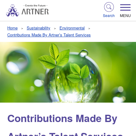
Search
MENU
Home
Sustainability
Environmental
Contributions Made By Artner’s Talent Services
Contributions Made By