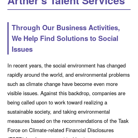
Artner’s Talent Services
Through Our Business Activities,
We Help Find Solutions to Social
Issues
In recent years, the social environment has changed
rapidly around the world, and environmental problems
such as climate change have become even more
visible issues. Against this backdrop, companies are
being called upon to work toward realizing a
sustainable society, and taking environmental
measures based on the recommendations of the Task
Force on Climate-related Financial Disclosures