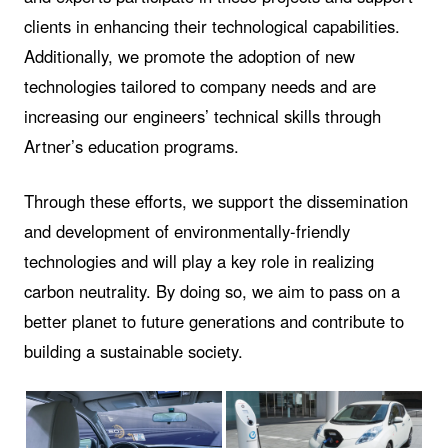
clients in enhancing their technological capabilities.
Additionally, we promote the adoption of new
technologies tailored to company needs and are
increasing our engineers’ technical skills through
Artner’s education programs.
Through these efforts, we support the dissemination
and development of environmentally-friendly
technologies and will play a key role in realizing
carbon neutrality. By doing so, we aim to pass on a
better planet to future generations and contribute to
building a sustainable society.