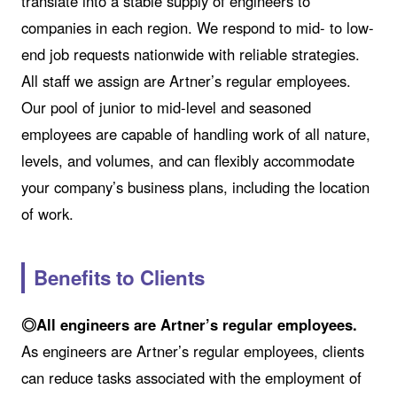
translate into a stable supply of engineers to
companies in each region. We respond to mid- to low-
end job requests nationwide with reliable strategies.
All staff we assign are Artner’s regular employees.
Our pool of junior to mid-level and seasoned
employees are capable of handling work of all nature,
levels, and volumes, and can flexibly accommodate
your company’s business plans, including the location
of work.
Benefits to Clients
◎All engineers are Artner’s regular employees.
As engineers are Artner’s regular employees, clients
can reduce tasks associated with the employment of