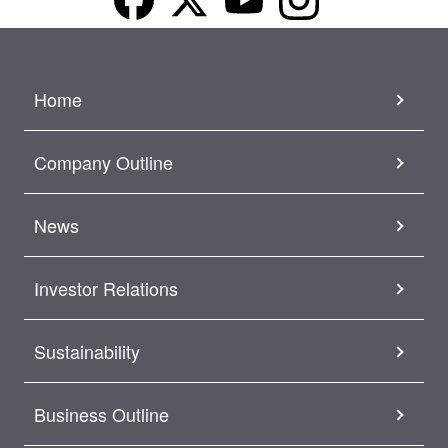
Home
Company Outline
News
Investor Relations
Sustainability
Business Outline