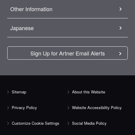
Other Information
Japanese
Sign Up for Artner Email Alerts
Sitemap
About this Website
Privacy Policy
Website Accessibility Policy
Customize Cookie Settings
Social Media Policy