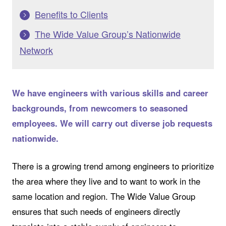
Benefits to Clients
The Wide Value Group’s Nationwide
Network
We have engineers with various skills and career
backgrounds, from newcomers to seasoned
employees. We will carry out diverse job requests
nationwide.
There is a growing trend among engineers to prioritize
the area where they live and to want to work in the
same location and region. The Wide Value Group
ensures that such needs of engineers directly