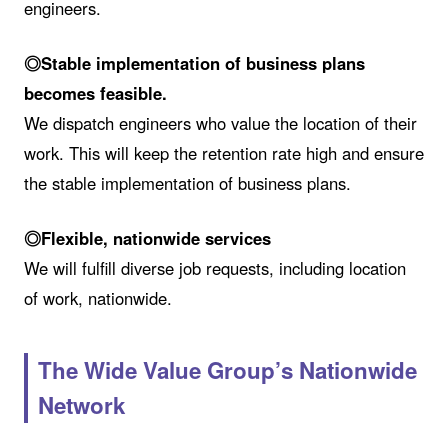
engineers.
◎Stable implementation of business plans
becomes feasible.
We dispatch engineers who value the location of their
work. This will keep the retention rate high and ensure
the stable implementation of business plans.
◎Flexible, nationwide services
We will fulfill diverse job requests, including location
of work, nationwide.
The Wide Value Group’s Nationwide
Network