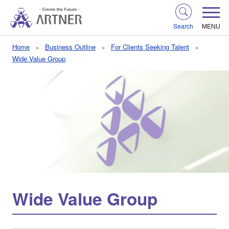
Search
MENU
Home
Business Outline
For Clients Seeking Talent
Wide Value Group
Wide Value Group