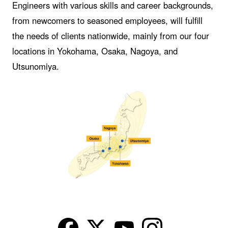
Engineers with various skills and career backgrounds,
from newcomers to seasoned employees, will fulfill
the needs of clients nationwide, mainly from our four
locations in Yokohama, Osaka, Nagoya, and
Utsunomiya.