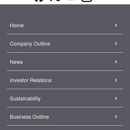
Home
Company Outline
News
Investor Relations
Sustainability
Business Outline