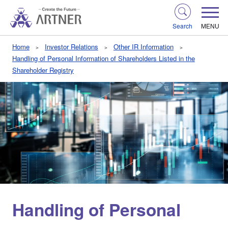
Search
MENU
Home
Investor Relations
Other IR Information
Handling of Personal Information of Shareholders Listed in the
Shareholder Registry
Handling of Personal