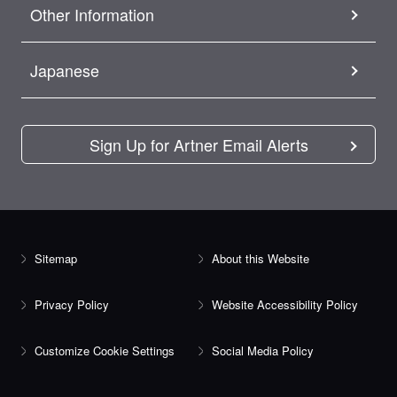
Other Information
Japanese
Sign Up for Artner Email Alerts
Sitemap
About this Website
Privacy Policy
Website Accessibility Policy
Customize Cookie Settings
Social Media Policy