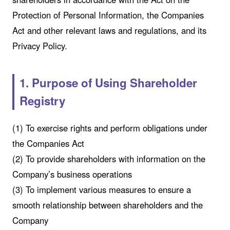
Protection of Personal Information, the Companies
Act and other relevant laws and regulations, and its
Privacy Policy.
1. Purpose of Using Shareholder
Registry
(1) To exercise rights and perform obligations under
the Companies Act
(2) To provide shareholders with information on the
Company’s business operations
(3) To implement various measures to ensure a
smooth relationship between shareholders and the
Company