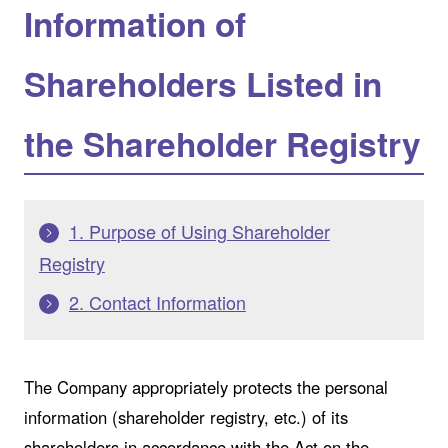
Information of
Shareholders Listed in
the Shareholder Registry
1. Purpose of Using Shareholder
Registry
2. Contact Information
The Company appropriately protects the personal
information (shareholder registry, etc.) of its
shareholders in accordance with the Act on the