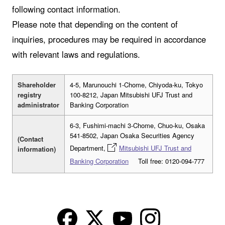
following contact information.
Please note that depending on the content of
inquiries, procedures may be required in accordance
with relevant laws and regulations.
Shareholder
4-5, Marunouchi 1-Chome, Chiyoda-ku, Tokyo
registry
100-8212, Japan Mitsubishi UFJ Trust and
administrator
Banking Corporation
6-3, Fushimi-machi 3-Chome, Chuo-ku, Osaka
541-8502, Japan Osaka Securities Agency
(Contact
Department,
Mitsubishi UFJ Trust and
information)
Banking Corporation
Toll free: 0120-094-777