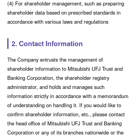
(4) For shareholder management, such as preparing
shareholder data based on prescribed standards in
accordance with various laws and regulations
2. Contact Information
The Company entrusts the management of
shareholder information to Mitsubishi UFJ Trust and
Banking Corporation, the shareholder registry
administrator, and holds and manages such
information strictly in accordance with a memorandum
of understanding on handling it. If you would like to
confirm shareholder information, etc., please contact
the head office of Mitsubishi UFJ Trust and Banking
Corporation or any of its branches nationwide or the