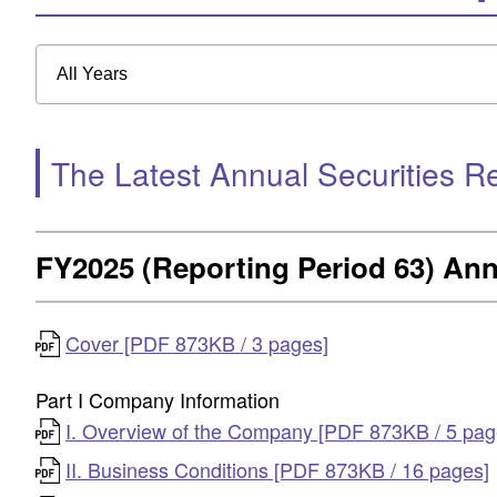
All Years
The Latest Annual Securities R
FY2025 (Reporting Period 63) Ann
Cover [PDF 873KB / 3 pages]
Part I Company Information
I. Overview of the Company [PDF 873KB / 5 pag
II. Business Conditions [PDF 873KB / 16 pages]