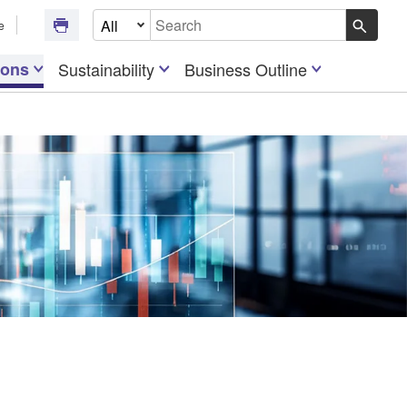
Select Document Type
e
Write your search query here
ions
Sustainability
Business Outline