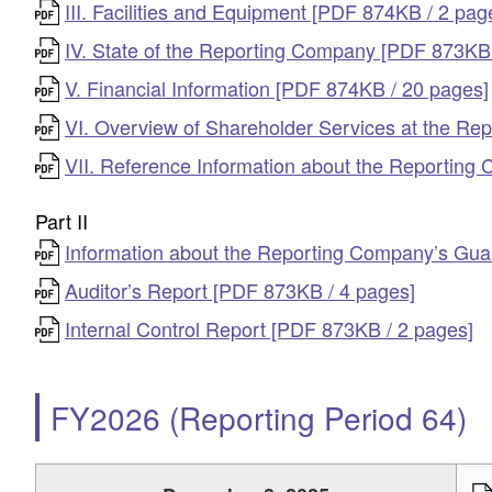
III. Facilities and Equipment [PDF 874KB / 2 pag
IV. State of the Reporting Company [PDF 873KB 
V. Financial Information [PDF 874KB / 20 pages]
VI. Overview of Shareholder Services at the R
VII. Reference Information about the Reportin
Part II
Information about the Reporting Company’s Guar
Auditor’s Report [PDF 873KB / 4 pages]
Internal Control Report [PDF 873KB / 2 pages]
FY2026 (Reporting Period 64)