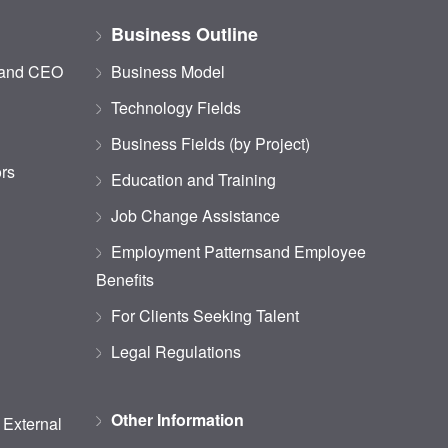
Business Outline
 and CEO
Business Model
Technology Fields
Business Fields (by Project)
ors
Education and Training
Job Change Assistance
Employment Patternsand Employee
Benefits
For Clients Seeking Talent
Legal Regulations
Other Information
d External