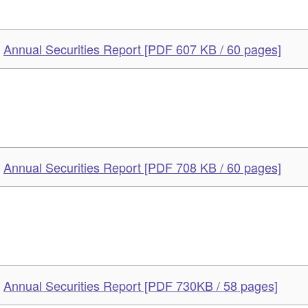
Annual Securities Report [PDF 607 KB / 60 pages]
Annual Securities Report [PDF 708 KB / 60 pages]
Annual Securities Report [PDF 730KB / 58 pages]