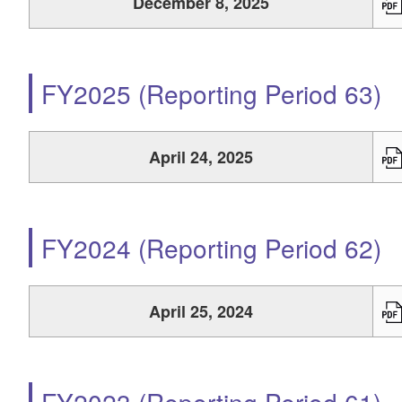
December 8, 2025
FY2025 (Reporting Period 63)
April 24, 2025
FY2024 (Reporting Period 62)
April 25, 2024