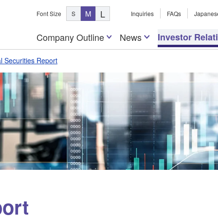
L
M
Font Size
S
Inquiries
FAQs
Japanes
Company Outline
News
Investor Relat
l Securities Report
ort