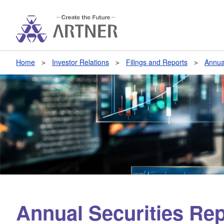
Home
Investor Relations
Filings and Reports
Annua
Annual Securities Rep