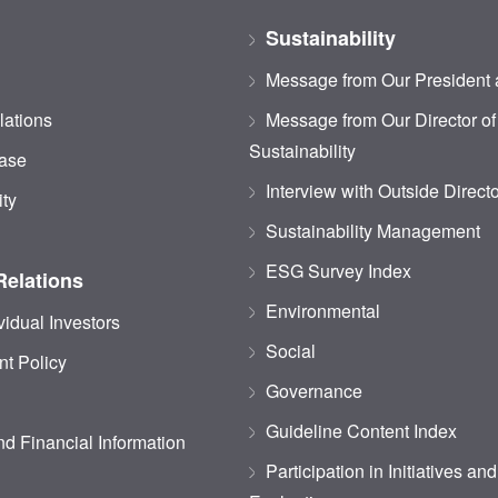
Sustainability
Message from Our President
lations
Message from Our Director of
Sustainability
ase
Interview with Outside Direct
ity
Sustainability Management
ESG Survey Index
Relations
Environmental
vidual Investors
Social
t Policy
Governance
Guideline Content Index
d Financial Information
Participation in Initiatives an