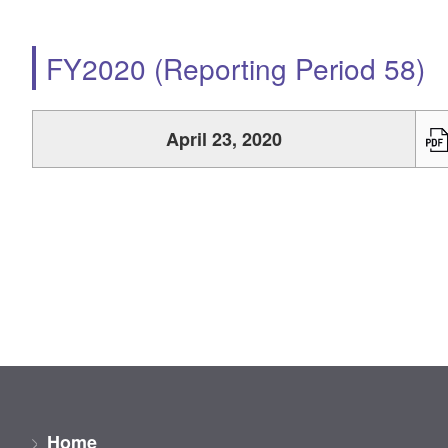
FY2020 (Reporting Period 58)
April 23, 2020
Home