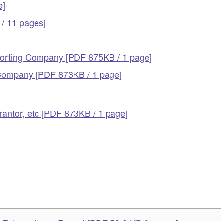
e]
/ 11 pages]
eporting Company [PDF 875KB / 1 page]
g Company [PDF 873KB / 1 page]
antor, etc [PDF 873KB / 1 page]