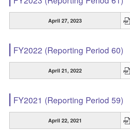
FY2023 (Reporting Period 61)
April 27, 2023
FY2022 (Reporting Period 60)
April 21, 2022
FY2021 (Reporting Period 59)
April 22, 2021