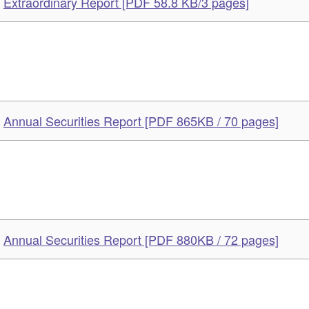
Extraordinary Report [PDF 58.8 KB/3 pages]
Annual Securities Report [PDF 865KB / 70 pages]
Annual Securities Report [PDF 880KB / 72 pages]