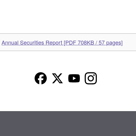
Annual Securities Report [PDF 708KB / 57 pages]