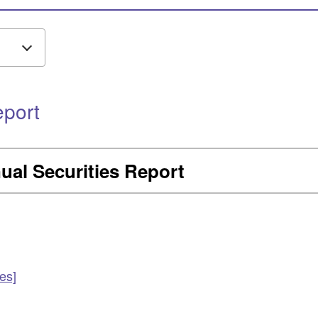
eport
ual Securities Report
es]