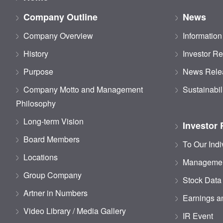
Company Outline
News
Company Overview
Information
History
Investor Re
Purpose
News Rele
Company Motto and Management
Sustainabil
Philosophy
Long-term Vision
Investor 
Board Members
To Our Indi
Locations
Managemen
Group Company
Stock Data
Artner in Numbers
Earnings an
Video Library / Media Gallery
IR Event