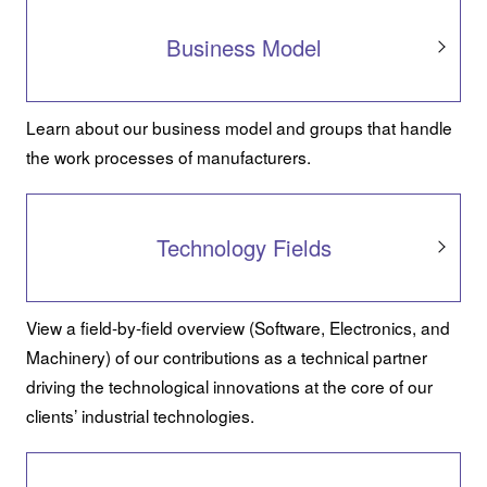
Business Model
Learn about our business model and groups that handle
the work processes of manufacturers.
Technology Fields
View a field-by-field overview (Software, Electronics, and
Machinery) of our contributions as a technical partner
driving the technological innovations at the core of our
clients’ industrial technologies.