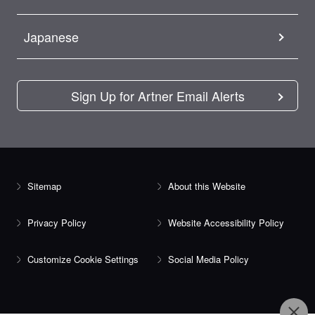
Japanese
Sign Up for Artner Email Alerts
Sitemap
About this Website
Privacy Policy
Website Accessibility Policy
Customize Cookie Settings
Social Media Policy