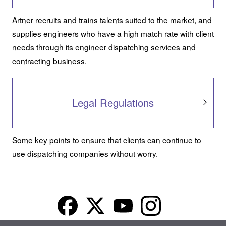
Artner recruits and trains talents suited to the market, and
supplies engineers who have a high match rate with client
needs through its engineer dispatching services and
contracting business.
Legal Regulations
Some key points to ensure that clients can continue to
use dispatching companies without worry.