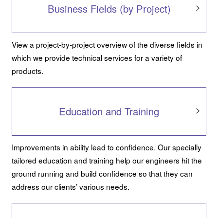
Business Fields (by Project)
View a project-by-project overview of the diverse fields in
which we provide technical services for a variety of
products.
Education and Training
Improvements in ability lead to confidence. Our specially
tailored education and training help our engineers hit the
ground running and build confidence so that they can
address our clients’ various needs.