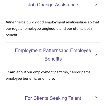
Job Change Assistance
Artner helps build good employment relationships so that
our regular employee engineers and our clients both
benefit.
Employment Patternsand Employee
Benefits
Learn about our employment patterns, career paths,
employee benefits, and more.
For Clients Seeking Talent