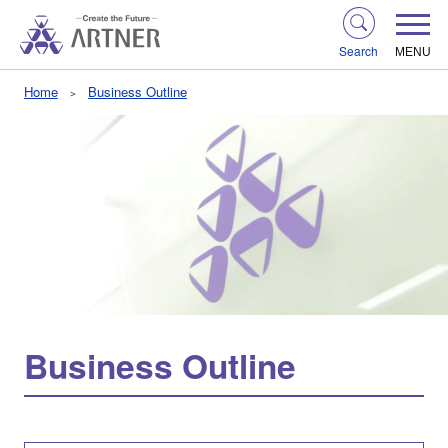
Search
MENU
Home
Business Outline
Business Outline