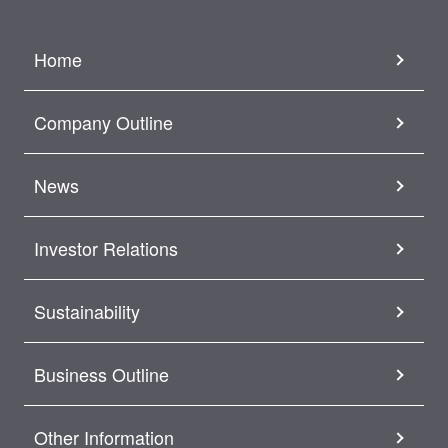
Home
Company Outline
News
Investor Relations
Sustainability
Business Outline
Other Information