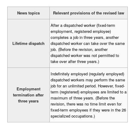
News topics
Relevant provisions of the revised law
After a dispatched worker (fixed-term
employment, registered employee)
completes a job in three years, another
Lifetime dispatch
dispatched worker can take over the same
job. (Before the revision, another
dispatched worker was not permitted to
take over after three years.)
Indefinitely employed (regularly employed)
dispatched workers may perform the same
job for an unlimited period. However, fixed-
Employment
term (registered) employees are limited to a
termination after
maximum of three years. (Before the
three years
revision, there was no time limit even for
fixed-term employees if they were in the 26
specialized occupations.)