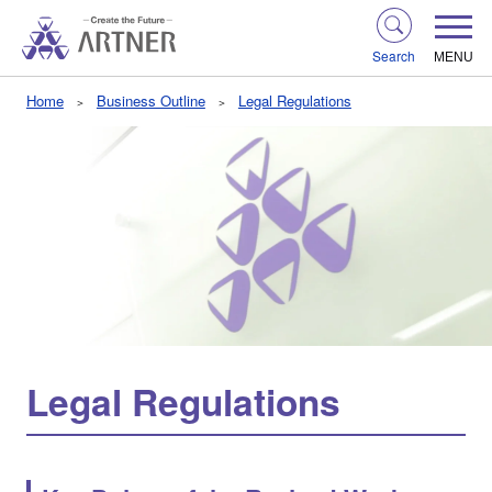
Search
MENU
Home
Business Outline
Legal Regulations
Legal Regulations