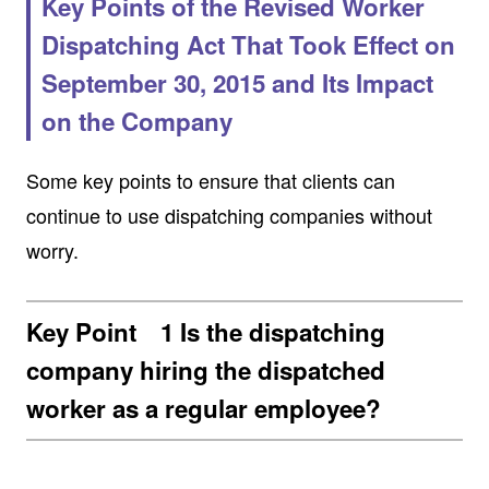
Key Points of the Revised Worker
Dispatching Act That Took Effect on
September 30, 2015 and Its Impact
on the Company
Some key points to ensure that clients can
continue to use dispatching companies without
worry.
Key Point 1 Is the dispatching
company hiring the dispatched
worker as a regular employee?