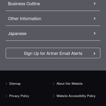
Business Outline
Other Information
Japanese
Sign Up for Artner Email Alerts
Sitemap
About this Website
Privacy Policy
Website Accessibility Policy