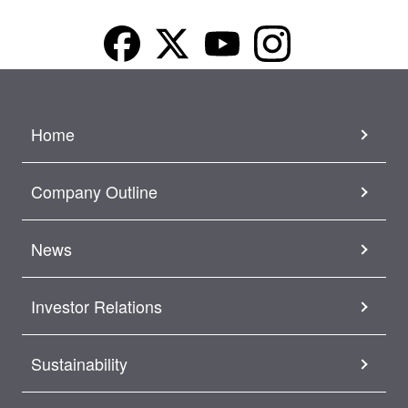
Home
Company Outline
News
Investor Relations
Sustainability