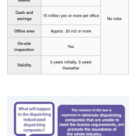
Cash and
15 million yen or more per office
savings
No rules
Office area
Approx. 20 m2 or more
On-site
Yes
inspection
3 years initially, 5 years
Validity
thereafter