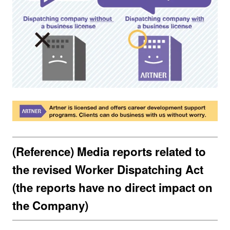
(Reference) Media reports related to
the revised Worker Dispatching Act
(the reports have no direct impact on
the Company)