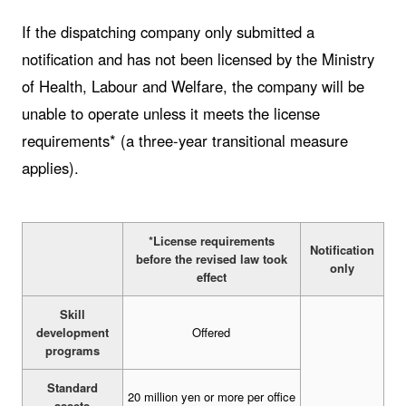
If the dispatching company only submitted a
notification and has not been licensed by the Ministry
of Health, Labour and Welfare, the company will be
unable to operate unless it meets the license
requirements* (a three-year transitional measure
applies).
*License requirements
Notification
before the revised law took
only
effect
Skill
development
Offered
programs
Standard
20 million yen or more per office
assets