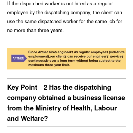
If the dispatched worker is not hired as a regular
employee by the dispatching company, the client can
use the same dispatched worker for the same job for
no more than three years.
Key Point 2 Has the dispatching
company obtained a business license
from the Ministry of Health, Labour
and Welfare?