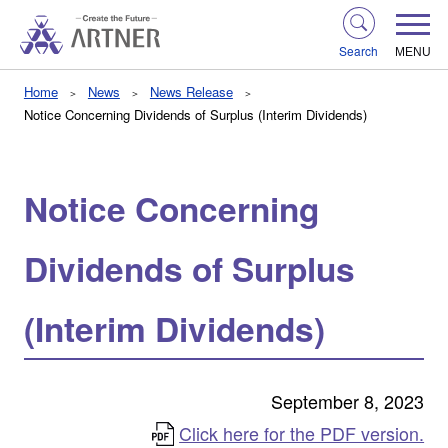
Search
MENU
Home
News
News Release
Notice Concerning Dividends of Surplus (Interim Dividends)
Notice Concerning
Dividends of Surplus
(Interim Dividends)
September 8, 2023
Click here for the PDF version.