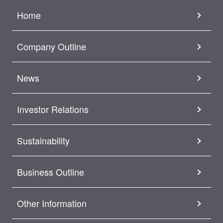
Home
Company Outline
News
Investor Relations
Sustainability
Business Outline
Other Information