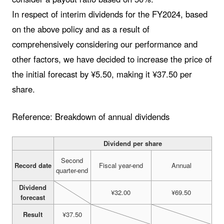
In respect of interim dividends for the FY2024, based
on the above policy and as a result of
comprehensively considering our performance and
other factors, we have decided to increase the price of
the initial forecast by ¥5.50, making it ¥37.50 per
share.
Reference: Breakdown of annual dividends
Dividend per share
Second
Record date
Fiscal year-end
Annual
quarter-end
Dividend
¥32.00
¥69.50
forecast
Result
¥37.50