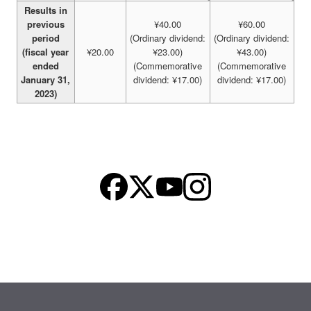
Results in
previous
¥40.00
¥60.00
period
(Ordinary dividend:
(Ordinary dividend:
(fiscal year
¥20.00
¥23.00)
¥43.00)
ended
(Commemorative
(Commemorative
January 31,
dividend: ¥17.00)
dividend: ¥17.00)
2023)