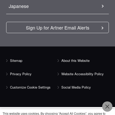
Japanese
Sign Up for Artner Email Alerts
Sitemap
About this Website
Privacy Policy
Website Accessibility Policy
Customize Cookie Settings
Social Media Policy
This website uses cookies. By choosing “Accept All Cookies”, you agree to