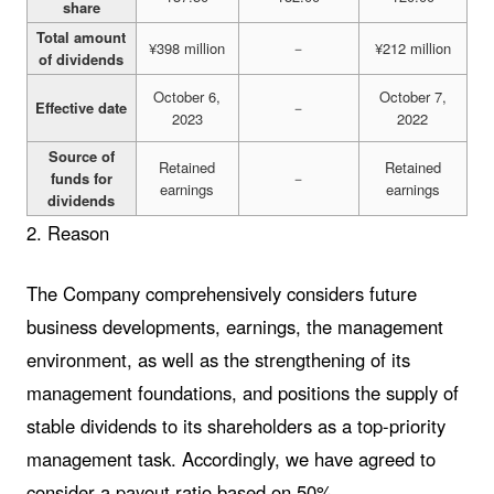
share
Total amount
¥398 million
－
¥212 million
of dividends
October 6,
October 7,
Effective date
－
2023
2022
Source of
Retained
Retained
funds for
－
earnings
earnings
dividends
2. Reason
The Company comprehensively considers future
business developments, earnings, the management
environment, as well as the strengthening of its
management foundations, and positions the supply of
stable dividends to its shareholders as a top-priority
management task. Accordingly, we have agreed to
consider a payout ratio based on 50%.