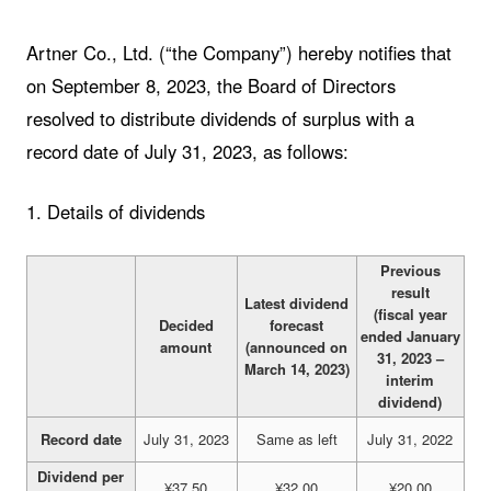
Artner Co., Ltd. (“the Company”) hereby notifies that
on September 8, 2023, the Board of Directors
resolved to distribute dividends of surplus with a
record date of July 31, 2023, as follows:
1. Details of dividends
Previous
result
Latest dividend
(fiscal year
Decided
forecast
ended January
amount
(announced on
31, 2023 –
March 14, 2023)
interim
dividend)
Record date
July 31, 2023
Same as left
July 31, 2022
Dividend per
¥37.50
¥32.00
¥20.00