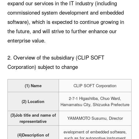
expand our services in the IT industry (including
commissioned system development and embedded
software), which is expected to continue growing in
the future, and will strive to further enhance our
enterprise value.
2. Overview of the subsidiary (CLIP SOFT
Corporation) subject to change
(1) Name
CLIP SOFT Corporation
2-7-1 Higashiiba, Chuo Ward,
(2) Location
Hamamatsu City, Shizuoka Prefecture
(3)Job title and name of
YAMAMOTO Susumu, Director
representative
evelopment of embedded software,
(4)Description of
such as for automotive instrument