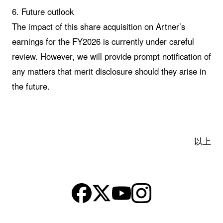
6. Future outlook
The impact of this share acquisition on Artner’s
earnings for the FY2026 is currently under careful
review. However, we will provide prompt notification of
any matters that merit disclosure should they arise in
the future.
以上