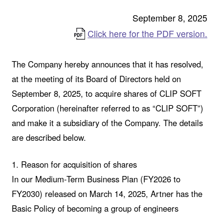
September 8, 2025
Click here for the PDF version.
The Company hereby announces that it has resolved,
at the meeting of its Board of Directors held on
September 8, 2025, to acquire shares of CLIP SOFT
Corporation (hereinafter referred to as “CLIP SOFT”)
and make it a subsidiary of the Company. The details
are described below.
1. Reason for acquisition of shares
In our Medium-Term Business Plan (FY2026 to
FY2030) released on March 14, 2025, Artner has the
Basic Policy of becoming a group of engineers