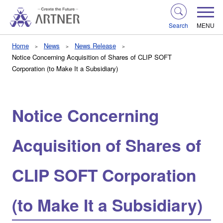
Search
MENU
Home
News
News Release
Notice Concerning Acquisition of Shares of CLIP SOFT
Corporation (to Make It a Subsidiary)
Notice Concerning
Acquisition of Shares of
CLIP SOFT Corporation
(to Make It a Subsidiary)