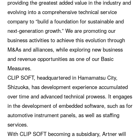
providing the greatest added value in the industry and
evolving into a comprehensive technical service
company to “build a foundation for sustainable and
next-generation growth.” We are promoting our
business activities to achieve this evolution through
M&As and alliances, while exploring new business
and revenue opportunities as one of our Basic
Measures.
CLIP SOFT, headquartered in Hamamatsu City,
Shizuoka, has development experience accumulated
over time and advanced technical prowess. It engages
in the development of embedded software, such as for
automotive instrument panels, as well as staffing
services.
With CLIP SOFT becoming a subsidiary, Artner will