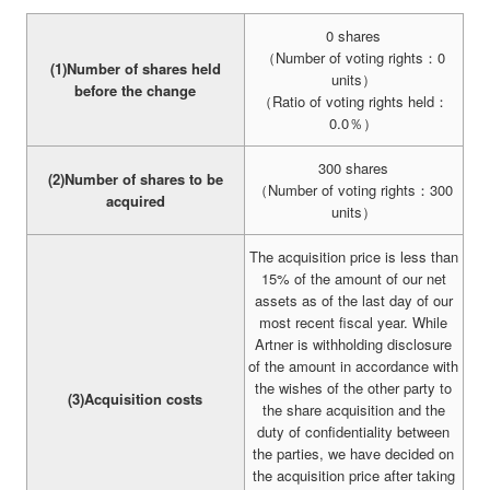
0 shares
（Number of voting rights：0
(1)Number of shares held
units）
before the change
（Ratio of voting rights held：
0.0％）
300 shares
(2)Number of shares to be
（Number of voting rights：300
acquired
units）
The acquisition price is less than
15% of the amount of our net
assets as of the last day of our
most recent fiscal year. While
Artner is withholding disclosure
of the amount in accordance with
the wishes of the other party to
(3)Acquisition costs
the share acquisition and the
duty of confidentiality between
the parties, we have decided on
the acquisition price after taking