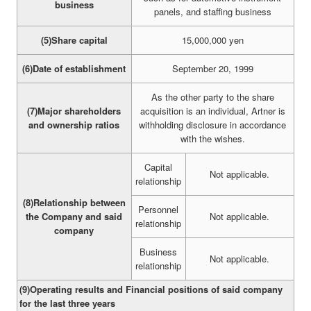
business
panels, and staffing business
(5)Share capital
15,000,000 yen
(6)Date of establishment
September 20, 1999
As the other party to the share
(7)Major shareholders
acquisition is an individual, Artner is
and ownership ratios
withholding disclosure in accordance
with the wishes.
Capital
Not applicable.
relationship
(8)Relationship between
Personnel
the Company and said
Not applicable.
relationship
company
Business
Not applicable.
relationship
(9)Operating results and Financial positions of said company
for the last three years