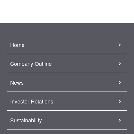
Home
Company Outline
News
Investor Relations
Sustainability