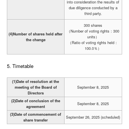
into consideration the results of
due diligence conducted by a
third party.
300 shares
（Number of voting rights：300
(4)Number of shares held after
units）
the change
（Ratio of voting rights held：
100.0％）
5. Timetable
(1)Date of resolution at the
meeting of the Board of
September 8, 2025
Directors
(2)Date of conclusion of the
September 8, 2025
agreement
(3)Date of commencement of
September 26, 2025 (scheduled)
share transfer