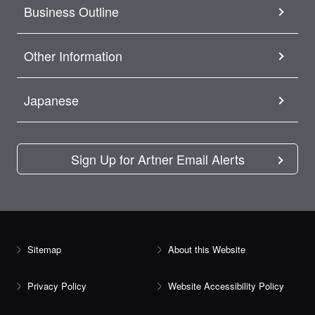
Business Outline
Other Information
Japanese
Sign Up for Artner Email Alerts
Sitemap
About this Website
Privacy Policy
Website Accessibility Policy