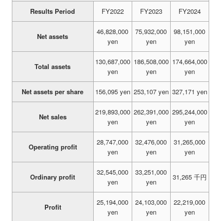
Results Period
FY2022
FY2023
FY2024
46,828,000
75,932,000
98,151,000
Net assets
yen
yen
yen
130,687,000
186,508,000
174,664,000
Total assets
yen
yen
yen
Net assets per share
156,095 yen
253,107 yen
327,171 yen
219,893,000
262,391,000
295,244,000
Net sales
yen
yen
yen
28,747,000
32,476,000
31,265,000
Operating profit
yen
yen
yen
32,545,000
33,251,000
Ordinary profit
31,265 千円
yen
yen
25,194,000
24,103,000
22,219,000
Profit
yen
yen
yen