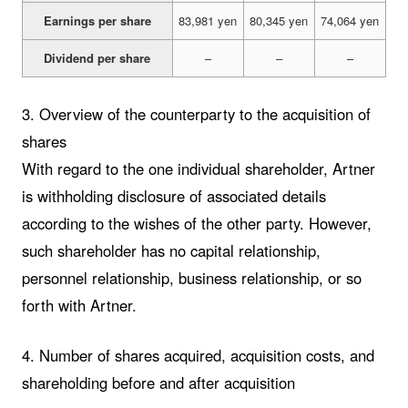
Earnings per share
83,981 yen
80,345 yen
74,064 yen
Dividend per share
–
–
–
3. Overview of the counterparty to the acquisition of
shares
With regard to the one individual shareholder, Artner
is withholding disclosure of associated details
according to the wishes of the other party. However,
such shareholder has no capital relationship,
personnel relationship, business relationship, or so
forth with Artner.
4. Number of shares acquired, acquisition costs, and
shareholding before and after acquisition