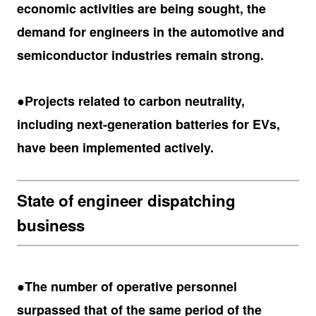
economic activities are being sought, the
demand for engineers in the automotive and
semiconductor industries remain strong.
●Projects related to carbon neutrality,
including next-generation batteries for EVs,
have been implemented actively.
State of engineer dispatching
business
●The number of operative personnel
surpassed that of the same period of the