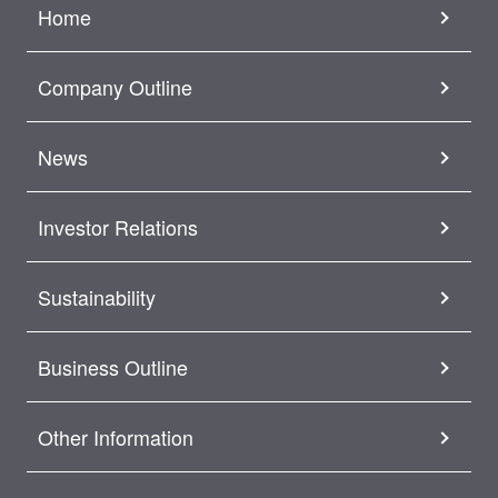
Home
Company Outline
News
Investor Relations
Sustainability
Business Outline
Other Information