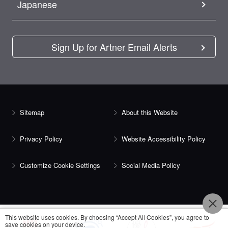
Japanese
Sign Up for Artner Email Alerts
Sitemap
About this Website
Privacy Policy
Website Accessibility Policy
Customize Cookie Settings
Social Media Policy
This website uses cookies. By choosing “Accept All Cookies”, you agree to
save cookies on your device.