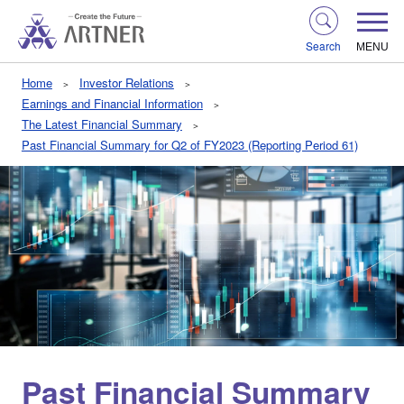
Search
MENU
Home
Investor Relations
Earnings and Financial Information
The Latest Financial Summary
Past Financial Summary for Q2 of FY2023 (Reporting Period 61)
Past Financial Summary