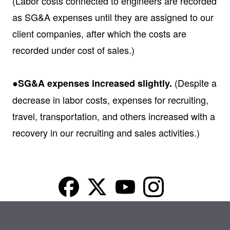
(Labor costs connected to engineers are recorded
as SG&A expenses until they are assigned to our
client companies, after which the costs are
recorded under cost of sales.)
(Despite a
●SG&A expenses increased slightly.
decrease in labor costs, expenses for recruiting,
travel, transportation, and others increased with a
recovery in our recruiting and sales activities.)