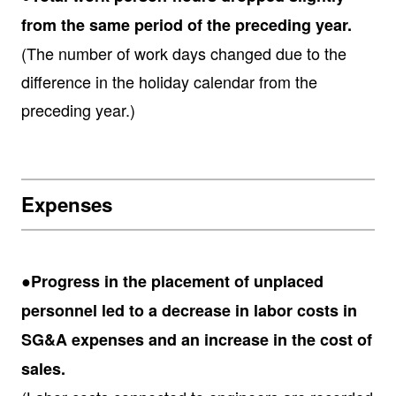
from the same period of the preceding year.
(The number of work days changed due to the
difference in the holiday calendar from the
preceding year.)
Expenses
●Progress in the placement of unplaced
personnel led to a decrease in labor costs in
SG&A expenses and an increase in the cost of
sales.