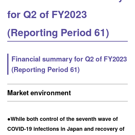
for Q2 of FY2023
(Reporting Period 61)
Financial summary for Q2 of FY2023
(Reporting Period 61)
Market environment
●While both control of the seventh wave of
COVID-19 infections in Japan and recovery of