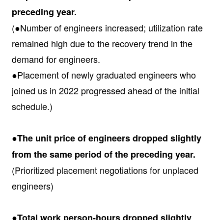
preceding year.
(●Number of engineers increased; utilization rate
remained high due to the recovery trend in the
demand for engineers.
●Placement of newly graduated engineers who
joined us in 2022 progressed ahead of the initial
schedule.)
●The unit price of engineers dropped slightly
from the same period of the preceding year.
(Prioritized placement negotiations for unplaced
engineers)
●Total work person-hours dropped slightly