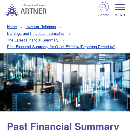
Search
MENU
Home
Investor Relations
Earnings and Financial Information
The Latest Financial Summary
Past Financial Summary for Q1 of FY2024 (Reporting Period 62)
Past Financial Summary