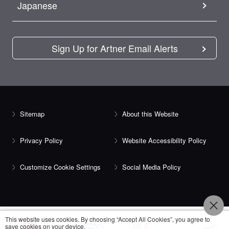
Japanese
Sign Up for Artner Email Alerts
Sitemap
About this Website
Privacy Policy
Website Accessibility Policy
Customize Cookie Settings
Social Media Policy
This website uses cookies. By choosing “Accept All Cookies”, you agree to
save cookies on your device.