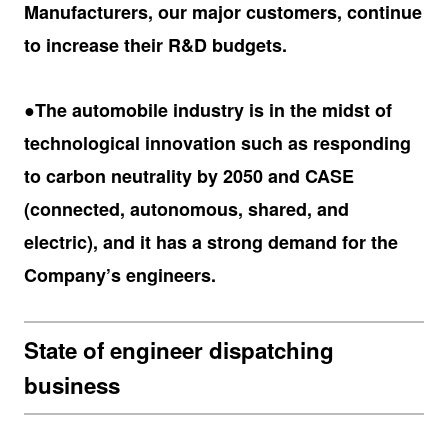
Manufacturers, our major customers, continue
to increase their R&D budgets.
●The automobile industry is in the midst of
technological innovation such as responding
to carbon neutrality by 2050 and CASE
(connected, autonomous, shared, and
electric), and it has a strong demand for the
Company’s engineers.
State of engineer dispatching
business