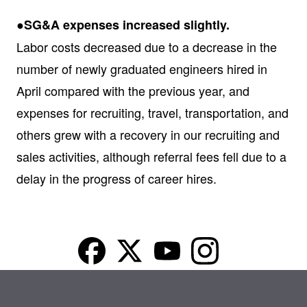
●SG&A expenses increased slightly.
Labor costs decreased due to a decrease in the
number of newly graduated engineers hired in
April compared with the previous year, and
expenses for recruiting, travel, transportation, and
others grew with a recovery in our recruiting and
sales activities, although referral fees fell due to a
delay in the progress of career hires.