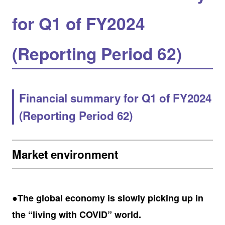
for Q1 of FY2024
(Reporting Period 62)
Financial summary for Q1 of FY2024
(Reporting Period 62)
Market environment
●The global economy is slowly picking up in
the “living with COVID” world.