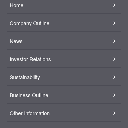
Home
Company Outline
News
Investor Relations
Sustainability
Business Outline
Other Information