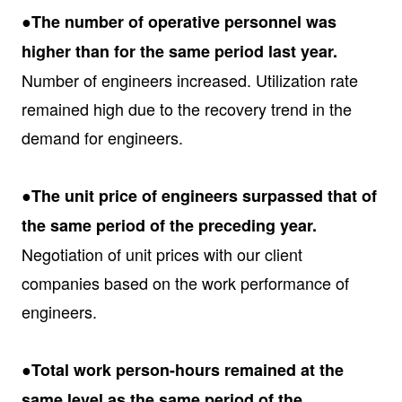
●The number of operative personnel was
higher than for the same period last year.
Number of engineers increased. Utilization rate
remained high due to the recovery trend in the
demand for engineers.
●The unit price of engineers surpassed that of
the same period of the preceding year.
Negotiation of unit prices with our client
companies based on the work performance of
engineers.
●Total work person-hours remained at the
same level as the same period of the