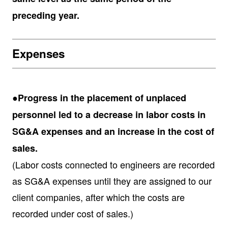
preceding year.
Expenses
●Progress in the placement of unplaced
personnel led to a decrease in labor costs in
SG&A expenses and an increase in the cost of
sales.
(Labor costs connected to engineers are recorded
as SG&A expenses until they are assigned to our
client companies, after which the costs are
recorded under cost of sales.)