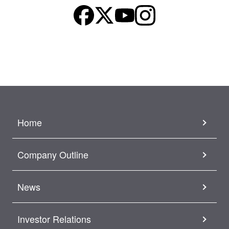
Home
Company Outline
News
Investor Relations