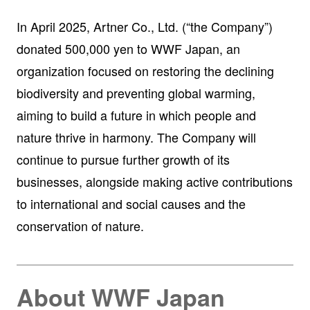
In April 2025, Artner Co., Ltd. (“the Company”)
donated 500,000 yen to WWF Japan, an
organization focused on restoring the declining
biodiversity and preventing global warming,
aiming to build a future in which people and
nature thrive in harmony. The Company will
continue to pursue further growth of its
businesses, alongside making active contributions
to international and social causes and the
conservation of nature.
About WWF Japan