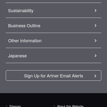
Sustainability
Business Outline
Other Information
Japanese
Sign Up for Artner Email Alerts
Sitemap
About this Website