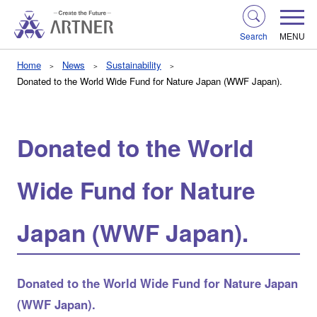
Search
MENU
Home
News
Sustainability
Donated to the World Wide Fund for Nature Japan (WWF Japan).
Donated to the World
Wide Fund for Nature
Japan (WWF Japan).
Donated to the World Wide Fund for Nature Japan
(WWF Japan).