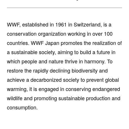
WWF, established in 1961 in Switzerland, is a
conservation organization working in over 100
countries. WWF Japan promotes the realization of
a sustainable society, aiming to build a future in
which people and nature thrive in harmony. To
restore the rapidly declining biodiversity and
achieve a decarbonized society to prevent global
warming, it is engaged in conserving endangered
wildlife and promoting sustainable production and
consumption.