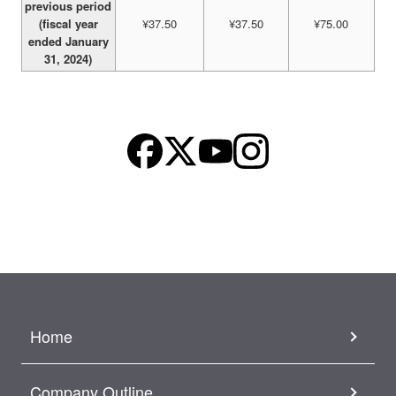
previous period
(fiscal year
¥37.50
¥37.50
¥75.00
ended January
31, 2024)
Home
Company Outline