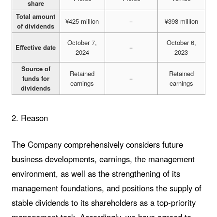
share
Total amount
¥425 million
－
¥398 million
of dividends
October 7,
October 6,
Effective date
－
2024
2023
Source of
Retained
Retained
funds for
－
earnings
earnings
dividends
2. Reason
The Company comprehensively considers future
business developments, earnings, the management
environment, as well as the strengthening of its
management foundations, and positions the supply of
stable dividends to its shareholders as a top-priority