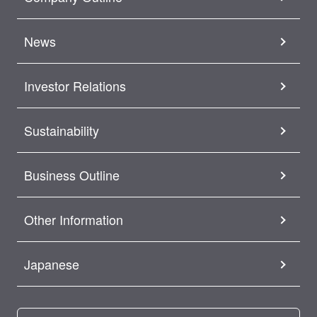
News
Investor Relations
Sustainability
Business Outline
Other Information
Japanese