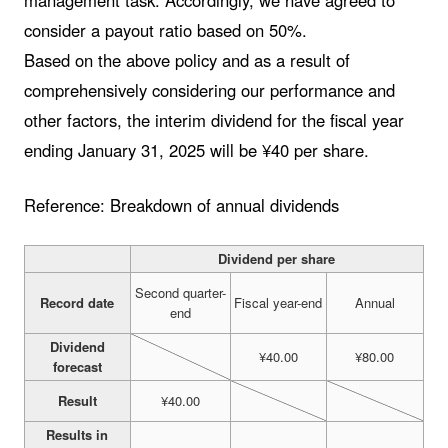
management task. Accordingly, we have agreed to
consider a payout ratio based on 50%.
Based on the above policy and as a result of
comprehensively considering our performance and
other factors, the interim dividend for the fiscal year
ending January 31, 2025 will be ¥40 per share.
Reference: Breakdown of annual dividends
Dividend per share
Second quarter-
Record date
Fiscal year-end
Annual
end
Dividend
¥40.00
¥80.00
forecast
Result
¥40.00
Results in