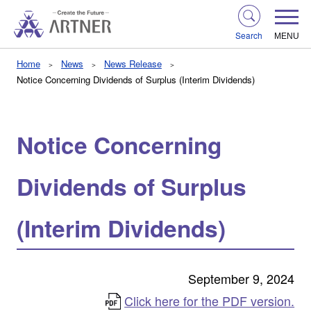
Search
MENU
Home
News
News Release
Notice Concerning Dividends of Surplus (Interim Dividends)
Notice Concerning
Dividends of Surplus
(Interim Dividends)
September 9, 2024
Click here for the PDF version.