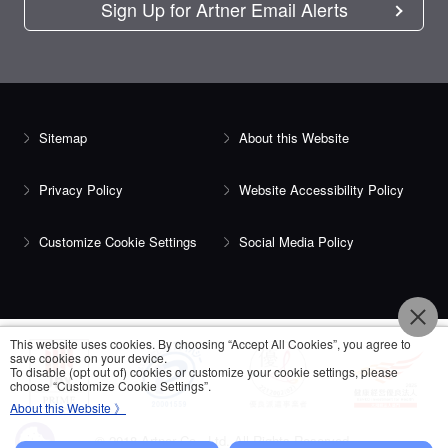
Sign Up for Artner Email Alerts
Sitemap
About this Website
Privacy Policy
Website Accessibility Policy
Customize Cookie Settings
Social Media Policy
This website uses cookies. By choosing “Accept All Cookies”, you agree to
save cookies on your device.
To disable (opt out of) cookies or customize your cookie settings, please
choose “Customize Cookie Settings”.
About this Website 》
© 2018 Artner Co., Ltd. All Rights Reserved.