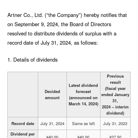
Artner Co., Ltd. (“the Company”) hereby notifies that
on September 9, 2024, the Board of Directors
resolved to distribute dividends of surplus with a
record date of July 31, 2024, as follows:
1. Details of dividends
Previous
result
Latest dividend
(fiscal year
Decided
forecast
ended January
amount
(announced on
31,
March 14, 2024)
2024 – interim
dividend)
Record date
July 31, 2024
Same as left
July 31, 2023
Dividend per
¥40.00
¥40.00
¥37.50