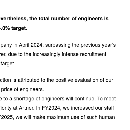
ertheless, the total number of engineers is
4.0% target.
any in April 2024, surpassing the previous year’s
er, due to the increasingly intense recruitment
target.
on is attributed to the positive evaluation of our
 price of engineers.
 to a shortage of engineers will continue. To meet
rity at Artner. In FY2024, we increased our staff
n FY2025, we will make maximum use of such human