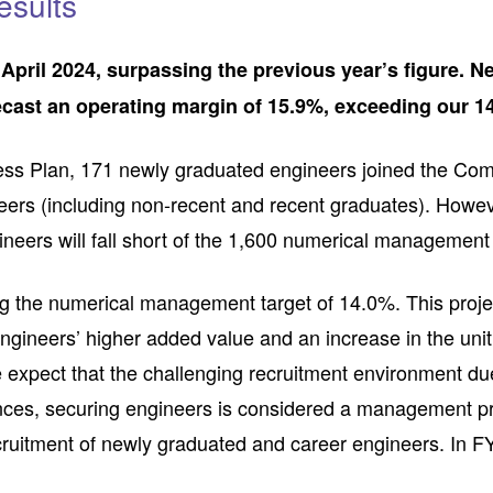
esults
ril 2024, surpassing the previous year’s figure. Nev
recast an operating margin of 15.9%, exceeding our 1
ess Plan, 171 newly graduated engineers joined the Comp
ineers (including non-recent and recent graduates). Howev
neers will fall short of the 1,600 numerical management 
 the numerical management target of 14.0%. This projecti
engineers’ higher added value and an increase in the unit
 expect that the challenging recruitment environment due
nces, securing engineers is considered a management prio
recruitment of newly graduated and career engineers. I