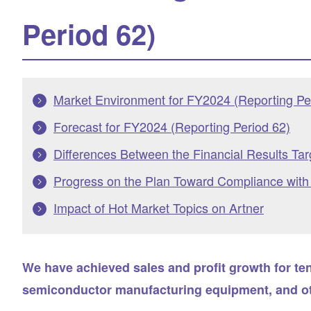
Period 62)
Market Environment for FY2024 (Reporting Pe
Forecast for FY2024 (Reporting Period 62)
Differences Between the Financial Results Ta
Progress on the Plan Toward Compliance with t
Impact of Hot Market Topics on Artner
We have achieved sales and profit growth for te
semiconductor manufacturing equipment, and oth