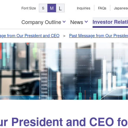
L
M
Font Size
S
Inquiries
FAQs
Japanes
Company Outline
News
Investor Relat
ge from Our President and CEO
Past Message from Our Presiden
r President and CEO fo