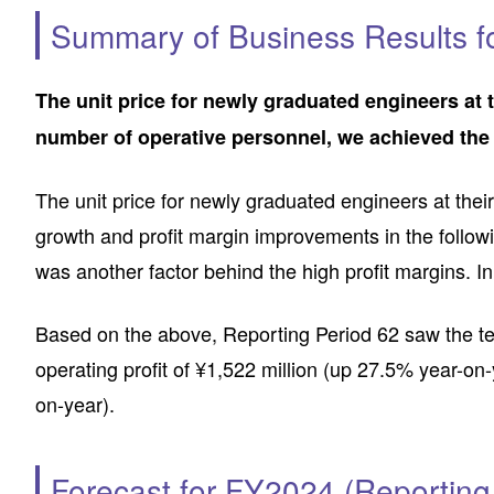
Summary of Business Results f
The unit price for newly graduated engineers at t
number of operative personnel, we achieved the t
The unit price for newly graduated engineers at thei
growth and profit margin improvements in the followi
was another factor behind the high profit margins. In
Based on the above, Reporting Period 62 saw the tent
operating profit of ¥1,522 million (up 27.5% year-on-
on-year).
Forecast for FY2024 (Reporting