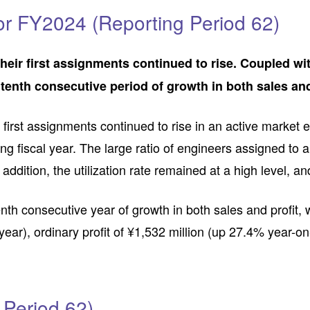
or FY2024 (Reporting Period 62)
heir first assignments continued to rise. Coupled with
enth consecutive period of growth in both sales and
r first assignments continued to rise in an active marke
ng fiscal year. The large ratio of engineers assigned to
 addition, the utilization rate remained at a high level, 
h consecutive year of growth in both sales and profit, w
year), ordinary profit of ¥1,532 million (up 27.4% year-on
 Period 62)