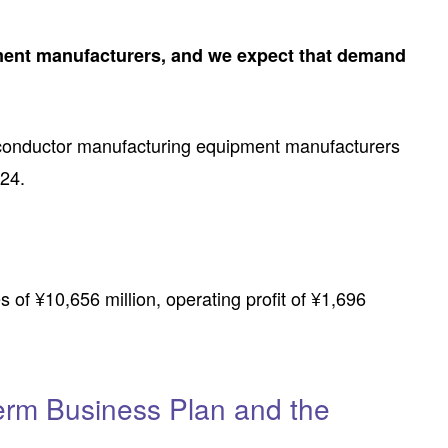
ment manufacturers, and we expect that demand
iconductor manufacturing equipment manufacturers
024.
 of ¥10,656 million, operating profit of ¥1,696
Term Business Plan and the