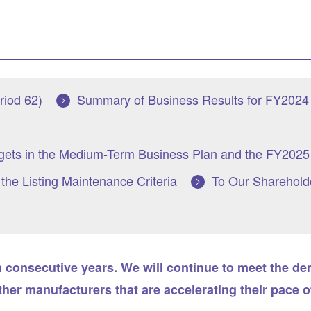
riod 62)
Summary of Business Results for FY2024 
rgets in the Medium-Term Business Plan and the FY2025 
he Listing Maintenance Criteria
To Our Sharehold
n consecutive years. We will continue to meet the d
er manufacturers that are accelerating their pace o