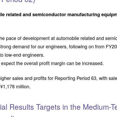
ile related and semiconductor manufacturing equip
 the pace of development at automobile related and sem
 strong demand for our engineers, following on from FY2
- to low-end engineers.
we expect the overall profit margin can be increased.
er sales and profits for Reporting Period 63, with sales
f ¥1,178 million.
ial Results Targets in the Medium-