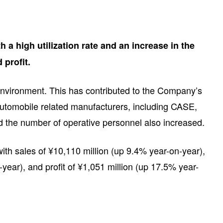
 a high utilization rate and an increase in the
 profit.
t environment. This has contributed to the Company’s
 automobile related manufacturers, including CASE,
and the number of operative personnel also increased.
ith sales of ¥10,110 million (up 9.4% year-on-year),
-year), and profit of ¥1,051 million (up 17.5% year-