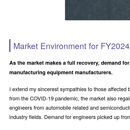
Market Environment for FY2024 
As the market makes a full recovery, demand for
manufacturing equipment manufacturers.
I extend my sincerest sympathies to those affected b
from the COVID-19 pandemic, the market also regain
engineers from automobile related and semiconducto
industry fields. Demand for engineers picked up from