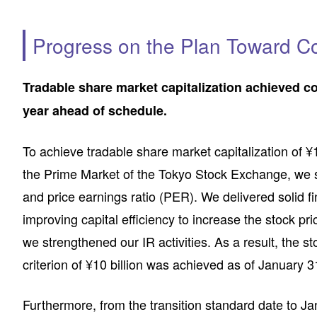
Progress on the Plan Toward Co
Tradable share market capitalization achieved c
year ahead of schedule.
To achieve tradable share market capitalization of ¥1
the Prime Market of the Tokyo Stock Exchange, we se
and price earnings ratio (PER). We delivered solid 
improving capital efficiency to increase the stock pr
we strengthened our IR activities. As a result, the st
criterion of ¥10 billion was achieved as of January 
Furthermore, from the transition standard date to Ja