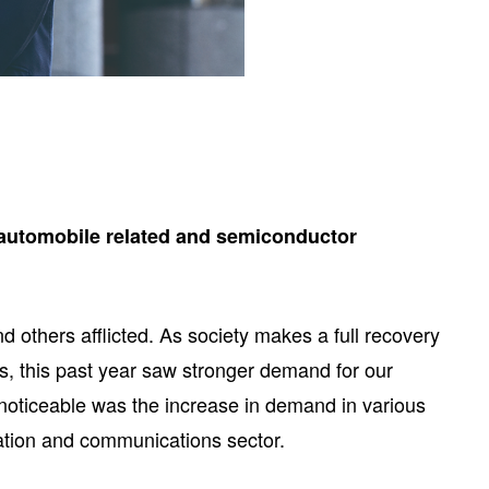
g automobile related and semiconductor
 others afflicted. As society makes a full recovery
s, this past year saw stronger demand for our
noticeable was the increase in demand in various
mation and communications sector.