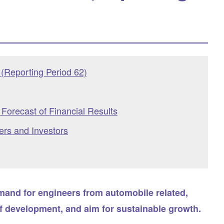
(Reporting Period 62)
Forecast of Financial Results
ers and Investors
emand for engineers from automobile related,
f development, and aim for sustainable growth.