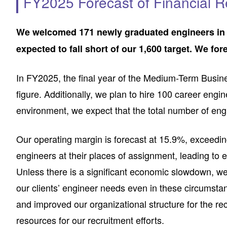
FY2025 Forecast of Financial R
We welcomed 171 newly graduated engineers in Ap
expected to fall short of our 1,600 target. We fo
In FY2025, the final year of the Medium-Term Busin
figure. Additionally, we plan to hire 100 career eng
environment, we expect that the total number of engi
Our operating margin is forecast at 15.9%, exceeding
engineers at their places of assignment, leading to 
Unless there is a significant economic slowdown, we
our clients’ engineer needs even in these circumsta
and improved our organizational structure for the 
resources for our recruitment efforts.