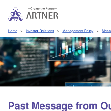
Home
Investor Relations
Management Policy
Messa
Past Message from Ou