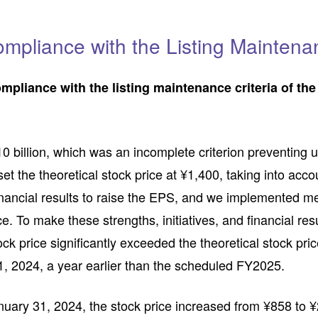
mpliance with the Listing Maintenan
ompliance with the listing maintenance criteria of t
0 billion, which was an incomplete criterion preventing u
t the theoretical stock price at ¥1,400, taking into acc
financial results to raise the EPS, and we implemented 
ice. To make these strengths, initiatives, and financial 
ock price significantly exceeded the theoretical stock pri
31, 2024, a year earlier than the scheduled FY2025.
nuary 31, 2024, the stock price increased from ¥858 to ¥