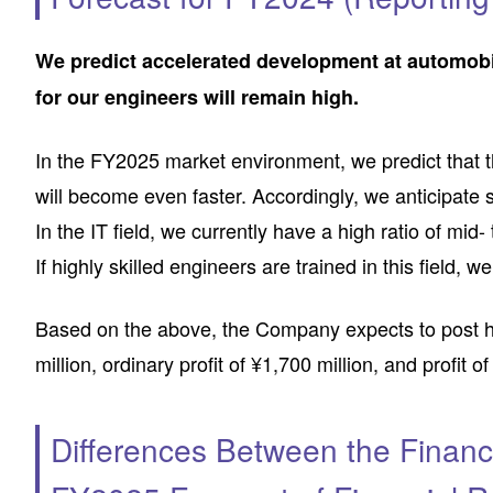
We predict accelerated development at automob
for our engineers will remain high.
In the FY2025 market environment, we predict that
will become even faster. Accordingly, we anticipate
In the IT field, we currently have a high ratio of mid
If highly skilled engineers are trained in this field, 
Based on the above, the Company expects to post high
million, ordinary profit of ¥1,700 million, and profit o
Differences Between the Financ