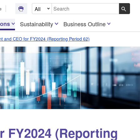
Select Document Type
e
Write your search query here
ions
Sustainability
Business Outline
t and CEO for FY2024 (Reporting Period 62)
r FY2024 (Reporting