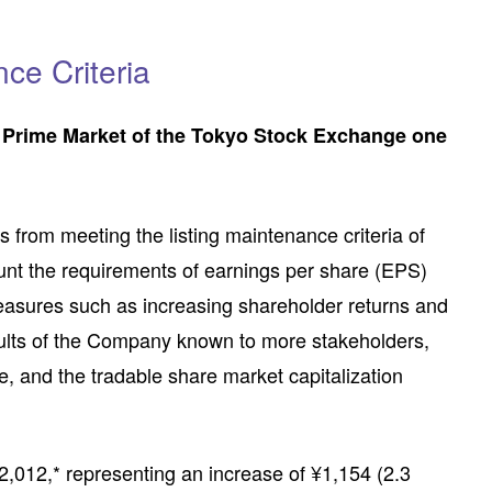
ce Criteria
he Prime Market of the Tokyo Stock Exchange one
s from meeting the listing maintenance criteria of
ount the requirements of earnings per share (EPS)
measures such as increasing shareholder returns and
results of the Company known to more stakeholders,
ce, and the tradable share market capitalization
2,012,* representing an increase of ¥1,154 (2.3