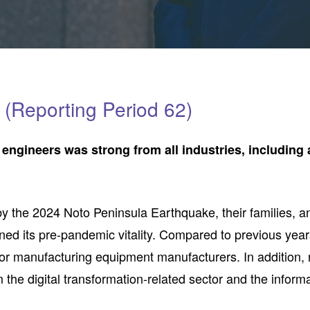
(Reporting Period 62)
 engineers was strong from all industries, includin
y the 2024 Noto Peninsula Earthquake, their families, and
ed its pre-pandemic vitality. Compared to previous year
r manufacturing equipment manufacturers. In addition, 
 the digital transformation-related sector and the infor