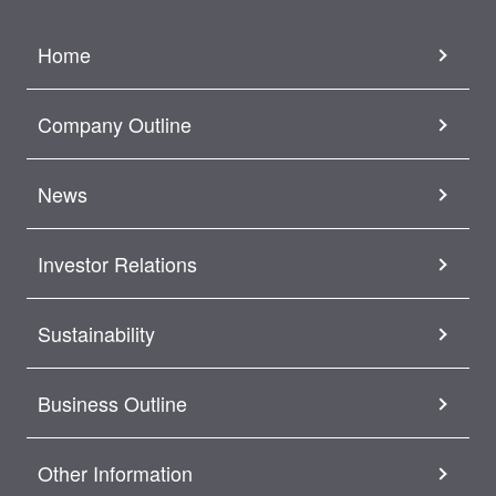
Home
Company Outline
News
Investor Relations
Sustainability
Business Outline
Other Information