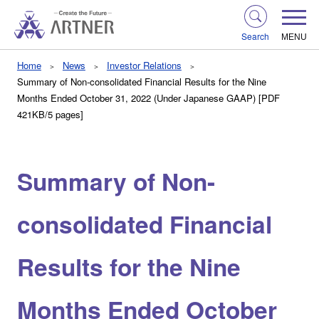
Search
MENU
Home
News
Investor Relations
Summary of Non-consolidated Financial Results for the Nine
Months Ended October 31, 2022 (Under Japanese GAAP) [PDF
421KB/5 pages]
Summary of Non-
consolidated Financial
Results for the Nine
Months Ended October