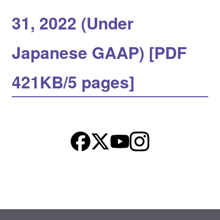
31, 2022 (Under
Japanese GAAP) [PDF
421KB/5 pages]