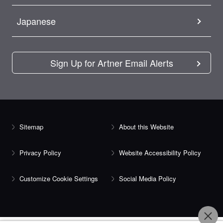
Japanese
Sign Up for Artner Email Alerts
Sitemap
About this Website
Privacy Policy
Website Accessibility Policy
Customize Cookie Settings
Social Media Policy