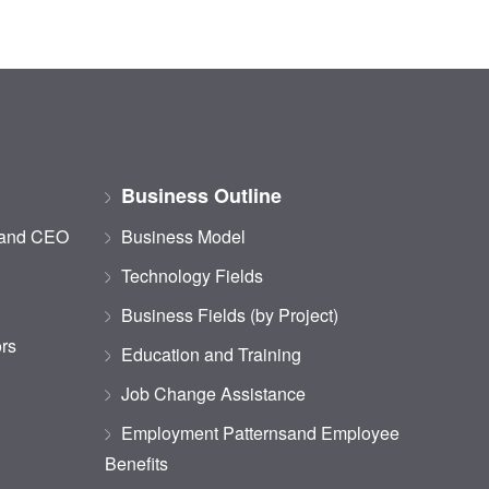
Business Outline
 and CEO
Business Model
Technology Fields
Business Fields (by Project)
ors
Education and Training
Job Change Assistance
Employment Patternsand Employee
Benefits