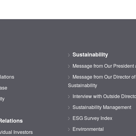
Sustainability
Message from Our President
lations
Message from Our Director of
Sustainability
ase
Interview with Outside Direct
ity
Sustainability Management
ESG Survey Index
Relations
Environmental
vidual Investors