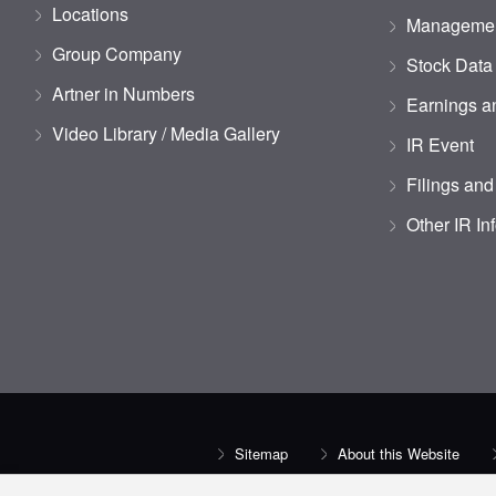
Locations
Managemen
Group Company
Stock Data
Artner in Numbers
Earnings an
Video Library / Media Gallery
IR Event
Filings and
Other IR In
Sitemap
About this Website