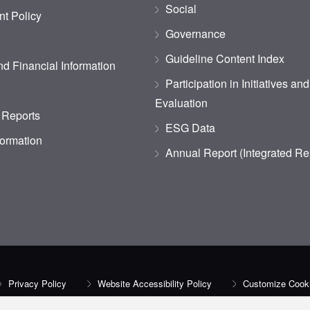
Social
t Policy
Governance
Guideline Content Index
d Financial Information
Participation in Initiatives an
Evaluation
 Reports
ESG Data
formation
Annual Report (Integrated Re
Privacy Policy
Website Accessibility Policy
Customize Cooki