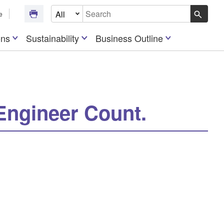
Select Document Type
e
Write your search query here
ons
Sustainability
Business Outline
Engineer Count.