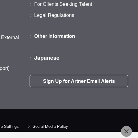
For Clients Seeking Talent
Legal Regulations
Other Information
d External
Japanese
port)
Sign Up for Artner Email Alerts
e Settings
Social Media Policy