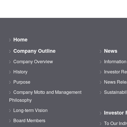
Home
Company Outline
News
Company Overview
Information
History
Investor Re
Purpose
News Rele
Company Motto and Management
Sustainabil
Philosophy
Long-term Vision
Investor 
Board Members
To Our Indi