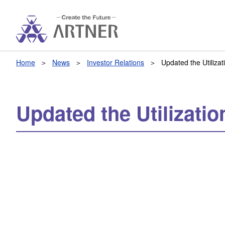
Home
News
Investor Relations
Updated the Utiliza
Updated the Utilizati