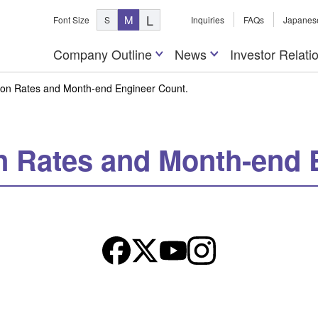
L
M
Font Size
S
Inquiries
FAQs
Japanes
Company Outline
News
Investor Relati
tion Rates and Month-end Engineer Count.
on Rates and Month-end 