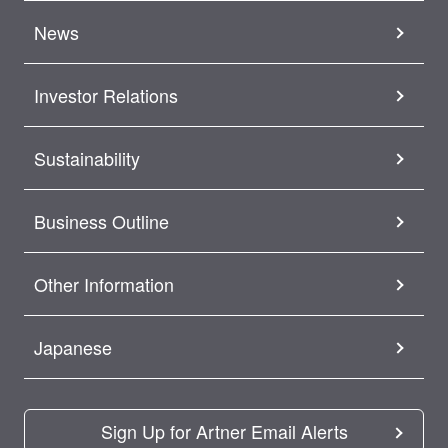
News
Investor Relations
Sustainability
Business Outline
Other Information
Japanese
Sign Up for Artner Email Alerts