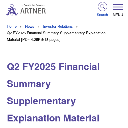
Search
MENU
Home
News
Investor Relations
Q2 FY2025 Financial Summary Supplementary Explanation
Material [PDF 4.25KB/18 pages]
Q2 FY2025 Financial
Summary
Supplementary
Explanation Material