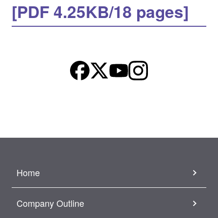
[PDF 4.25KB/18 pages]
Home
Company Outline