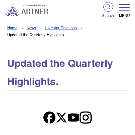
Search
MENU
Home
News
Investor Relations
Updated the Quarterly Highlights.
Updated the Quarterly
Highlights.