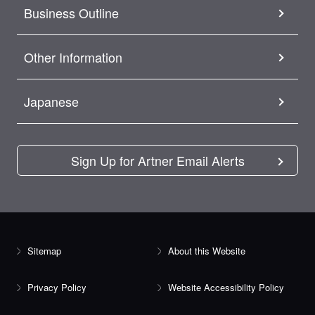
Business Outline
Other Information
Japanese
Sign Up for Artner Email Alerts
Sitemap
About this Website
Privacy Policy
Website Accessibility Policy