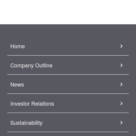
Home
Company Outline
News
Investor Relations
Sustainability