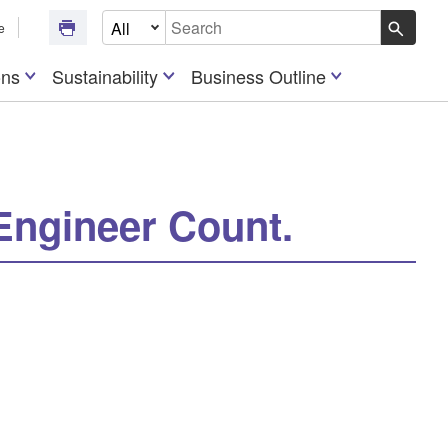
Select Document Type
e
Write your search query here
ons
Sustainability
Business Outline
Engineer Count.