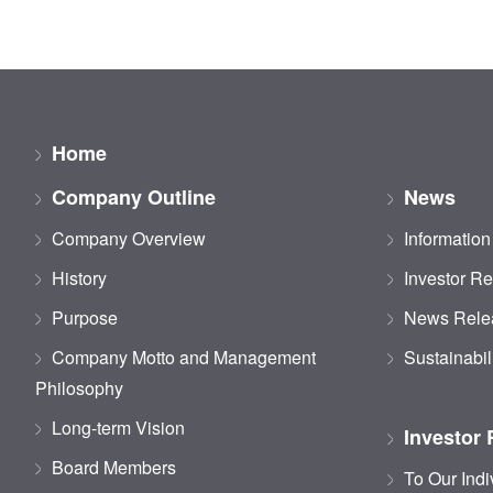
Home
Company Outline
News
Company Overview
Information
History
Investor Re
Purpose
News Rele
Company Motto and Management
Sustainabil
Philosophy
Long-term Vision
Investor 
Board Members
To Our Indi