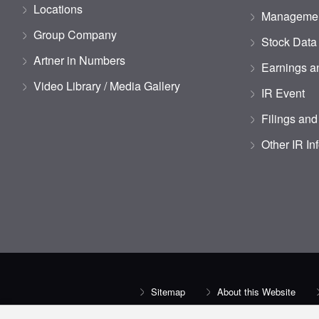
Locations
Managemen
Group Company
Stock Data
Artner in Numbers
Earnings an
Video Library / Media Gallery
IR Event
Filings and
Other IR In
Sitemap
About this Website