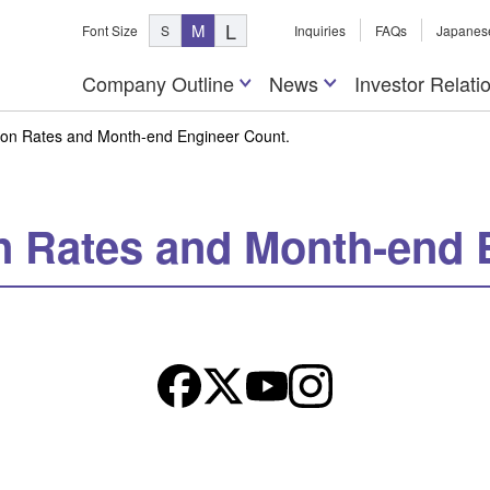
L
M
Font Size
S
Inquiries
FAQs
Japanes
Company Outline
News
Investor Relati
tion Rates and Month-end Engineer Count.
on Rates and Month-end 