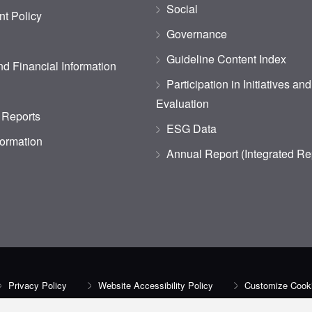
Social
t Policy
Governance
Guideline Content Index
d Financial Information
Participation in Initiatives an
Evaluation
 Reports
ESG Data
formation
Annual Report (Integrated Re
Privacy Policy
Website Accessibility Policy
Customize Cooki