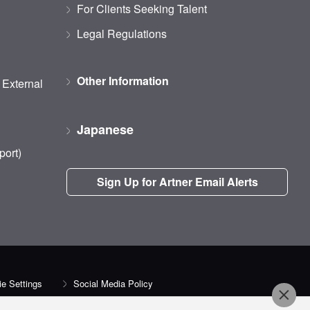
For Clients Seeking Talent
Legal Regulations
Other Information
d External
Japanese
port)
Sign Up for Artner Email Alerts
e Settings
Social Media Policy