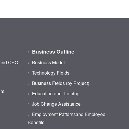
Business Outline
 and CEO
Business Model
Technology Fields
Business Fields (by Project)
ors
Education and Training
Job Change Assistance
Employment Patternsand Employee
Benefits