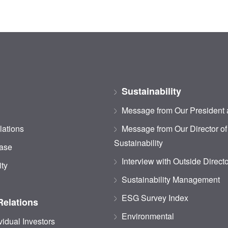
Sustainability
Message from Our President
lations
Message from Our Director of
Sustainability
ase
Interview with Outside Direct
ity
Sustainability Management
ESG Survey Index
Relations
Environmental
vidual Investors