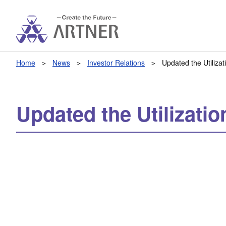
Home
News
Investor Relations
Updated the Utiliza
Updated the Utilizati