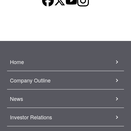
Home
Company Outline
News
Investor Relations