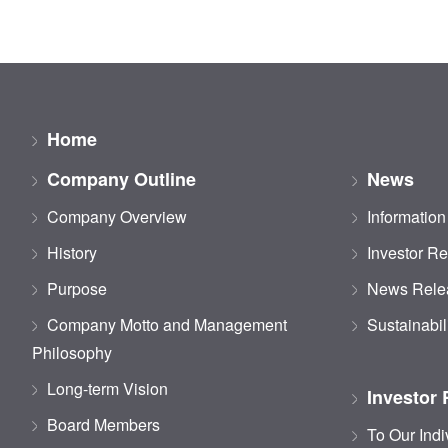
Home
Company Outline
News
Company Overview
Information
History
Investor Re
Purpose
News Rele
Company Motto and Management
Sustainabil
Philosophy
Long-term Vision
Investor 
Board Members
To Our Indi