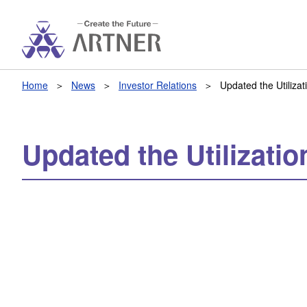
Home
News
Investor Relations
Updated the Utiliza
Updated the Utilizati