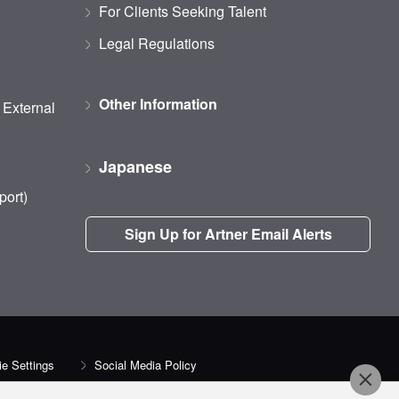
For Clients Seeking Talent
Legal Regulations
Other Information
d External
Japanese
port)
Sign Up for Artner Email Alerts
e Settings
Social Media Policy