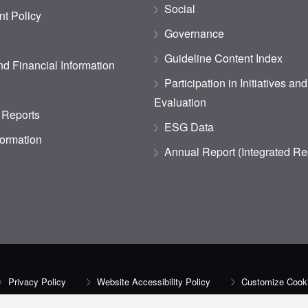
Social
t Policy
Governance
Guideline Content Index
d Financial Information
Participation in Initiatives an
Evaluation
 Reports
ESG Data
formation
Annual Report (Integrated Re
Privacy Policy
Website Accessibility Policy
Customize Cooki