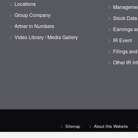
Locations
Managemen
Group Company
Stock Data
Artner in Numbers
Earnings an
Video Library / Media Gallery
IR Event
Filings and
Other IR In
Sitemap
About this Website