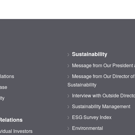
Sustainability
Message from Our President
lations
Message from Our Director of
Sustainability
ase
Interview with Outside Direct
ity
Sustainability Management
ESG Survey Index
Relations
Environmental
vidual Investors