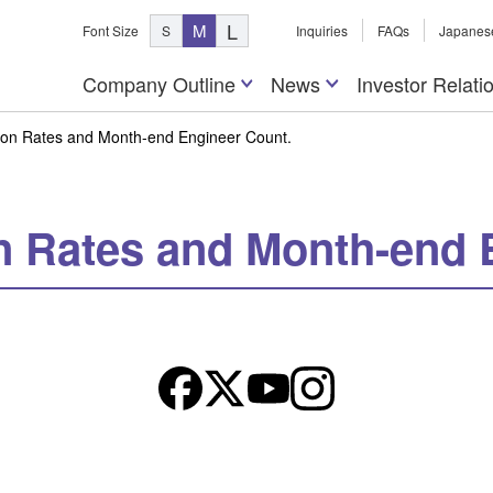
L
M
Font Size
S
Inquiries
FAQs
Japanes
Company Outline
News
Investor Relati
tion Rates and Month-end Engineer Count.
on Rates and Month-end 