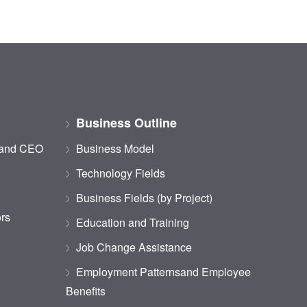
Business Outline
 and CEO
Business Model
Technology Fields
Business Fields (by Project)
ors
Education and Training
Job Change Assistance
Employment Patternsand Employee
Benefits