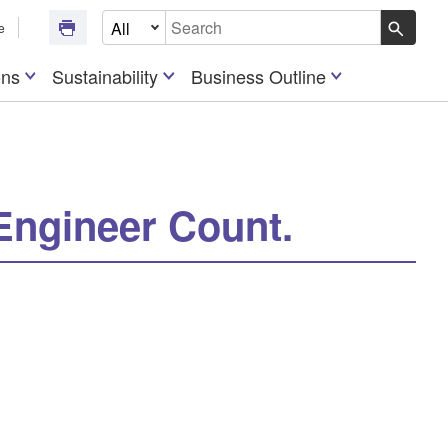
Select Document Type
e
Write your search query here
ons
Sustainability
Business Outline
Engineer Count.