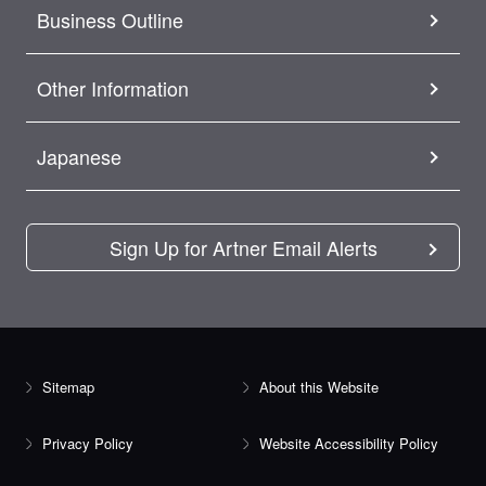
Business Outline
Other Information
Japanese
Sign Up for Artner Email Alerts
Sitemap
About this Website
Privacy Policy
Website Accessibility Policy