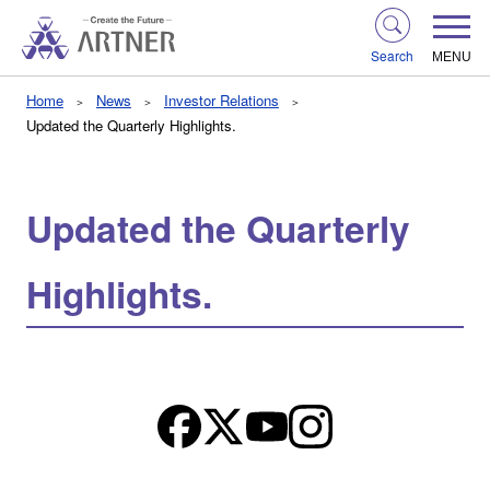
Search
MENU
Home
News
Investor Relations
Updated the Quarterly Highlights.
Updated the Quarterly
Highlights.