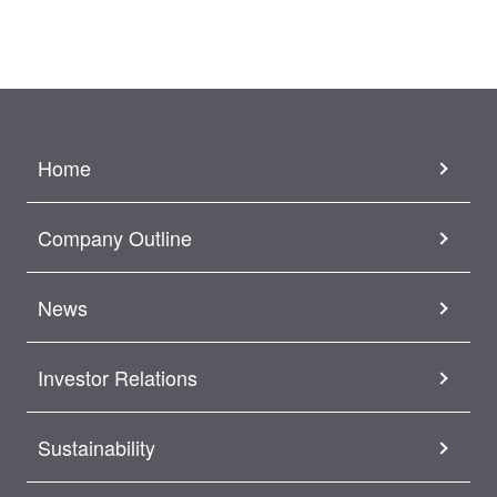
Home
Company Outline
News
Investor Relations
Sustainability