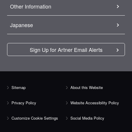
Other Information
Japanese
Sign Up for Artner Email Alerts
Sitemap
About this Website
Privacy Policy
Website Accessibility Policy
Customize Cookie Settings
Social Media Policy