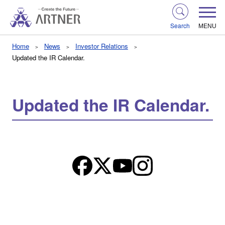
Search
MENU
Home
News
Investor Relations
Updated the IR Calendar.
Updated the IR Calendar.