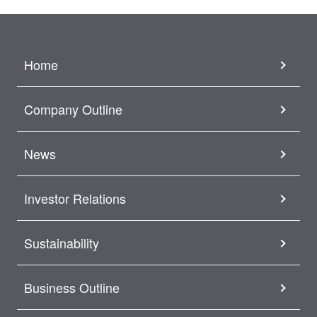
Home
Company Outline
News
Investor Relations
Sustainability
Business Outline