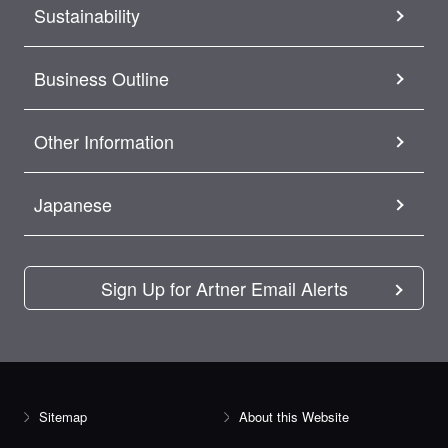
Sustainability
Business Outline
Other Information
Japanese
Sign Up for Artner Email Alerts
Sitemap
About this Website