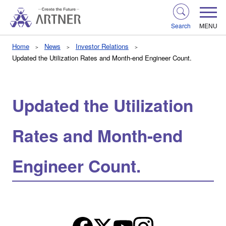
Search
MENU
Home
News
Investor Relations
Updated the Utilization Rates and Month-end Engineer Count.
Updated the Utilization
Rates and Month-end
Engineer Count.