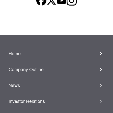
Home
Company Outline
News
Investor Relations