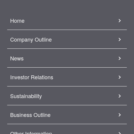
Home
Company Outline
News
Investor Relations
Sustainability
Business Outline
Other Information