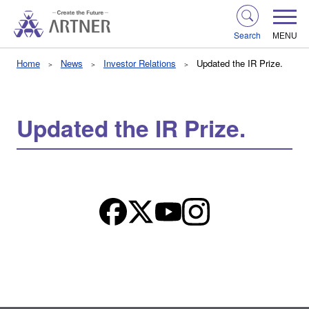
Search
MENU
Home
News
Investor Relations
Updated the IR Prize.
Updated the IR Prize.