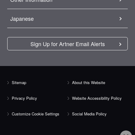
Japanese
Sign Up for Artner Email Alerts
Sitemap
About this Website
Privacy Policy
Website Accessibility Policy
Customize Cookie Settings
Social Media Policy