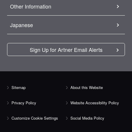
Other Information
Japanese
Sign Up for Artner Email Alerts
Sitemap
About this Website
Privacy Policy
Website Accessibility Policy
Customize Cookie Settings
Social Media Policy