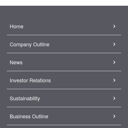
Home
Company Outline
News
Investor Relations
Sustainability
Business Outline