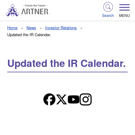
Search
MENU
Home
News
Investor Relations
Updated the IR Calendar.
Updated the IR Calendar.