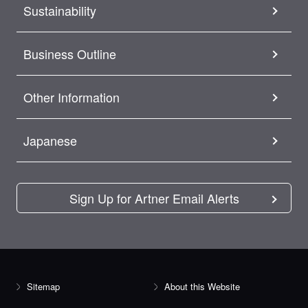
Sustainability
Business Outline
Other Information
Japanese
Sign Up for Artner Email Alerts
Sitemap
About this Website