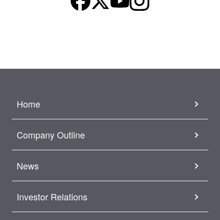
Home
Company Outline
News
Investor Relations