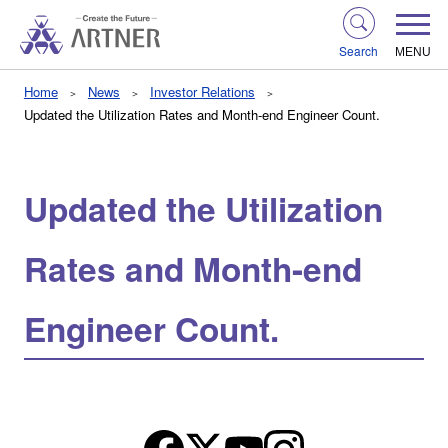
Search
MENU
Home
News
Investor Relations
Updated the Utilization Rates and Month-end Engineer Count.
Updated the Utilization
Rates and Month-end
Engineer Count.