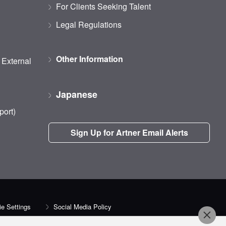
For Clients Seeking Talent
Legal Regulations
Other Information
d External
Japanese
port)
Sign Up for Artner Email Alerts
e Settings
Social Media Policy