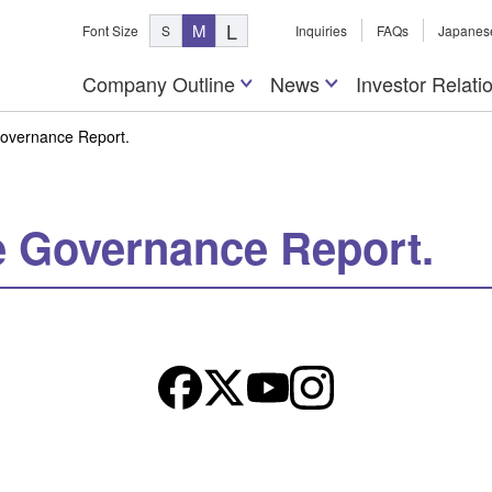
L
M
Font Size
S
Inquiries
FAQs
Japanes
Company Outline
News
Investor Relati
Governance Report.
e Governance Report.