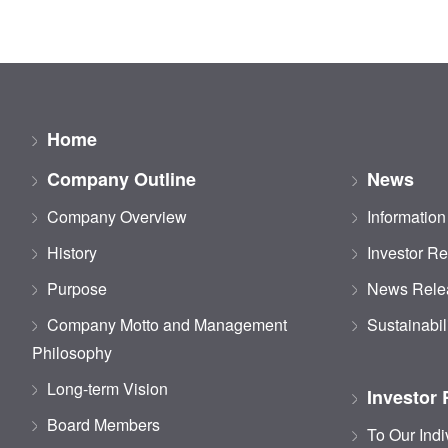
Home
Company Outline
News
Company Overview
Information
History
Investor Re
Purpose
News Rele
Company Motto and Management
Sustainabil
Philosophy
Long-term Vision
Investor 
Board Members
To Our Indi