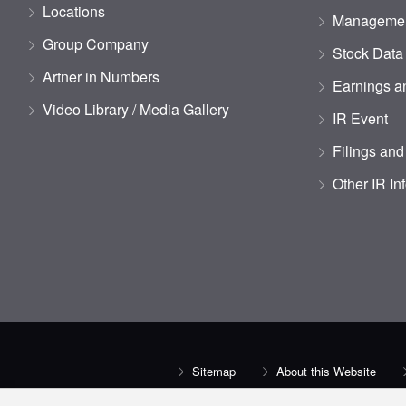
Locations
Managemen
Group Company
Stock Data
Artner in Numbers
Earnings an
Video Library / Media Gallery
IR Event
Filings and
Other IR In
Sitemap
About this Website