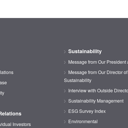
Sustainability
Message from Our President
lations
Message from Our Director of
Sustainability
ase
Interview with Outside Direct
ity
Sustainability Management
ESG Survey Index
Relations
Environmental
vidual Investors