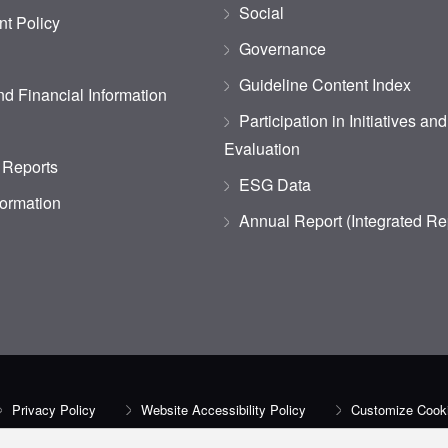
Social
t Policy
Governance
Guideline Content Index
d Financial Information
Participation in Initiatives an
Evaluation
 Reports
ESG Data
formation
Annual Report (Integrated Re
Privacy Policy
Website Accessibility Policy
Customize Cooki