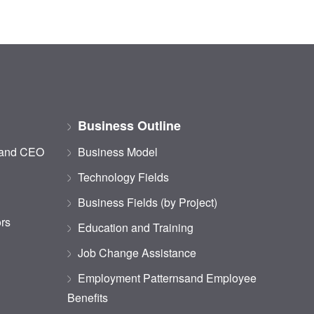
Business Outline
 and CEO
Business Model
Technology Fields
Business Fields (by Project)
ors
Education and Training
Job Change Assistance
Employment Patternsand Employee
Benefits