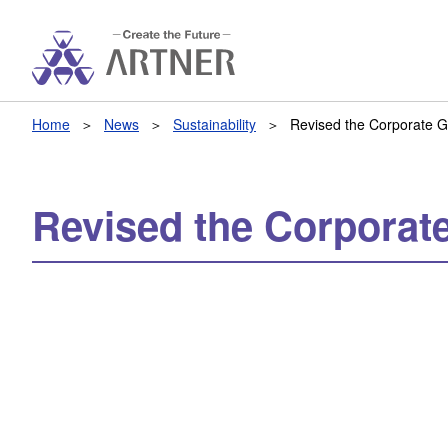
Home
News
Sustainability
Revised the Corporate 
Revised the Corporat