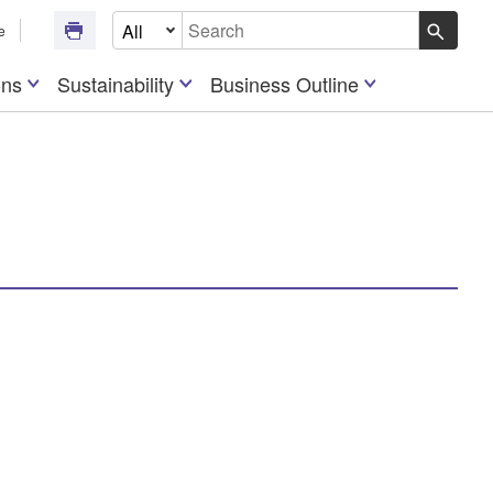
Select Document Type
e
Write your search query here
ons
Sustainability
Business Outline