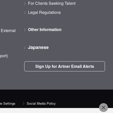
For Clients Seeking Talent
Legal Regulations
Other Information
d External
Japanese
port)
Sign Up for Artner Email Alerts
e Settings
Social Media Policy