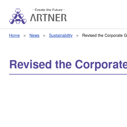
Home
News
Sustainability
Revised the Corporate 
Revised the Corporat