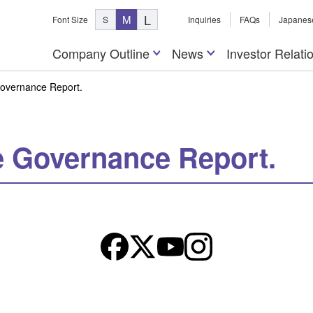
L
M
Font Size
S
Inquiries
FAQs
Japanes
Company Outline
News
Investor Relati
Governance Report.
e Governance Report.