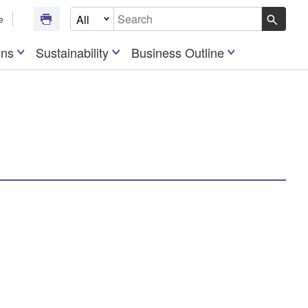
Select Document Type
e
Write your search query here
ons
Sustainability
Business Outline