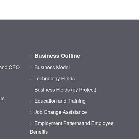
Business Outline
 and CEO
Business Model
Technology Fields
Business Fields (by Project)
ors
Education and Training
Job Change Assistance
Employment Patternsand Employee
Benefits