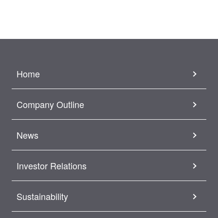
Home
Company Outline
News
Investor Relations
Sustainability