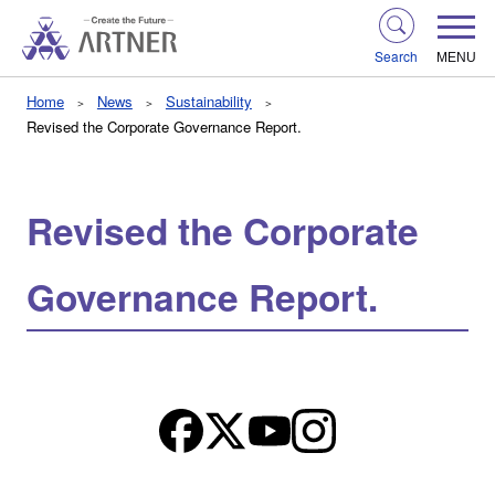
Search
MENU
Home
News
Sustainability
Revised the Corporate Governance Report.
Revised the Corporate
Governance Report.