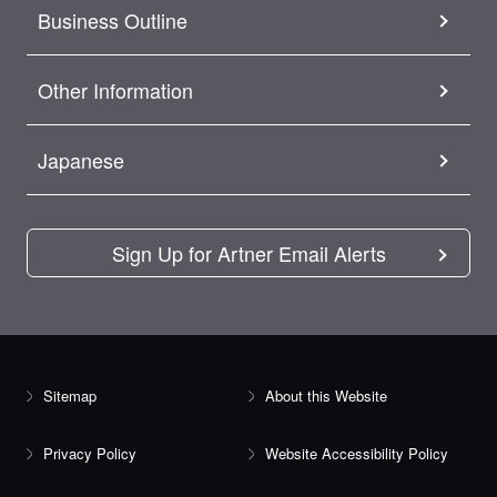
Business Outline
Other Information
Japanese
Sign Up for Artner Email Alerts
Sitemap
About this Website
Privacy Policy
Website Accessibility Policy