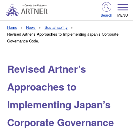
Search
MENU
Home
News
Sustainability
Revised Artner’s Approaches to Implementing Japan’s Corporate
Governance Code.
Revised Artner’s
Approaches to
Implementing Japan’s
Corporate Governance