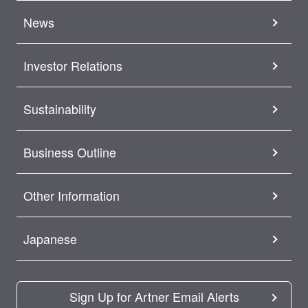
News
Investor Relations
Sustainability
Business Outline
Other Information
Japanese
Sign Up for Artner Email Alerts