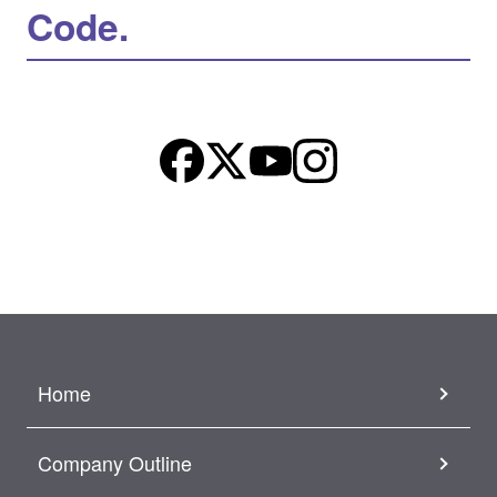
Code.
Home
Company Outline