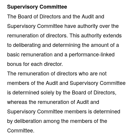
Supervisory Committee
The Board of Directors and the Audit and
Supervisory Committee have authority over the
remuneration of directors. This authority extends
to deliberating and determining the amount of a
basic remuneration and a performance-linked
bonus for each director.
The remuneration of directors who are not
members of the Audit and Supervisory Committee
is determined solely by the Board of Directors,
whereas the remuneration of Audit and
Supervisory Committee members is determined
by deliberation among the members of the
Committee.