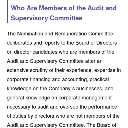
Who Are Members of the Audit and
Supervisory Committee
The Nomination and Remuneration Committee
deliberates and reports to the Board of Directors
on director candidates who are members of the
Audit and Supervisory Committee after an
extensive scrutiny of their experience, expertise in
corporate financing and accounting, practical
knowledge on the Company´s businesses, and
general knowledge on corporate management
necessary to audit and oversee the performance
of duties by directors who are not members of the
Audit and Supervisory Committee. The Board of