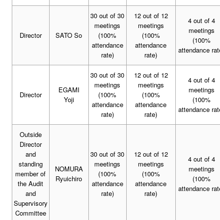
30 out of 30
12 out of 12
4 out of 4
meetings
meetings
meetings
Director
SATO So
(100%
(100%
(100%
attendance
attendance
attendance rat
rate)
rate)
30 out of 30
12 out of 12
4 out of 4
meetings
meetings
EGAMI
meetings
Director
(100%
(100%
Yoji
(100%
attendance
attendance
attendance rat
rate)
rate)
Outside
Director
and
30 out of 30
12 out of 12
4 out of 4
standing
meetings
meetings
NOMURA
meetings
member of
(100%
(100%
Ryuichiro
(100%
the Audit
attendance
attendance
attendance rat
and
rate)
rate)
Supervisory
Committee