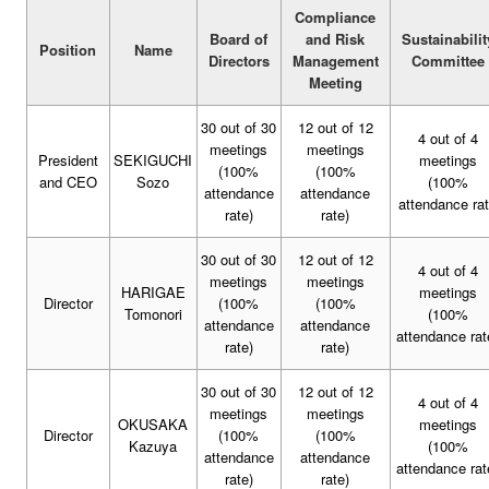
Compliance
Board of
and Risk
Sustainabilit
Position
Name
Directors
Management
Committee
Meeting
30 out of 30
12 out of 12
4 out of 4
meetings
meetings
President
SEKIGUCHI
meetings
(100%
(100%
and CEO
Sozo
(100%
attendance
attendance
attendance ra
rate)
rate)
30 out of 30
12 out of 12
4 out of 4
meetings
meetings
HARIGAE
meetings
Director
(100%
(100%
Tomonori
(100%
attendance
attendance
attendance rat
rate)
rate)
30 out of 30
12 out of 12
4 out of 4
meetings
meetings
OKUSAKA
meetings
Director
(100%
(100%
Kazuya
(100%
attendance
attendance
attendance rat
rate)
rate)