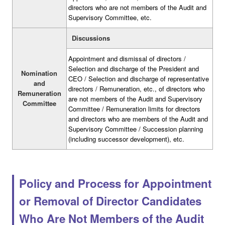
directors who are not members of the Audit and
Supervisory Committee, etc.
Discussions
Appointment and dismissal of directors /
Selection and discharge of the President and
Nomination
CEO / Selection and discharge of representative
and
directors / Remuneration, etc., of directors who
Remuneration
are not members of the Audit and Supervisory
Committee
Committee / Remuneration limits for directors
and directors who are members of the Audit and
Supervisory Committee / Succession planning
(including successor development), etc.
Policy and Process for Appointment
or Removal of Director Candidates
Who Are Not Members of the Audit