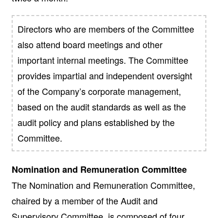
Directors who are members of the Committee
also attend board meetings and other
important internal meetings. The Committee
provides impartial and independent oversight
of the Company’s corporate management,
based on the audit standards as well as the
audit policy and plans established by the
Committee.
Nomination and Remuneration Committee
The Nomination and Remuneration Committee,
chaired by a member of the Audit and
Supervisory Committee, is composed of four