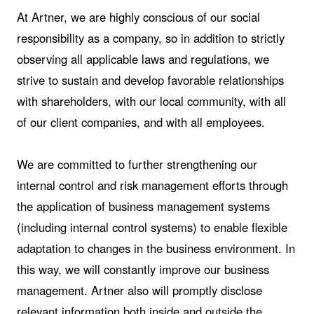
At Artner, we are highly conscious of our social
responsibility as a company, so in addition to strictly
observing all applicable laws and regulations, we
strive to sustain and develop favorable relationships
with shareholders, with our local community, with all
of our client companies, and with all employees.
We are committed to further strengthening our
internal control and risk management efforts through
the application of business management systems
(including internal control systems) to enable flexible
adaptation to changes in the business environment. In
this way, we will constantly improve our business
management. Artner also will promptly disclose
relevant information both inside and outside the