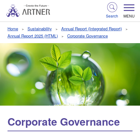
Search
MENU
Home
Sustainability
Annual Report (Integrated Report)
Annual Report 2025 (HTML)
Corporate Governance
Corporate Governance