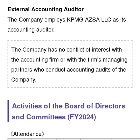
External Accounting Auditor
The Company employs KPMG AZSA LLC as its
accounting auditor.
The Company has no conflict of interest with
the accounting firm or with the firm’s managing
partners who conduct accounting audits of the
Company.
Activities of the Board of Directors
and Committees (FY2024)
《Attendance》