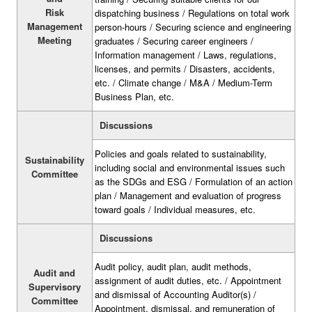
Risk
dispatching business / Regulations on total work
Management
person-hours / Securing science and engineering
Meeting
graduates / Securing career engineers /
Information management / Laws, regulations,
licenses, and permits / Disasters, accidents,
etc. / Climate change / M&A / Medium-Term
Business Plan, etc.
Discussions
Policies and goals related to sustainability,
Sustainability
including social and environmental issues such
Committee
as the SDGs and ESG / Formulation of an action
plan / Management and evaluation of progress
toward goals / Individual measures, etc.
Discussions
Audit policy, audit plan, audit methods,
Audit and
assignment of audit duties, etc. / Appointment
Supervisory
and dismissal of Accounting Auditor(s) /
Committee
Appointment, dismissal, and remuneration of