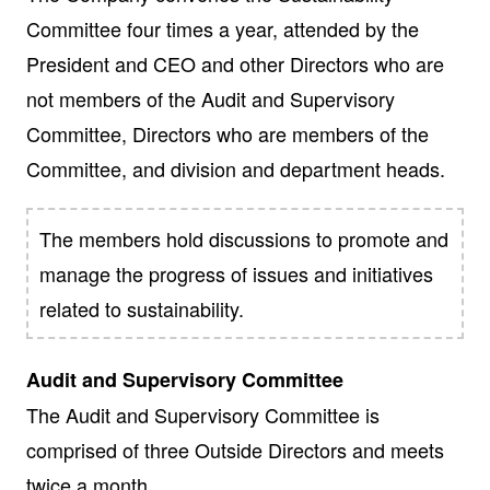
Committee four times a year, attended by the
President and CEO and other Directors who are
not members of the Audit and Supervisory
Committee, Directors who are members of the
Committee, and division and department heads.
The members hold discussions to promote and
manage the progress of issues and initiatives
related to sustainability.
Audit and Supervisory Committee
The Audit and Supervisory Committee is
comprised of three Outside Directors and meets
twice a month.