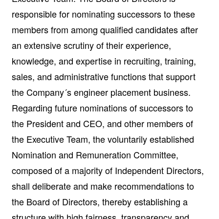
responsible for nominating successors to these
members from among qualified candidates after
an extensive scrutiny of their experience,
knowledge, and expertise in recruiting, training,
sales, and administrative functions that support
the Company´s engineer placement business.
Regarding future nominations of successors to
the President and CEO, and other members of
the Executive Team, the voluntarily established
Nomination and Remuneration Committee,
composed of a majority of Independent Directors,
shall deliberate and make recommendations to
the Board of Directors, thereby establishing a
structure with high fairness, transparency and