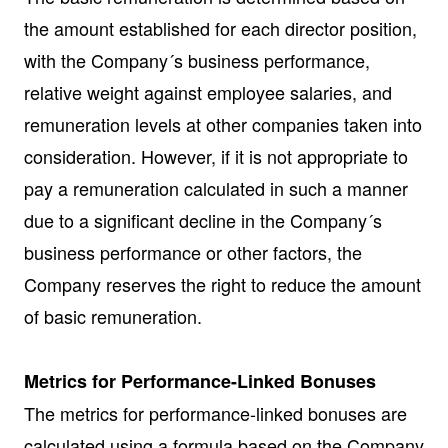
the amount established for each director position,
with the Company´s business performance,
relative weight against employee salaries, and
remuneration levels at other companies taken into
consideration. However, if it is not appropriate to
pay a remuneration calculated in such a manner
due to a significant decline in the Company´s
business performance or other factors, the
Company reserves the right to reduce the amount
of basic remuneration.
Metrics for Performance-Linked Bonuses
The metrics for performance-linked bonuses are
calculated using a formula based on the Company