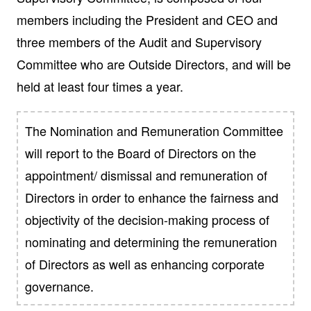
members including the President and CEO and
three members of the Audit and Supervisory
Committee who are Outside Directors, and will be
held at least four times a year.
The Nomination and Remuneration Committee
will report to the Board of Directors on the
appointment/ dismissal and remuneration of
Directors in order to enhance the fairness and
objectivity of the decision-making process of
nominating and determining the remuneration
of Directors as well as enhancing corporate
governance.