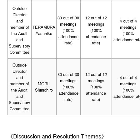
Outside
Director
30 out of 30
12 out of 12
and
4 out of 4
meetings
meetings
member of
TERAMURA
meetings
(100%
(100%
the Audit
Yasuhiko
(100%
attendance
attendance
and
attendance rat
rate)
rate)
Supervisory
Committee
Outside
Director
30 out of 30
12 out of 12
and
4 out of 4
meetings
meetings
member of
MORII
meetings
(100%
(100%
the Audit
Shinichiro
(100%
attendance
attendance
and
attendance rat
rate)
rate)
Supervisory
Committee
《Discussion and Resolution Themes》