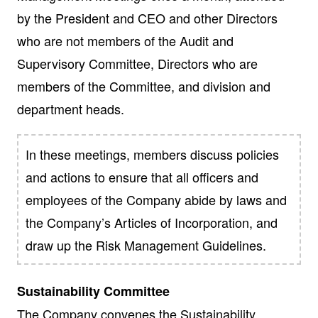
by the President and CEO and other Directors
who are not members of the Audit and
Supervisory Committee, Directors who are
members of the Committee, and division and
department heads.
In these meetings, members discuss policies
and actions to ensure that all officers and
employees of the Company abide by laws and
the Company’s Articles of Incorporation, and
draw up the Risk Management Guidelines.
Sustainability Committee
The Company convenes the Sustainability