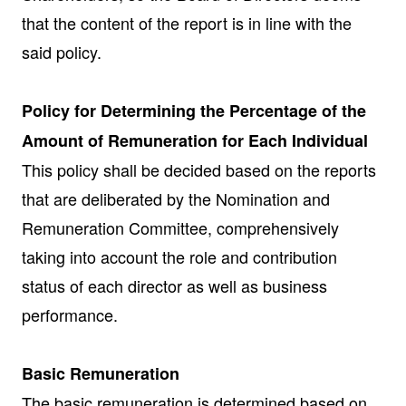
that the content of the report is in line with the
said policy.
Policy for Determining the Percentage of the
Amount of Remuneration for Each Individual
This policy shall be decided based on the reports
that are deliberated by the Nomination and
Remuneration Committee, comprehensively
taking into account the role and contribution
status of each director as well as business
performance.
Basic Remuneration
The basic remuneration is determined based on