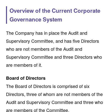
Overview of the Current Corporate
Governance System
The Company has in place the Audit and
Supervisory Committee, and has five Directors
who are not members of the Audit and
Supervisory Committee and three Directors who
are members of it.
Board of Directors
The Board of Directors is comprised of six
Directors, three of whom are not members of the
Audit and Supervisory Committee and three who
are members of the Committee.