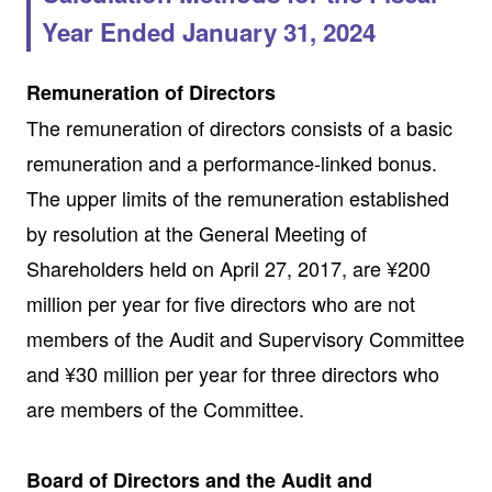
Year Ended January 31, 2024
Remuneration of Directors
The remuneration of directors consists of a basic
remuneration and a performance-linked bonus.
The upper limits of the remuneration established
by resolution at the General Meeting of
Shareholders held on April 27, 2017, are ¥200
million per year for five directors who are not
members of the Audit and Supervisory Committee
and ¥30 million per year for three directors who
are members of the Committee.
Board of Directors and the Audit and