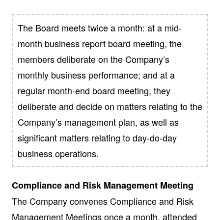
The Board meets twice a month: at a mid-
month business report board meeting, the
members deliberate on the Company’s
monthly business performance; and at a
regular month-end board meeting, they
deliberate and decide on matters relating to the
Company’s management plan, as well as
significant matters relating to day-do-day
business operations.
Compliance and Risk Management Meeting
The Company convenes Compliance and Risk
Management Meetings once a month, attended