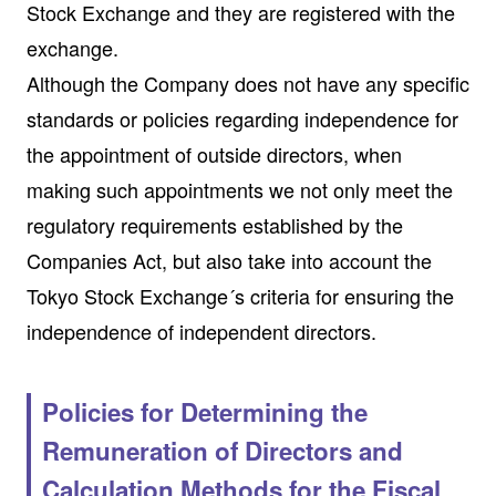
Stock Exchange and they are registered with the
exchange.
Although the Company does not have any specific
standards or policies regarding independence for
the appointment of outside directors, when
making such appointments we not only meet the
regulatory requirements established by the
Companies Act, but also take into account the
Tokyo Stock Exchange´s criteria for ensuring the
independence of independent directors.
Policies for Determining the
Remuneration of Directors and
Calculation Methods for the Fiscal