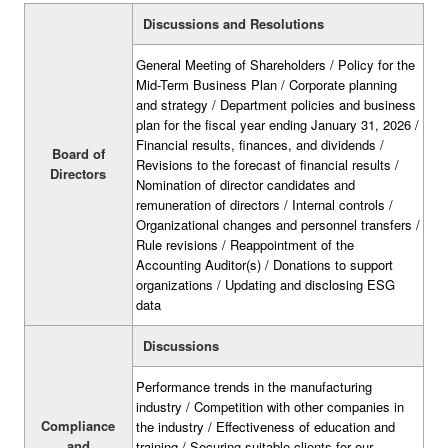
Discussions and Resolutions
General Meeting of Shareholders / Policy for the
Mid-Term Business Plan / Corporate planning
and strategy / Department policies and business
plan for the fiscal year ending January 31, 2026 /
Financial results, finances, and dividends /
Board of
Revisions to the forecast of financial results /
Directors
Nomination of director candidates and
remuneration of directors / Internal controls /
Organizational changes and personnel transfers /
Rule revisions / Reappointment of the
Accounting Auditor(s) / Donations to support
organizations / Updating and disclosing ESG
data
Discussions
Performance trends in the manufacturing
industry / Competition with other companies in
Compliance
the industry / Effectiveness of education and
and
training / Securing suitable clients for our