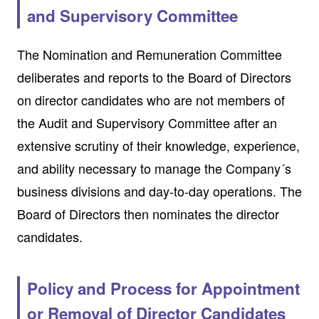
and Supervisory Committee
The Nomination and Remuneration Committee
deliberates and reports to the Board of Directors
on director candidates who are not members of
the Audit and Supervisory Committee after an
extensive scrutiny of their knowledge, experience,
and ability necessary to manage the Company´s
business divisions and day-to-day operations. The
Board of Directors then nominates the director
candidates.
Policy and Process for Appointment
or Removal of Director Candidates