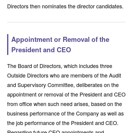
Directors then nominates the director candidates.
Appointment or Removal of the
President and CEO
The Board of Directors, which includes three
Outside Directors who are members of the Audit
and Supervisory Committee, deliberates on the
appointment or removal of the President and CEO
from office when such need arises, based on the
business performance of the Company as well as
the job performance of the President and CEO.
Regarding future CEO appointments and