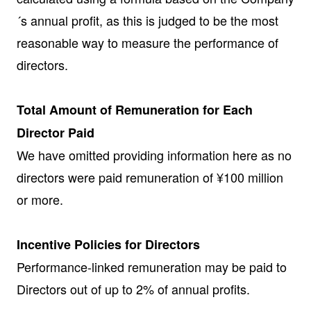
´s annual profit, as this is judged to be the most
reasonable way to measure the performance of
directors.
Total Amount of Remuneration for Each
Director Paid
We have omitted providing information here as no
directors were paid remuneration of ¥100 million
or more.
Incentive Policies for Directors
Performance-linked remuneration may be paid to
Directors out of up to 2% of annual profits.