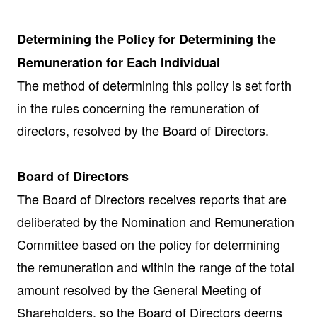
Determining the Policy for Determining the
Remuneration for Each Individual
The method of determining this policy is set forth
in the rules concerning the remuneration of
directors, resolved by the Board of Directors.
Board of Directors
The Board of Directors receives reports that are
deliberated by the Nomination and Remuneration
Committee based on the policy for determining
the remuneration and within the range of the total
amount resolved by the General Meeting of
Shareholders, so the Board of Directors deems