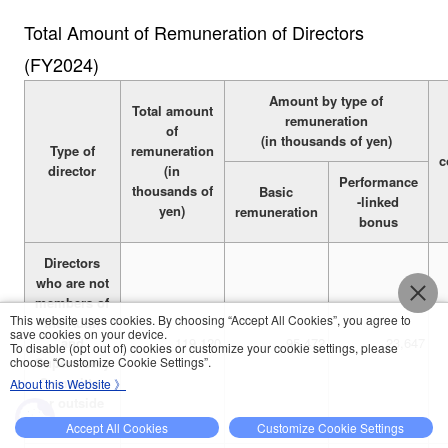
Total Amount of Remuneration of Directors
(FY2024)
Amount by type of
Total amount
remuneration
of
(in thousands of yen)
Type of
remuneration
c
director
(in
Performance
thousands of
Basic
-linked
yen)
remuneration
bonus
Directors
who are not
members of
This website uses cookies. By choosing “Accept All Cookies”, you agree to
the Audit
save cookies on your device.
and
119,120
95,472
23,647
To disable (opt out of) cookies or customize your cookie settings, please
choose “Customize Cookie Settings”.
Supervisory
Committee
About this Website 》
or outside
directors
Accept All Cookies
Customize Cookie Settings