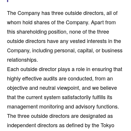
The Company has three outside directors, all of
whom hold shares of the Company. Apart from
this shareholding position, none of the three
outside directors have any vested interests in the
Company, including personal, capital, or business
relationships.
Each outside director plays a role in ensuring that
highly effective audits are conducted, from an
objective and neutral viewpoint, and we believe
that the current system satisfactorily fulfills its
management monitoring and advisory functions.
The three outside directors are designated as
independent directors as defined by the Tokyo