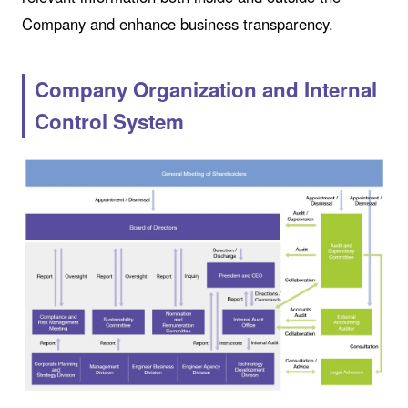
Company and enhance business transparency.
Company Organization and Internal
Control System