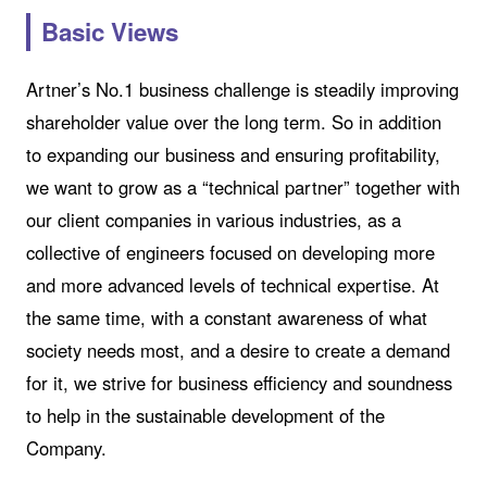
Basic Views
Artner’s No.1 business challenge is steadily improving
shareholder value over the long term. So in addition
to expanding our business and ensuring profitability,
we want to grow as a “technical partner” together with
our client companies in various industries, as a
collective of engineers focused on developing more
and more advanced levels of technical expertise. At
the same time, with a constant awareness of what
society needs most, and a desire to create a demand
for it, we strive for business efficiency and soundness
to help in the sustainable development of the
Company.