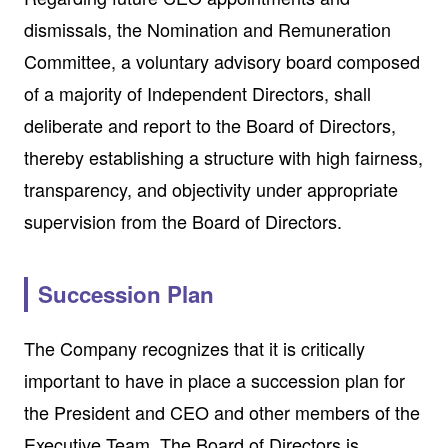
dismissals, the Nomination and Remuneration
Committee, a voluntary advisory board composed
of a majority of Independent Directors, shall
deliberate and report to the Board of Directors,
thereby establishing a structure with high fairness,
transparency, and objectivity under appropriate
supervision from the Board of Directors.
Succession Plan
The Company recognizes that it is critically
important to have in place a succession plan for
the President and CEO and other members of the
Executive Team. The Board of Directors is