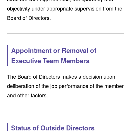
objectivity under appropriate supervision from the
Board of Directors.
Appointment or Removal of
Executive Team Members
The Board of Directors makes a decision upon
deliberation of the job performance of the member
and other factors.
Status of Outside Directors